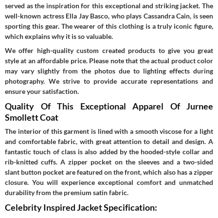
served as the inspiration for this exceptional and striking jacket. The
well-known actress Ella Jay Basco, who plays Cassandra Cain, is seen
sporting this gear. The wearer of this clothing is a truly iconic figure,
which explains why it is so valuable.
We offer high-quality custom created products to give you great
style at an affordable price. Please note that the actual product color
may vary slightly from the photos due to lighting effects during
photography. We strive to provide accurate representations and
ensure your satisfaction.
Quality Of This Exceptional Apparel Of Jurnee
Smollett Coat
The interior of this garment is lined with a smooth viscose for a light
and comfortable fabric, with great attention to detail and design. A
fantastic touch of class is also added by the hooded-style collar and
rib-knitted cuffs. A zipper pocket on the sleeves and a two-sided
slant button pocket are featured on the front, which also has a zipper
closure. You will experience exceptional comfort and unmatched
durability from the premium satin fabric.
Celebrity Inspired Jacket Specification: