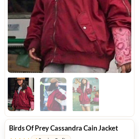
Birds Of Prey Cassandra Cain Jacket