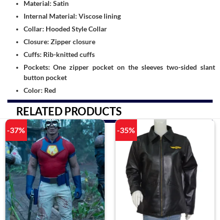
Material: Satin
Internal Material: Viscose lining
Collar: Hooded Style Collar
Closure: Zipper closure
Cuffs: Rib-knitted cuffs
Pockets: One zipper pocket on the sleeves two-sided slant
button pocket
Color: Red
RELATED PRODUCTS
-37%
-35%