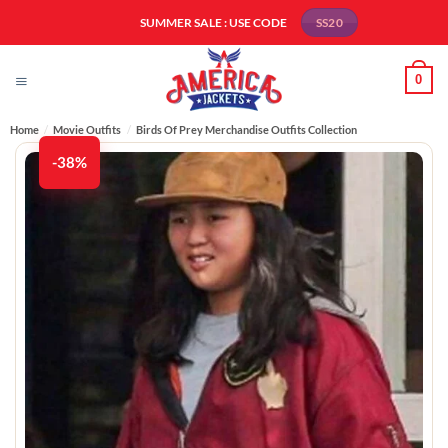
Skip
SUMMER SALE : USE CODE
SS20
to
content
0
Home
/
Movie Outfits
/
Birds Of Prey Merchandise Outfits Collection
-38%