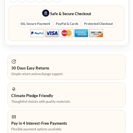
Safe & Secure Checkout
SSL Secure Payment
PayPal & Cards
Protected Checkout
30 Days Easy Returns
Simple return and exchange support.
Climate Pledge Friendly
Thoughtful choices with quality materials.
Pay in 4 Interest-Free Payments
Flexible payment options available.