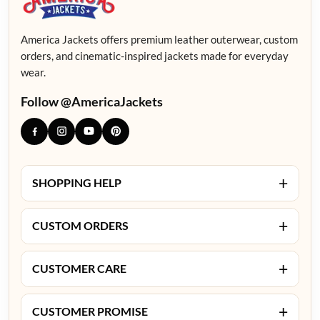
America Jackets offers premium leather outerwear, custom
orders, and cinematic-inspired jackets made for everyday
wear.
Follow @AmericaJackets
+
SHOPPING HELP
+
CUSTOM ORDERS
+
CUSTOMER CARE
+
CUSTOMER PROMISE