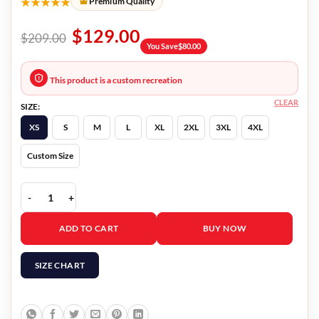
★★★★★
Premium Quality
$
129.00
$
209.00
You Save
$
80.00
This product is a custom recreation
CLEAR
SIZE:
XS
S
M
L
XL
2XL
3XL
4XL
Custom Size
Birds Of Prey Cassandra Cain Jacket quantity
ADD TO CART
BUY NOW
SIZE CHART