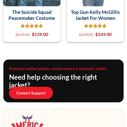
The Suicide Squad
Top Gun Kelly McGillis
Peacemaker Costume
Jacket For Women
$
139.00
$
149.00
$
219.00
$
229.00
Premium leather jackets, custom orders & cinematic outfits
Need help choosing the right
jacket?
Contact Support