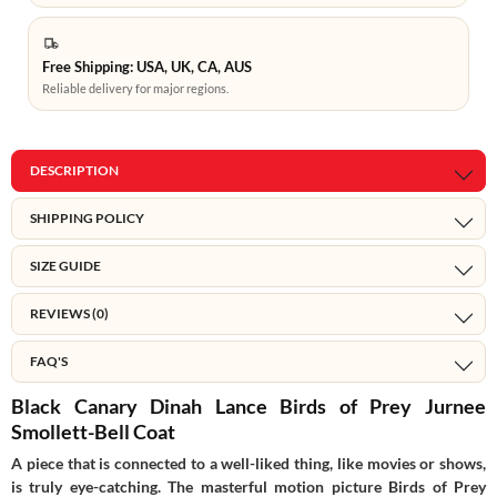
Free Shipping: USA, UK, CA, AUS
Reliable delivery for major regions.
DESCRIPTION
SHIPPING POLICY
SIZE GUIDE
REVIEWS (0)
FAQ'S
Black Canary Dinah Lance Birds of Prey Jurnee
Smollett-Bell Coat
A piece that is connected to a well-liked thing, like movies or shows,
is truly eye-catching. The masterful motion picture Birds of Prey