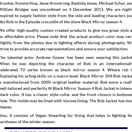
Brooker, Konnie Huq, Jesse Armstrong, Rashida Jones, Michael Schur, an
William Bridges was unconfined on 4 December 2011. We are highl
inspired to supply fashion style from the side and leading characters jus
like Rob in the Episode crocodile of the show Black Mirror season 4.
We offer high-quality custom created products to give you great style a
an affordable price. Please note that the actual product color may var
slightly from the photos due to lighting effects during photography. W
strive to provide accurate representations and ensure your satisfaction.
The talented actor Andrew Gower has been seen wearing this jacket
When he was depicting the character of Rob in an internationall
celebrated TV series known as black mirror season 4. Where rob i
displaying his acting skills on a macro level. Black Mirror S04 Rob Jacke
is manufactured from 100% original leather material. Rob wore a reall
well-tailored and perfectly fit Black Mirror Season 4 Rob Jacket in intens
black color. It has a classic style collar and the front closure is buttone
style. This inside may be lined with viscose lining. The Rob Jacket has lon
sleeves.
Also, it consists of Vegan Shearling fur lining that helps in fighting th
harshness of the winter season.