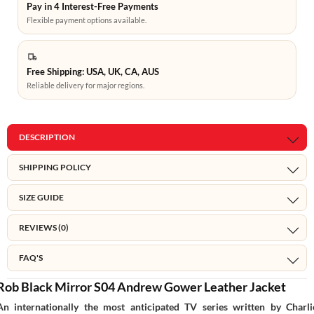
Pay in 4 Interest-Free Payments
Flexible payment options available.
Free Shipping: USA, UK, CA, AUS
Reliable delivery for major regions.
DESCRIPTION
SHIPPING POLICY
SIZE GUIDE
REVIEWS (0)
FAQ'S
Rob Black Mirror S04 Andrew Gower Leather Jacket
An internationally the most anticipated TV series written by Charli