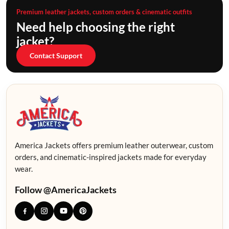
Premium leather jackets, custom orders & cinematic outfits
Need help choosing the right
jacket?
Contact Support
America Jackets offers premium leather outerwear, custom
orders, and cinematic-inspired jackets made for everyday
wear.
Follow @AmericaJackets