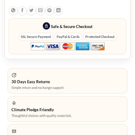
Safe & Secure Checkout
SSL Secure Payment
PayPal & Cards
Protected Checkout
30 Days Easy Returns
Simple return and exchange support.
Climate Pledge Friendly
Thoughtful choices with quality materials.