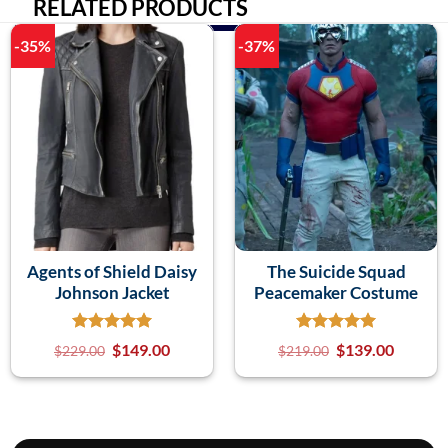
RELATED PRODUCTS
-35%
-37%
Agents of Shield Daisy
The Suicide Squad
Johnson Jacket
Peacemaker Costume
$
149.00
$
139.00
$
229.00
$
219.00