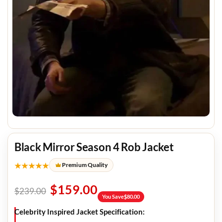
Black Mirror Season 4 Rob Jacket
★★★★★
Premium Quality
$
159.00
$
239.00
You Save
$
80.00
Celebrity Inspired Jacket Specification: