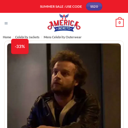
Skip
SUMMER SALE : USE CODE
SS20
to
content
0
Home
/
Celebrity Jackets
/
Mens Celebrity Outerwear
-33%