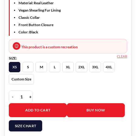
Material: Real Leather
Vegan Shearling Fur Lining
Classic Collar
Front Button Closure
Color: Black
This product is a custom recreation
CLEAR
SIZE:
XS
S
M
L
XL
2XL
3XL
4XL
Custom Size
Black Mirror Season 4 Rob Jacket quantity
ADD TO CART
BUY NOW
SIZE CHART