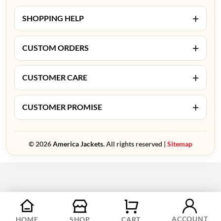
+
SHOPPING HELP
+
CUSTOM ORDERS
+
CUSTOMER CARE
+
CUSTOMER PROMISE
© 2026
America Jackets.
All rights reserved |
Sitemap
ACCOUNT
HOME
SHOP
CART