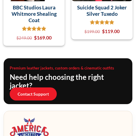
BBC Studios Laura
Suicide Squad 2 Joker
Whitmore Shealing
Silver Tuxedo
Coat
$
119.00
$
199.00
$
169.00
$
249.00
Premium leather jackets, custom orders & cinematic outfits
Need help choosing the right
jacket?
Contact Support