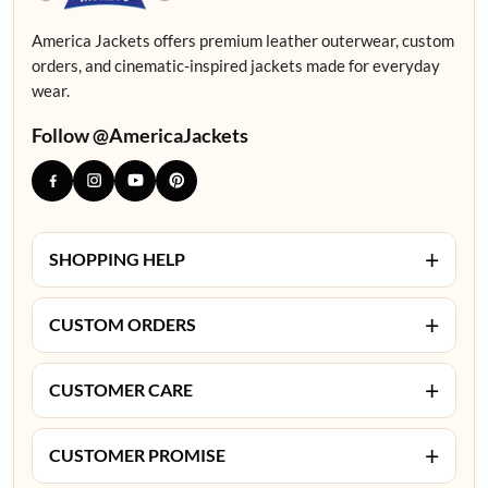
America Jackets offers premium leather outerwear, custom
orders, and cinematic-inspired jackets made for everyday
wear.
Follow @AmericaJackets
+
SHOPPING HELP
+
CUSTOM ORDERS
+
CUSTOMER CARE
+
CUSTOMER PROMISE