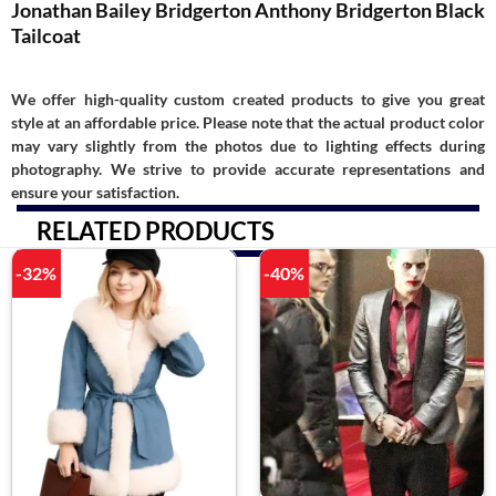
Jonathan Bailey Bridgerton Anthony Bridgerton Black
Tailcoat
We offer high-quality custom created products to give you great
style at an affordable price. Please note that the actual product color
may vary slightly from the photos due to lighting effects during
photography. We strive to provide accurate representations and
ensure your satisfaction.
RELATED PRODUCTS
-32%
-40%