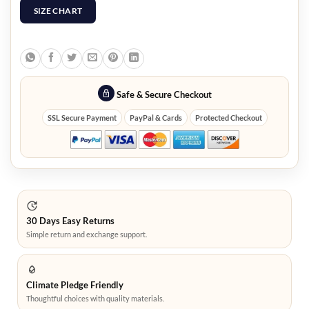
SIZE CHART
Safe & Secure Checkout
SSL Secure Payment
PayPal & Cards
Protected Checkout
30 Days Easy Returns
Simple return and exchange support.
Climate Pledge Friendly
Thoughtful choices with quality materials.