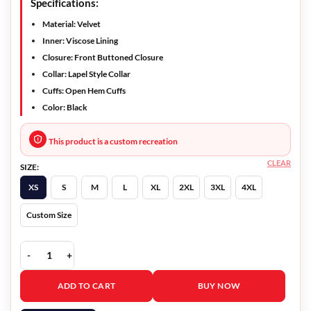
Specifications:
Material: Velvet
Inner: Viscose Lining
Closure: Front Buttoned Closure
Collar: Lapel Style Collar
Cuffs: Open Hem Cuffs
Color: Black
This product is a custom recreation
CLEAR
SIZE:
XS
S
M
L
XL
2XL
3XL
4XL
Custom Size
Bridgerton Anthony Bridgerton Velvet Tailcoat quantity
ADD TO CART
BUY NOW