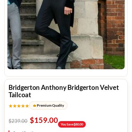
Bridgerton Anthony Bridgerton Velvet
Tailcoat
★★★★★
Premium Quality
$
159.00
$
239.00
You Save
$
80.00