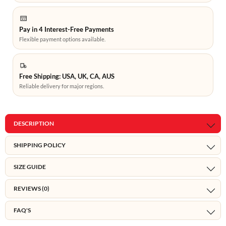
Pay in 4 Interest-Free Payments
Flexible payment options available.
Free Shipping: USA, UK, CA, AUS
Reliable delivery for major regions.
DESCRIPTION
SHIPPING POLICY
SIZE GUIDE
REVIEWS (0)
FAQ'S