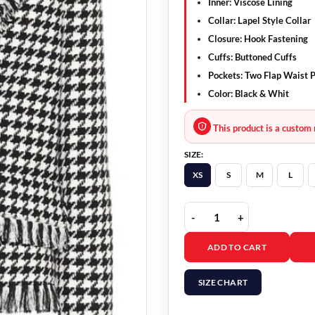
Inner: Viscose Lining
Collar: Lapel Style Collar
Closure: Hook Fastening
Cuffs: Buttoned Cuffs
Pockets: Two Flap Waist 
Color: Black & Whit
This product is a custom 
SIZE:
XS
S
M
L
Candiace Dillard Tweed
ADD TO CART
SIZE CHART