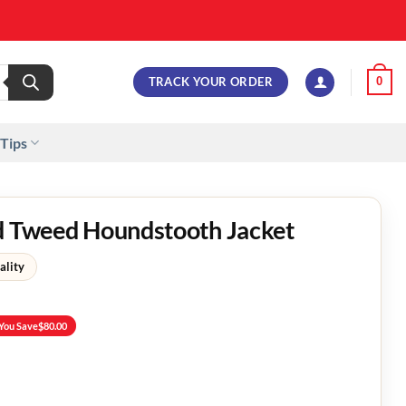
TRACK YOUR ORDER
0
 Tips
rd Tweed Houndstooth Jacket
ality
You Save
$
80.00