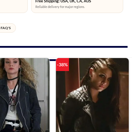
Free Shipping: USA, UK, CA, AUS
Reliable delivery for major regions.
FAQ'S
-38%