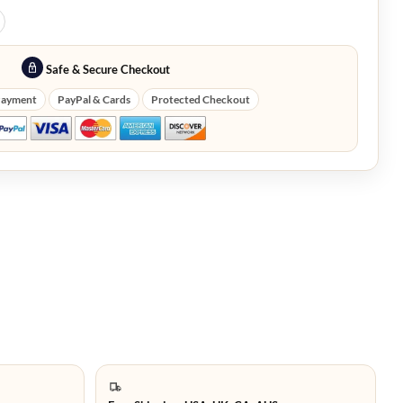
Safe & Secure Checkout
Payment
PayPal & Cards
Protected Checkout