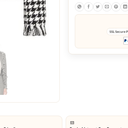
SSL Secure 