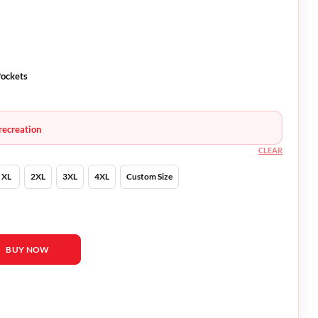
Pockets
recreation
CLEAR
XL
2XL
3XL
4XL
Custom Size
 Houndstooth Jacket quantity
BUY NOW