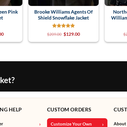
een Pink
Brooke Williams Agents Of
North
et
Shield Snowflake Jacket
Willia
00
$
129.00
$
209.00
$
cket?
NG HELP
CUSTOM ORDERS
CUS
er
About
Customize Your Own