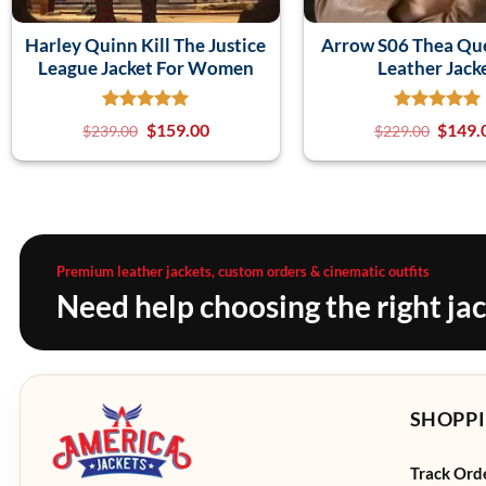
Harley Quinn Kill The Justice
Arrow S06 Thea Qu
League Jacket For Women
Leather Jack
$
159.00
$
149.
$
239.00
$
229.00
Premium leather jackets, custom orders & cinematic outfits
Need help choosing the right ja
SHOPPI
Track Ord