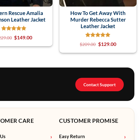
ern Rescue Amalia
How To Get Away With
mson Leather Jacket
Murder Rebecca Sutter
Leather Jacket
$
149.00
229.00
$
129.00
$
209.00
Contact Support
TOMER CARE
CUSTOMER PROMISE
 Us
Easy Return