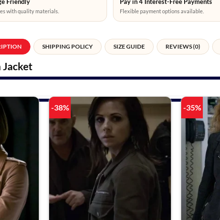
e Friendly
Pay in 4 Interest-Free Payments
es with quality materials.
Flexible payment options available.
RIPTION
SHIPPING POLICY
SIZE GUIDE
REVIEWS (0)
 Jacket
-38%
-35%