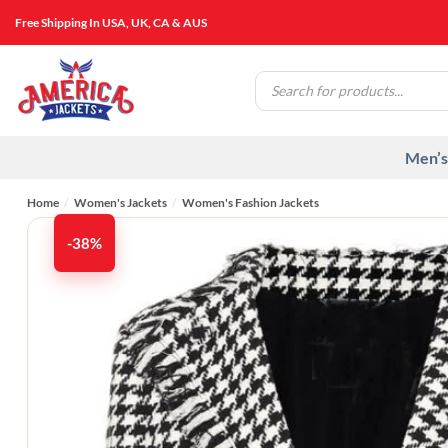
Skip
Free Shipping In USA, UK, CA & AUS
to
content
Products
search
Men’s
Home
/
Women's Jackets
/
Women's Fashion Jackets
-38%