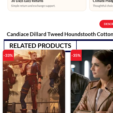
30 Days Easy Returns
Climate Pledg
Simple return and exchange support.
Thoughtful choic
DESC
Candiace Dillard Tweed Houndstooth Cotton
RELATED PRODUCTS
-33%
-35%