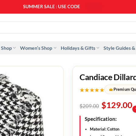
SUMMER SALE : USE CODE
SS20
 Shop
Women’s Shop
Holidays & Gifts
Style Guides &
Candiace Dilla
★★★★★
Premium Qu
$
129.00
$
209.00
Specification:
Material: Cotton