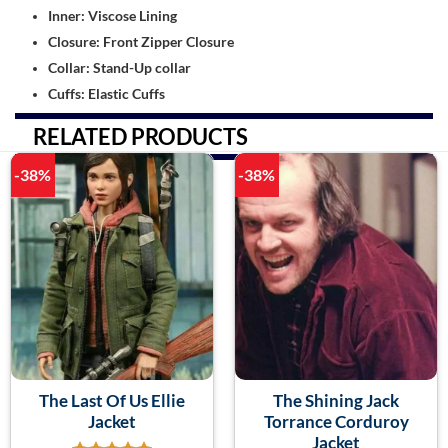
Inner: Viscose Lining
Closure: Front Zipper Closure
Collar: Stand-Up collar
Cuffs: Elastic Cuffs
RELATED PRODUCTS
-38%
-38%
The Last Of Us Ellie
The Shining Jack
Jacket
Torrance Corduroy
Jacket