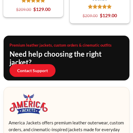
$
129.00
$
209.00
$
129.00
$
209.00
Premium leather jackets, custom orders & cinematic outfits
Need help choosing the right
jacket?
Contact Support
America Jackets offers premium leather outerwear, custom
orders, and cinematic-inspired jackets made for everyday