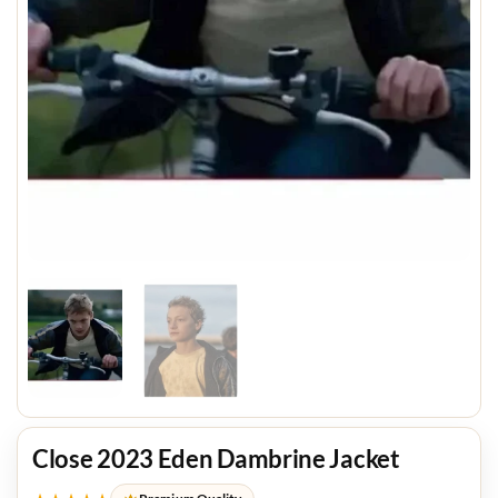
Close 2023 Eden Dambrine Jacket