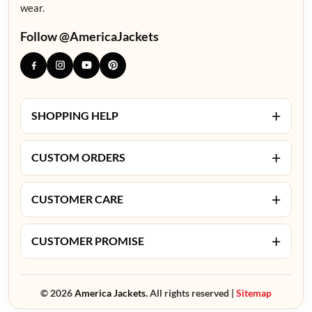
wear.
Follow @AmericaJackets
+
SHOPPING HELP
+
CUSTOM ORDERS
+
CUSTOMER CARE
+
CUSTOMER PROMISE
© 2026
America Jackets.
All rights reserved |
Sitemap