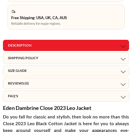
Free Shipping: USA, UK, CA, AUS
Reliable delivery for major regions.
DESCRIPTION
SHIPPING POLICY
SIZE GUIDE
REVIEWS (0)
FAQ'S
Eden Dambrine Close 2023 Leo Jacket
Do you fall for classic and stylish, then look no more than this
Close 2023 Leo Black Cotton Jacket is here for you to always
keep around yourself and make your appearances eye-