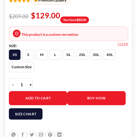
★★★★★
Premium Quality
$
129.00
$
209.00
You Save
$
80.00
This product is a custom recreation
CLEAR
SIZE:
XS
S
M
L
XL
2XL
3XL
4XL
Custom Size
Close 2023 Eden Dambrine Jacket quantity
ADD TO CART
BUY NOW
SIZE CHART