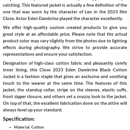
catching. This featured jacket is actually a fine definition of the
one that was worn by the character of Leo in the 2023 film
Close. Actor Eden Dambrine played the character excellently.
We offer high-quality custom created products to give you
great style at an affordable price. Please note that the actual
product color may vary slightly from the photos due to lighting
effects during photography. We strive to provide accurate
representations and ensure your satisfaction.
Designation of high-class cotton fabric and pleasantly comfy
inner lining, this Close 2023 Eden Dambrine Black Cotton
Jacket is a fashion staple that gives an exclusive and soothing
touch to the wearer at the same time. The features of this
jacket, the standup collar, stripe on the sleeves, elastic cuffs,
front zipper closure, and others set a snazzy look to the jacket.
On top of that, the excellent fabrication done on the attire will
always level up your standard.
Specification:
Material: Cotton