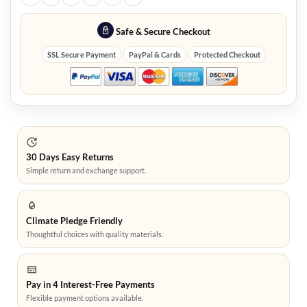
Safe & Secure Checkout
SSL Secure Payment
PayPal & Cards
Protected Checkout
30 Days Easy Returns
Simple return and exchange support.
Climate Pledge Friendly
Thoughtful choices with quality materials.
Pay in 4 Interest-Free Payments
Flexible payment options available.