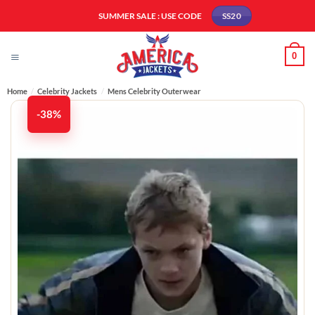
Skip
SUMMER SALE : USE CODE
SS20
to
content
0
Home
/
Celebrity Jackets
/
Mens Celebrity Outerwear
-38%