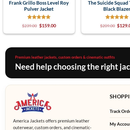
Frank Grillo Boss Level Roy
The Suicide Squad 
Pulver Jacket
Black Blaze
$
159.00
$
129.
$
239.00
$
209.00
Premium leather jackets, custom orders & cinematic outfits
Need help choosing the right ja
SHOPPI
Track Ord
America Jackets offers premium leather
My Accou
outerwear, custom orders, and cinematic-