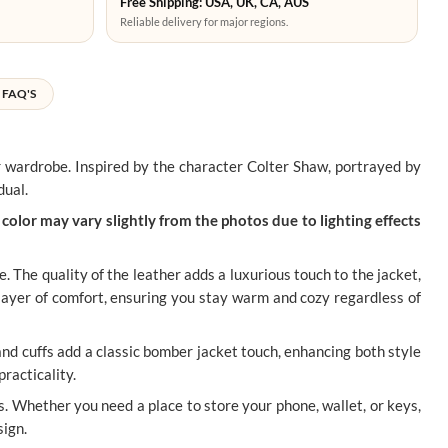
Free Shipping: USA, UK, CA, AUS
Reliable delivery for major regions.
FAQ'S
r wardrobe. Inspired by the character Colter Shaw, portrayed by
dual.
color may vary slightly from the photos due to lighting effects
e. The quality of the leather adds a luxurious touch to the jacket,
 layer of comfort, ensuring you stay warm and cozy regardless of
and cuffs add a classic bomber jacket touch, enhancing both style
practicality.
s. Whether you need a place to store your phone, wallet, or keys,
sign.