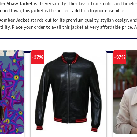
lter Shaw Jacket
is its versatility. The classic black color and timel
around town, this jacket is the perfect addition to your ensemble.
Bomber Jacket
stands out for its premium quality, stylish design, an
lity. Place your order to avail this jacket at very affordable price. 
-37%
-37%