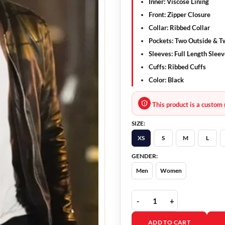
Inner: Viscose Lining
Front: Zipper Closure
Collar: Ribbed Collar
Pockets: Two Outside & T
Sleeves: Full Length Slee
Cuffs: Ribbed Cuffs
Color: Black
This product is a custom 
SIZE:
XS
S
M
L
GENDER:
Men
Women
Colter Shaw Tracker Bla
ADD TO CART