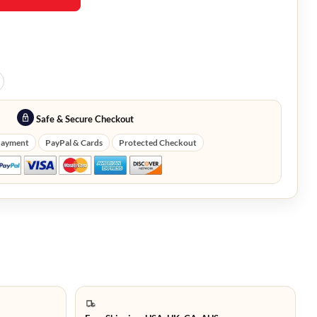
Safe & Secure Checkout
Payment
PayPal & Cards
Protected Checkout