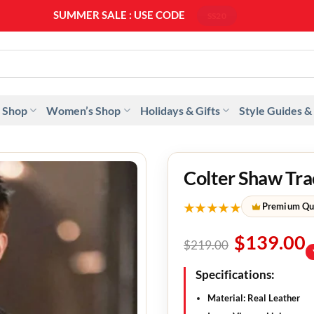
SUMMER SALE : USE CODE
SS20
 Shop
Women’s Shop
Holidays & Gifts
Style Guides &
Colter Shaw Tra
★★★★★
Premium Qu
$
139.00
$
219.00
Specifications:
Material: Real Leather