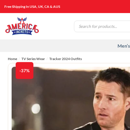
Skip
Free Shipping In USA, UK, CA & AUS
to
content
Products
search
Men’s
Home
/
TV Series Wear
/
Tracker 2024 Outfits
-37%