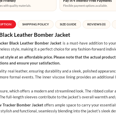
e Friendly
Pay in 4 Interest-Free Payments
es with quality materials.
Flexible payment options available.
RIPTION
SHIPPING POLICY
SIZE GUIDE
REVIEWS (0)
w Black Leather Bomber Jacket
acker Black Leather Bomber Jacket
is a must-have addition to you
eless style, making it a perfect choice for any fashion-forward indivi
t style at an affordable price. Please note that the actual product 
ions and ensure your satisfaction.
lity real leather, ensuring durability and a sleek, polished appearanc
o more formal events. The inner viscose lining provides an additional
osure, which offers a modern and streamlined look. The ribbed collar 
 The full-length sleeves contribute to the jacket’s overall warmth and 
w Tracker Bomber Jacket
offers ample space to carry your essential
stylish and functional, seamlessly blending into the jacket’s sleek de