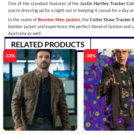
One of the standout features of the
Justin Hartley Tracker Co
you’re dressing up for a night out or keeping it casual for a day 
In the realm of
Bomber Men jackets
,
the
Colter Shaw Tracker 
bomber jacket and experience the perfect blend of fashion and uti
Australia as well.
RELATED PRODUCTS
-33%
-38%