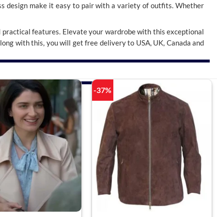
ess design make it easy to pair with a variety of outfits. Whether
d practical features. Elevate your wardrobe with this exceptional
Along with this, you will get free delivery to USA, UK, Canada and
-37%