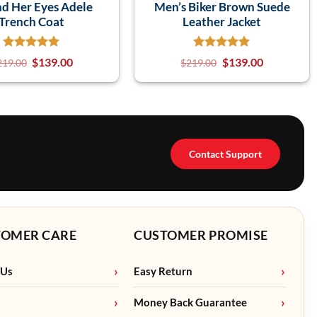
d Her Eyes Adele
Men’s Biker Brown Suede
Trench Coat
Leather Jacket
$
139.00
$
139.00
219.00
$
219.00
Contact Support
TOMER CARE
CUSTOMER PROMISE
 Us
Easy Return
Money Back Guarantee