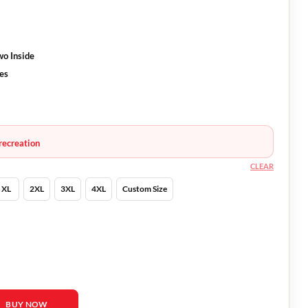
wo Inside
ves
recreation
CLEAR
XL
2XL
3XL
4XL
Custom Size
ck Leather Bomber Jacket quantity
BUY NOW