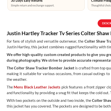
30 Days Easy Returns
Climate Pledg
Simple return and exchange support.
Thoughtful choic
DESC
Justin Hartley Tracker Tv Series Colter Sha
For fans of stylish and versatile outerwear, the
Colter Shaw Tr
Justin Hartley, this jacket combines rugged functionality with tim
We offer high-quality custom created products to give you grea
during photography. We strive to provide accurate representat
The Colter Shaw Tracker Bomber Jacket
is crafted from top qua
making it suitable for various occasions, from casual outings t
the weather.
The
Mens Black Leather Jackets
pick features a front zipper cl
and functionality by providing a snug fit that keeps the cold out.
With two pockets on the outside and two inside, the
Colter Sha
this jacket has you covered. The pockets are designed to be both 