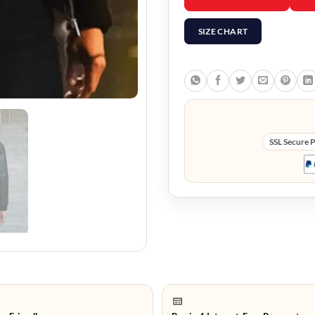
SIZE CHART
SSL Secure 