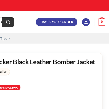
TRACK YOUR ORDER
0
 Tips
cker Black Leather Bomber Jacket
ality
You Save
$
80.00