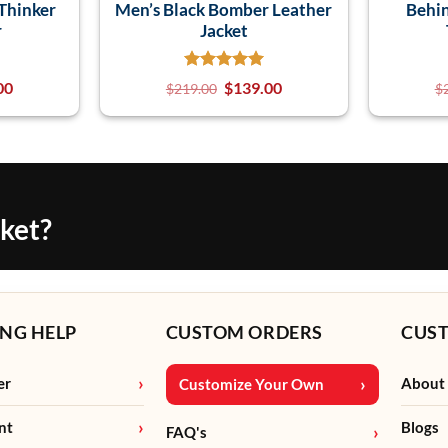
Thinker
Men’s Black Bomber Leather
Behin
r
Jacket
00
$
139.00
$
219.00
$
cket?
NG HELP
CUSTOM ORDERS
CUS
er
About
Customize Your Own
nt
Blogs
FAQ's