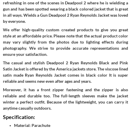
refreshing in one of the scenes in Deadpool 2 where he is wielding a
gun and has been spotted wearing a black colored jacket that is great
in all ways. Wields a Gun Deadpool 2 Ryan Reynolds Jacket was loved
by everyone.
We offer high-quality custom created products to give you great
style at an affordable price. Please note that the actual product color
may vary slightly from the photos due to lighting effects during
photography. We strive to provide accurate representations and
ensure your satisfaction.
The casual and stylish Deadpool 2 Ryan Reynolds Black and Pink
Satin Jacket is offered by the America jackets store. The viscose lined
satin made Ryan Reynolds Jacket comes in black color It is super
reliable and seems new even after ages and years.
Moreover, it has a front zipper fastening and the zipper is also
reliable and durable too. The full-length sleeves make the jacket
winter a perfect outfit. Because of the lightweight, you can carry it
anytime casually outdoors.
Specification:
Material: Parachute