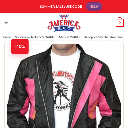
Skip
SUMMER SALE : USE CODE
SS20
to
content
0
Home
/
Superhero Jackets & Outfits
/
Marvel Outfits
/
Deadpool Merchandise Shop
-40%