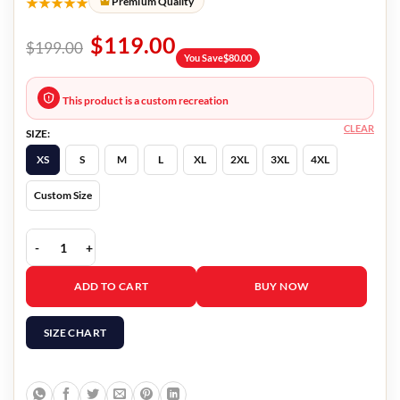
★★★★★
Premium Quality
$
119.00
$
199.00
You Save
$
80.00
This product is a custom recreation
CLEAR
SIZE:
XS
S
M
L
XL
2XL
3XL
4XL
Custom Size
Deadpool 2 Wields a Gun Jacket quantity
ADD TO CART
BUY NOW
SIZE CHART