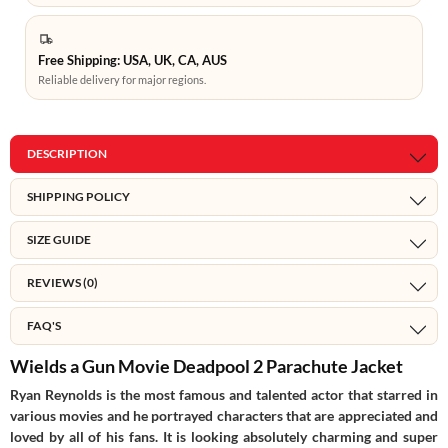
Free Shipping: USA, UK, CA, AUS
Reliable delivery for major regions.
DESCRIPTION
SHIPPING POLICY
SIZE GUIDE
REVIEWS (0)
FAQ'S
Wields a Gun Movie Deadpool 2 Parachute Jacket
Ryan Reynolds is the most famous and talented actor that starred in
various movies and he portrayed characters that are appreciated and
loved by all of his fans. It is looking absolutely charming and super