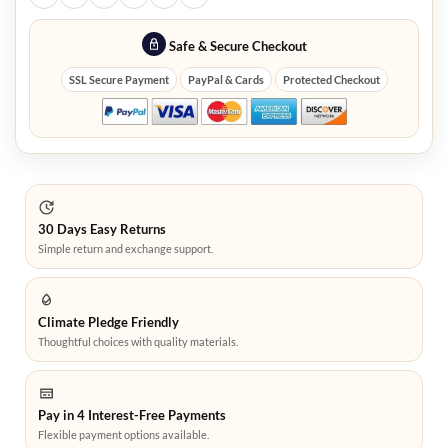
Safe & Secure Checkout
SSL Secure Payment
PayPal & Cards
Protected Checkout
30 Days Easy Returns
Simple return and exchange support.
Climate Pledge Friendly
Thoughtful choices with quality materials.
Pay in 4 Interest-Free Payments
Flexible payment options available.