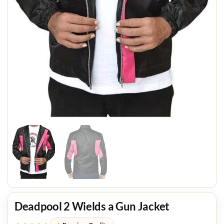
Deadpool 2 Wields a Gun Jacket