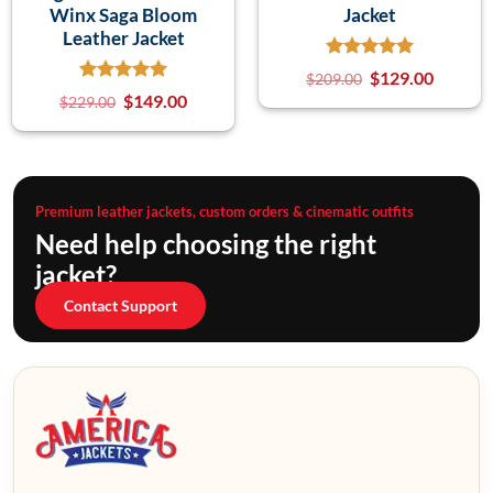
Winx Saga Bloom
Jacket
Leather Jacket
$
129.00
$
209.00
$
149.00
$
229.00
Premium leather jackets, custom orders & cinematic outfits
Need help choosing the right
jacket?
Contact Support