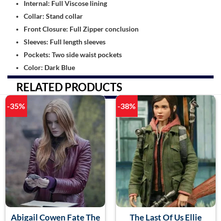
Internal: Full Viscose lining
Collar: Stand collar
Front Closure: Full Zipper conclusion
Sleeves: Full length sleeves
Pockets: Two side waist pockets
Color: Dark Blue
RELATED PRODUCTS
-35%
-38%
Abigail Cowen Fate The
The Last Of Us Ellie