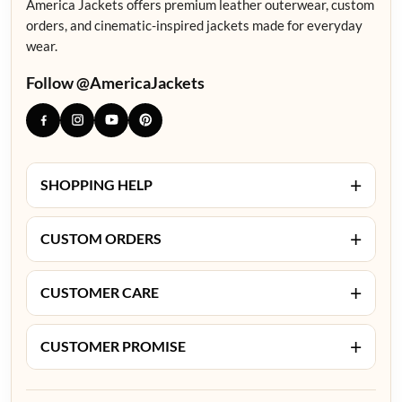
America Jackets offers premium leather outerwear, custom
orders, and cinematic-inspired jackets made for everyday
wear.
Follow @AmericaJackets
+
SHOPPING HELP
+
CUSTOM ORDERS
+
CUSTOMER CARE
+
CUSTOMER PROMISE