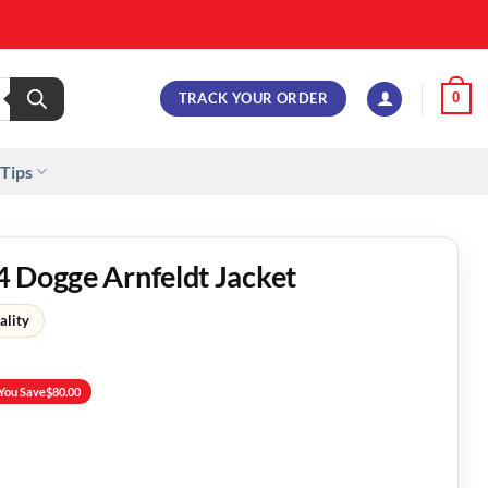
TRACK YOUR ORDER
0
 Tips
 Dogge Arnfeldt Jacket
ality
You Save
$
80.00