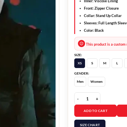
Inner: Viscose Lining
Front: Zipper Closure
Collar: Stand Up Collar
Sleeves: Full Length Slee
Color: Black
This product is a custom 
SIZE:
XS
S
M
L
GENDER:
Men
Women
Deliver Me 2024 Dogge A
ADD TO CART
SIZE CHART