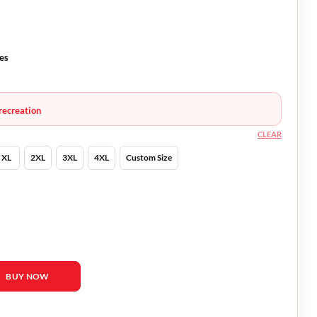
ves
recreation
CLEAR
XL
2XL
3XL
4XL
Custom Size
rnfeldt Jacket quantity
BUY NOW