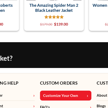
Roberts
The Amazing Spider Man 2
Women J
men
Black Leather Jacket
00
$
139.00
$
179.00
$
cket?
NG HELP
CUSTOM ORDERS
CUS
er
About
Customize Your Own
nt
Blogs
FAQ's