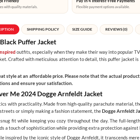
e Friendly
Pay in 4 Interest-Free Payments
es with quality materials.
Flexible payment options available.
RIPTION
SHIPPING POLICY
SIZE GUIDE
REVIEWS (0)
Black Puffer Jacket
inspired
outfits, especially when they make their way into popular TV
t. Crafted with meticulous attention to detail, this puffer jacket is 
t style at an affordable price. Please note that the actual product 
ions and ensure your satisfaction.
liver Me 2024 Dogge Arnfeldt Jacket
tics with practicality. Made from high-quality parachute material, t
 streets or simply making a fashion statement, the
Dogge Arnfeldt J
a snug fit while keeping you cozy throughout the day. The full-leng
s a touch of sophistication while providing extra protection against 
hile inspired by the iconic style of Dogge Arnfeldt, it transcends me