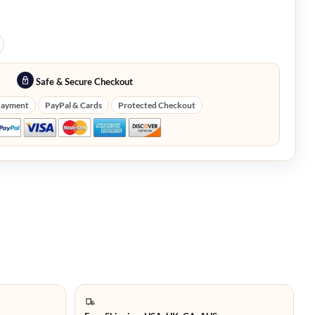
Safe & Secure Checkout
Payment
PayPal & Cards
Protected Checkout