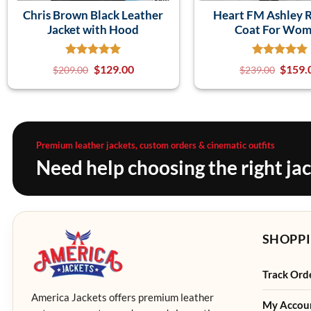
Chris Brown Black Leather
Heart FM Ashley 
Jacket with Hood
Coat For Wo
$
129.00
$
159.
$
209.00
$
239.00
Premium leather jackets, custom orders & cinematic outfits
Need help choosing the right ja
SHOPPI
Track Ord
America Jackets offers premium leather
My Accou