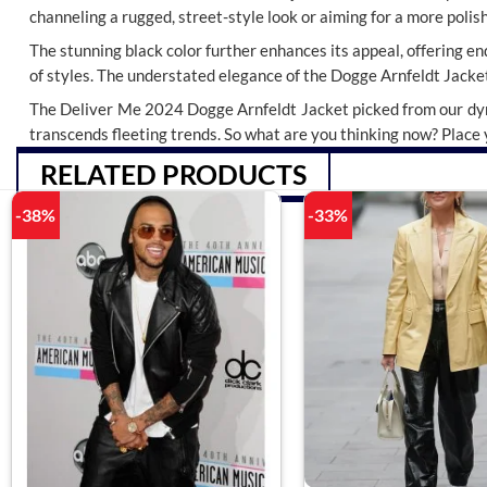
channeling a rugged, street-style look or aiming for a more polish
The stunning black color further enhances its appeal, offering endl
of styles. The understated elegance of the Dogge Arnfeldt Jacket
The Deliver Me 2024 Dogge Arnfeldt Jacket picked from our d
transcends fleeting trends. So what are you thinking now? Place y
RELATED PRODUCTS
-38%
-33%