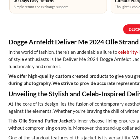
30 Days Easy Returns
Climate Pledg
Simple return and exchange support.
Thoughtful choic
DESC
Dogge Arnfeldt Deliver Me 2024 Olle Strand 
In the world of fashion, there’s an undeniable allure to
celebrity-
of style enthusiasts is the Deliver Me 2024 Dogge Arnfeldt Jacke
functionality and comfort.
We offer high-quality custom created products to give you grea
during photography. We strive to provide accurate representat
Unveiling the Stylish and Celeb-Inspired De
At the core of its design lies the fusion of contemporary aesthe
against the elements. Whether you’re braving the chill of winter
This
Olle Strand Puffer Jacket
’s inner viscose lining ensures 
without compromising on style. Moreover, the stand-up collar add
One of the standout features of this jacket is its versatility. W