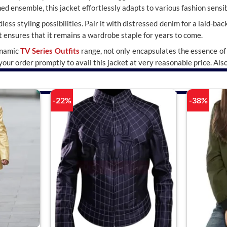
ed ensemble, this jacket effortlessly adapts to various fashion sensibi
ess styling possibilities. Pair it with distressed denim for a laid-back
 ensures that it remains a wardrobe staple for years to come.
ynamic
TV Series Outfits
range, not only encapsulates the essence of 
our order promptly to avail this jacket at very reasonable price. Als
-22%
-38%