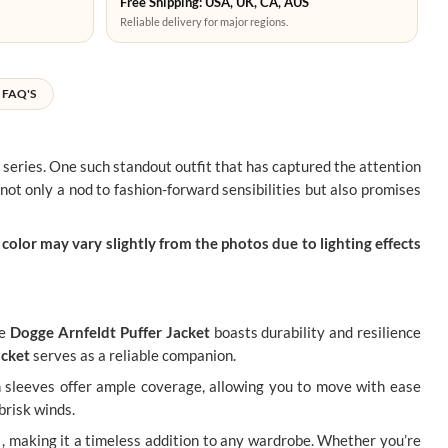
Free Shipping: USA, UK, CA, AUS
Reliable delivery for major regions.
FAQ'S
 series. One such standout outfit that has captured the attention
not only a nod to fashion-forward sensibilities but also promises
color may vary slightly from the photos due to lighting effects
he
Dogge Arnfeldt Puffer Jacket
boasts durability and resilience
acket
serves as a reliable companion.
th sleeves offer ample coverage, allowing you to move with ease
brisk winds.
re , making it a timeless addition to any wardrobe. Whether you’re