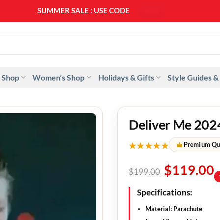
SUMMER SALE : USE CODE
SS20
 Shop
Women’s Shop
Holidays & Gifts
Style Guides &
Deliver Me 2024
★★★★★
Premium Qu
$
119.00
$
199.00
Specifications:
Material: Parachute