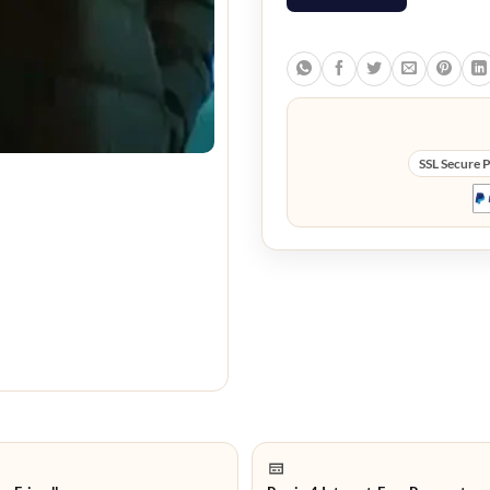
SSL Secure 