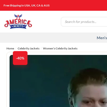
Skip
Free Shipping In USA, UK, CA & AUS
to
content
Products
search
Men’s
Home
/
Celebrity Jackets
/
Women’s Celebrity Jackets
-40%