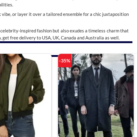
lities.
 vibe, or layer it over a tailored ensemble for a chic juxtaposition
celebrity-inspired fashion but also exudes a timeless charm that
o, get free delivery to USA, UK, Canada and Australia as well.
-35%