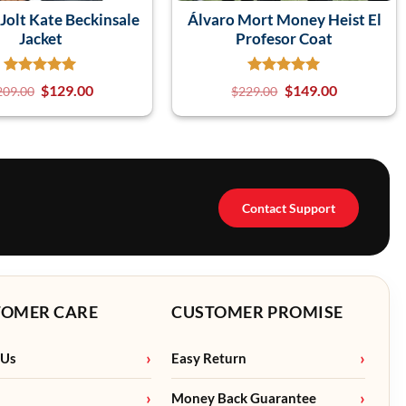
olt Kate Beckinsale
Álvaro Mort Money Heist El
Jacket
Profesor Coat
$
129.00
$
149.00
209.00
$
229.00
Contact Support
TOMER CARE
CUSTOMER PROMISE
 Us
Easy Return
Money Back Guarantee