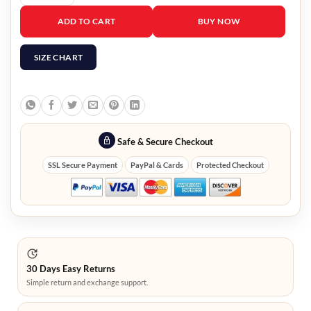
Doctor Who Clara Oswald Jacket quantity
ADD TO CART
BUY NOW
SIZE CHART
Safe & Secure Checkout
SSL Secure Payment
PayPal & Cards
Protected Checkout
30 Days Easy Returns
Simple return and exchange support.