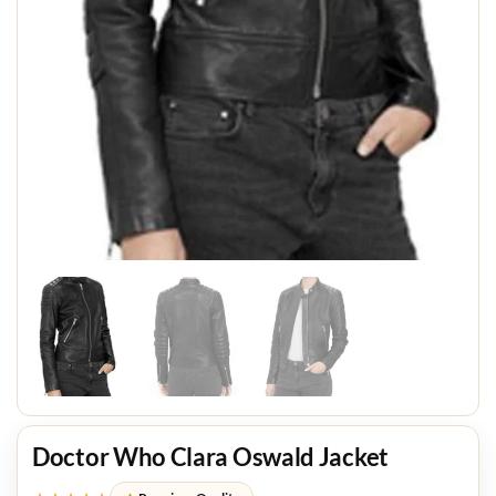
Doctor Who Clara Oswald Jacket