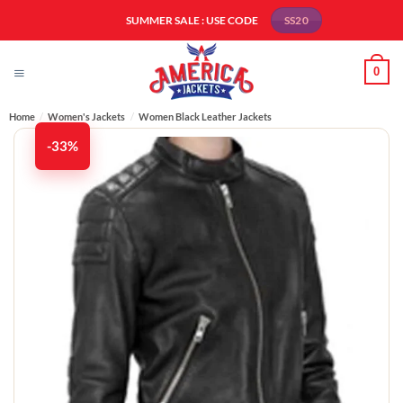
Skip
SUMMER SALE : USE CODE
SS20
to
content
0
Home
/
Women's Jackets
/
Women Black Leather Jackets
-33%