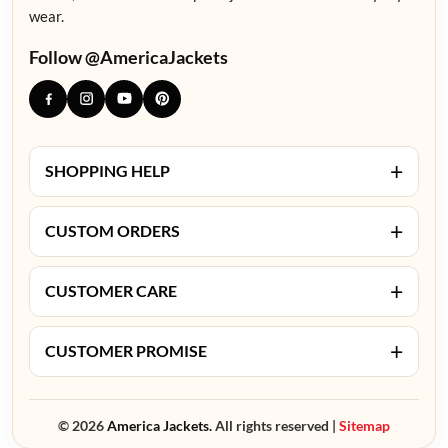
wear.
Follow @AmericaJackets
+
SHOPPING HELP
+
CUSTOM ORDERS
+
CUSTOMER CARE
+
CUSTOMER PROMISE
© 2026
America Jackets.
All rights reserved |
Sitemap