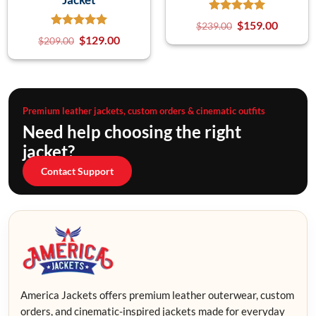
$
159.00
$
239.00
$
129.00
$
209.00
Premium leather jackets, custom orders & cinematic outfits
Need help choosing the right
jacket?
Contact Support
America Jackets offers premium leather outerwear, custom
orders, and cinematic-inspired jackets made for everyday