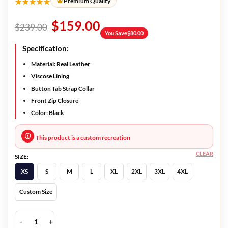
★★★★★
Premium Quality
$
159.00
$
239.00
You Save
$
80.00
Specification:
Material: Real Leather
Viscose Lining
Button Tab Strap Collar
Front Zip Closure
Color: Black
This product is a custom recreation
CLEAR
SIZE:
XS
S
M
L
XL
2XL
3XL
4XL
Custom Size