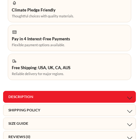
Climate Pledge Friendly
Thoughtful choices with quality materials.
Pay in 4 Interest-Free Payments
Flexible payment options available.
Free Shipping: USA, UK, CA, AUS
Reliable delivery for major regions.
DESCRIPTION
SHIPPING POLICY
SIZE GUIDE
REVIEWS (0)