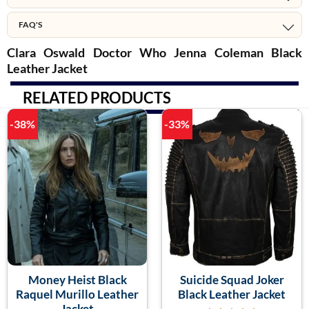
FAQ'S
Clara Oswald Doctor Who Jenna Coleman Black
Leather Jacket
RELATED PRODUCTS
-38%
-33%
Money Heist Black
Suicide Squad Joker
Raquel Murillo Leather
Black Leather Jacket
Jacket