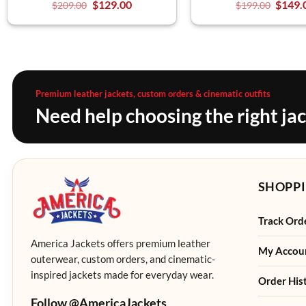
$
129.00
$
149.
$
209.00
$
199.00
Premium leather jackets, custom orders & cinematic outfits
Need help choosing the right ja
SHOPPI
Track Ord
America Jackets offers premium leather
My Accou
outerwear, custom orders, and cinematic-
inspired jackets made for everyday wear.
Order His
Follow @AmericaJackets