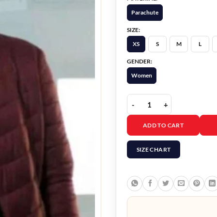
Parachute
SIZE:
XS
S
M
L
GENDER:
Women
Doctor Who Mandip Gill 
ADD TO CART
SIZE CHART