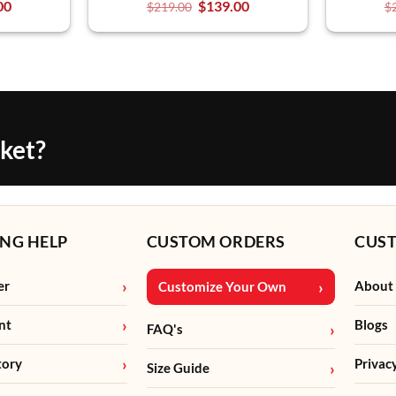
00
$
139.00
$
219.00
$
cket?
NG HELP
CUSTOM ORDERS
CUS
er
About
Customize Your Own
nt
Blogs
FAQ's
tory
Privac
Size Guide