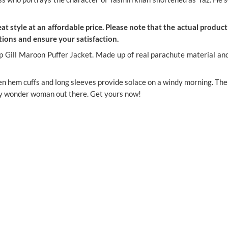
t style at an affordable price. Please note that the actual product 
ions and ensure your satisfaction.
l Maroon Puffer Jacket. Made up of real parachute material and to
open hem cuffs and long sleeves provide solace on a windy morning. The
ry wonder woman out there. Get yours now!