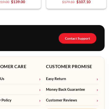
$
139.00
$
107.10
219.00
$
179.10
Contact Support
TOMER CARE
CUSTOMER PROMISE
 Us
Easy Return
Money Back Guarantee
y Policy
Customer Reviews