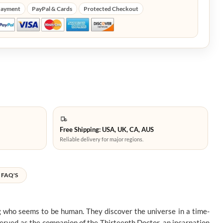
Payment
PayPal & Cards
Protected Checkout
Free Shipping: USA, UK, CA, AUS
Reliable delivery for major regions.
FAQ'S
g who seems to be human. They discover the universe in a time-
served as the companion of the Thirteenth Doctor, an incarnation