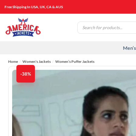
Skip
Free Shipping In USA, UK, CA & AUS
to
content
Products
search
Men’s
Home
/
Women's Jackets
/
Women’s Puffer Jackets
-38%