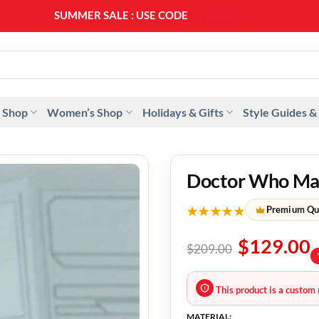
SUMMER SALE : USE CODE
SS20
 Shop
Women’s Shop
Holidays & Gifts
Style Guides &
Doctor Who Mand
★★★★★
Premium Qu
$
129.00
$
209.00
This product is a custom 
MATERIAL: