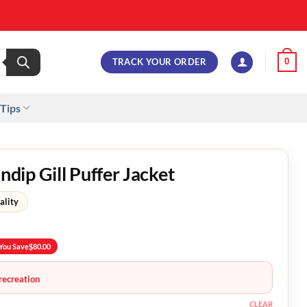
TRACK YOUR ORDER
0
 Tips
ip Gill Puffer Jacket
ality
You Save
$
80.00
recreation
CLEAR