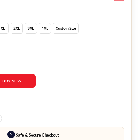
XL
2XL
3XL
4XL
Custom Size
Puffer Jacket quantity
BUY NOW
Safe & Secure Checkout