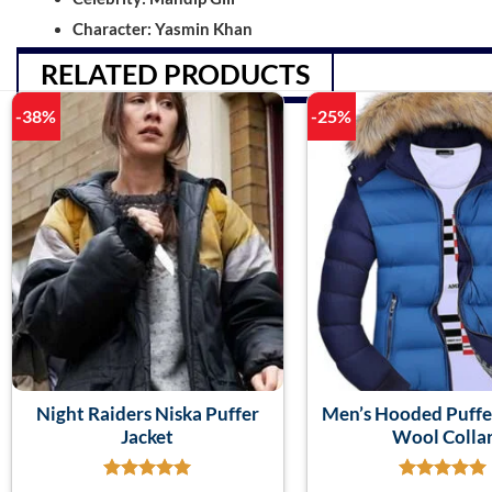
Character: Yasmin Khan
RELATED PRODUCTS
-38%
-25%
Night Raiders Niska Puffer
Men’s Hooded Puffe
Jacket
Wool Colla