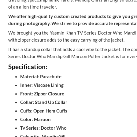
of an alien time traveler.
We offer high-quality custom created products to give you grea
during photography. We strive to provide accurate representat
We brought you the Yasmin Khan TV Series Doctor Who Mandip Gil
with zipper closure adds to the easy carrying of the jacket.
It has a standup collar that adds a cool vibe to the jacket. The 
Series Doctor Who Mandip Gill Maroon Puffer Jacket is for eve
Specification:
Material: Parachute
Inner: Viscose Lining
Front: Zipper Closure
Collar: Stand Up Collar
Cuffs: Open Hem Cuffs
Color: Maroon
Tv Series: Doctor Who
Celebrity: Mandip Gill