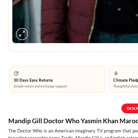
30 Days Easy Returns
Climate Pledg
Simple return and exchange support.
Thoughtful choic
DESC
Mandip Gill Doctor Who Yasmin Khan Maroon
The Doctor Who is an American imaginary TV program that portr
traveling spaceship name Tardis. Mandip Gill is an English actr