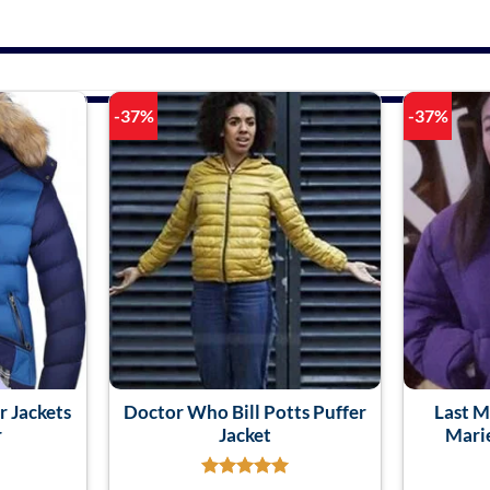
-37%
-37%
r Jackets
Doctor Who Bill Potts Puffer
Last M
r
Jacket
Marie