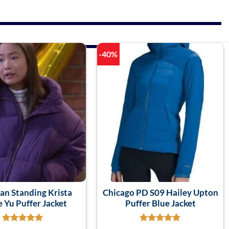
-40%
an Standing Krista
Chicago PD S09 Hailey Upton
 Yu Puffer Jacket
Puffer Blue Jacket