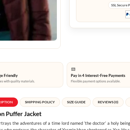
SSL Secure 
e Friendly
Pay in 4 Interest-Free Payments
es with quality materials.
Flexible payment options available.
RIPTION
SHIPPING POLICY
SIZE GUIDE
REVIEWS (0)
 Puffer Jacket
ays the adventures of a time lord named ‘the doctor’ a holy bein
ess who portrays the character of Yasmin khan shortened as Yaz. He 