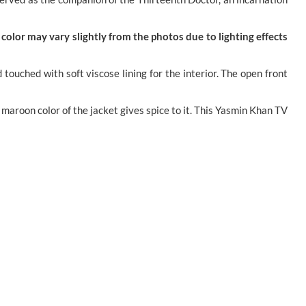
color may vary slightly from the photos due to lighting effects
uched with soft viscose lining for the interior. The open front
 maroon color of the jacket gives spice to it. This Yasmin Khan TV