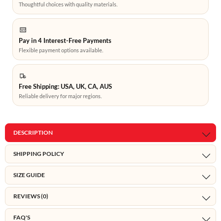
Thoughtful choices with quality materials.
Pay in 4 Interest-Free Payments
Flexible payment options available.
Free Shipping: USA, UK, CA, AUS
Reliable delivery for major regions.
DESCRIPTION
SHIPPING POLICY
SIZE GUIDE
REVIEWS (0)
FAQ'S