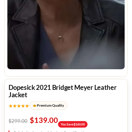
Dopesick 2021 Bridget Meyer Leather
Jacket
★★★★★
Premium Quality
$
139.00
$
299.00
You Save
$
160.00