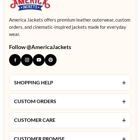
America Jackets offers premium leather outerwear, custom
orders, and cinematic-inspired jackets made for everyday
wear.
Follow @AmericaJackets
+
SHOPPING HELP
+
CUSTOM ORDERS
+
CUSTOMER CARE
+
CUSTOMER PROMISE