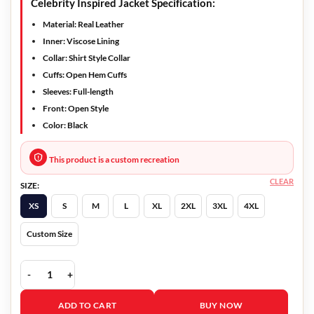
Celebrity Inspired Jacket Specification:
Material: Real Leather
Inner: Viscose Lining
Collar: Shirt Style Collar
Cuffs: Open Hem Cuffs
Sleeves: Full-length
Front: Open Style
Color: Black
This product is a custom recreation
CLEAR
SIZE:
XS
S
M
L
XL
2XL
3XL
4XL
Custom Size
Dopesick 2021 Bridget Meyer Leather Jacket quantity
ADD TO CART
BUY NOW