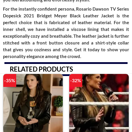
For the instantly confident persona, Rosario Dawson TV Series
Dopesick 2021 Bridget Meyer Black Leather Jacket is the
perfect choice that is fabricated of leather material. For the
inner shell, we have installed a viscose lining that makes it
exceptionally cozy and breathable. The leather jacket is further
stitched with a front button closure and a shirt-style collar
that gives you coziness and style. Get it today to show your
personality elegance among the crowd.
RELATED PRODUCTS
-35%
-32%