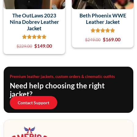
The OutLaws 2023
Beth Phoenix WWE
Nina Dobrev Leather
Leather Jacket
Jacket
$
169.00
$
249.00
$
149.00
$
229.00
Premium leather jackets, custom orders & cinematic outfits
Need help choosing the right
jacket?
Contact Support