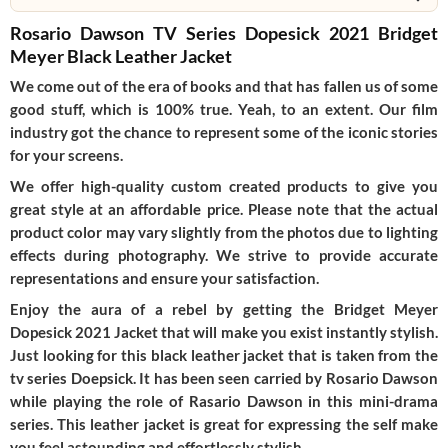
Rosario Dawson TV Series Dopesick 2021 Bridget
Meyer Black Leather Jacket
We come out of the era of books and that has fallen us of some
good stuff, which is 100% true. Yeah, to an extent. Our film
industry got the chance to represent some of the iconic stories
for your screens.
We offer high-quality custom created products to give you
great style at an affordable price. Please note that the actual
product color may vary slightly from the photos due to lighting
effects during photography. We strive to provide accurate
representations and ensure your satisfaction.
Enjoy the aura of a rebel by getting the Bridget Meyer
Dopesick 2021 Jacket that will make you exist instantly stylish.
Just looking for this black leather jacket that is taken from the
tv series Doepsick. It has been seen carried by Rosario Dawson
while playing the role of Rasario Dawson in this mini-drama
series. This leather jacket is great for expressing the self make
you feel astounding and effortlessly stylish.