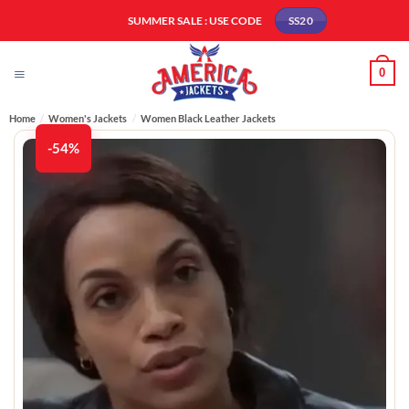
Skip
SUMMER SALE : USE CODE
SS20
to
content
0
Home
/
Women's Jackets
/
Women Black Leather Jackets
-54%