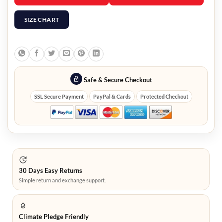
SIZE CHART
Safe & Secure Checkout
SSL Secure Payment
PayPal & Cards
Protected Checkout
30 Days Easy Returns
Simple return and exchange support.
Climate Pledge Friendly