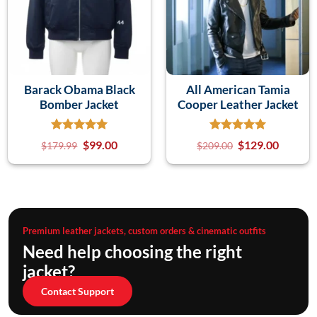
Barack Obama Black
All American Tamia
Bomber Jacket
Cooper Leather Jacket
$
99.00
$
129.00
$
179.99
$
209.00
Premium leather jackets, custom orders & cinematic outfits
Need help choosing the right
jacket?
Contact Support