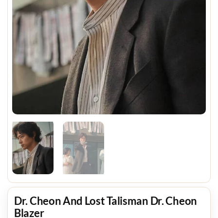
Dr. Cheon And Lost Talisman Dr. Cheon
Blazer