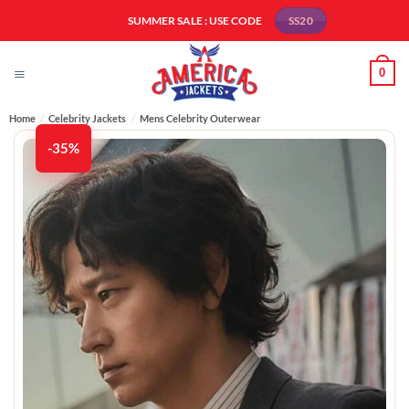
Skip
SUMMER SALE : USE CODE
SS20
to
content
0
Home
/
Celebrity Jackets
/
Mens Celebrity Outerwear
-35%