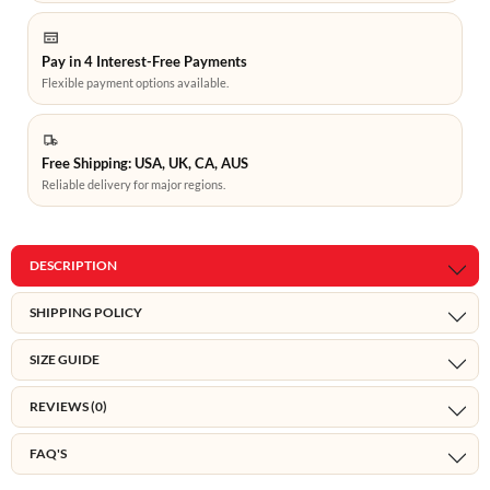
Pay in 4 Interest-Free Payments
Flexible payment options available.
Free Shipping: USA, UK, CA, AUS
Reliable delivery for major regions.
DESCRIPTION
SHIPPING POLICY
SIZE GUIDE
REVIEWS (0)
FAQ'S