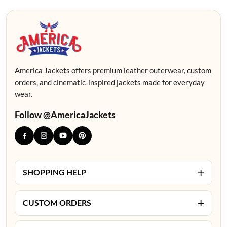
America Jackets offers premium leather outerwear, custom
orders, and cinematic-inspired jackets made for everyday
wear.
Follow @AmericaJackets
+
SHOPPING HELP
+
CUSTOM ORDERS