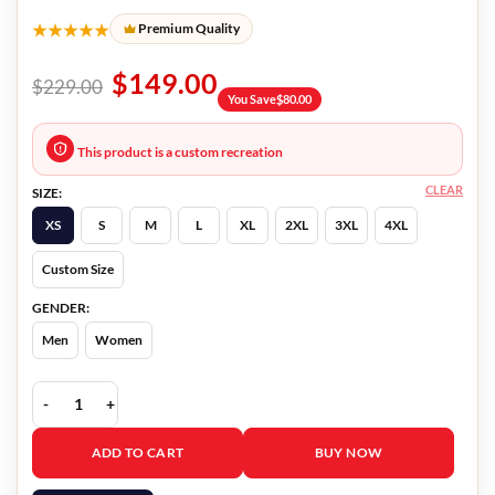
★★★★★
Premium Quality
$
149.00
$
229.00
You Save
$
80.00
This product is a custom recreation
CLEAR
SIZE:
XS
S
M
L
XL
2XL
3XL
4XL
Custom Size
GENDER:
Men
Women
Dr. Cheon And Lost Talisman Dr. Cheon Blazer quantity
ADD TO CART
BUY NOW