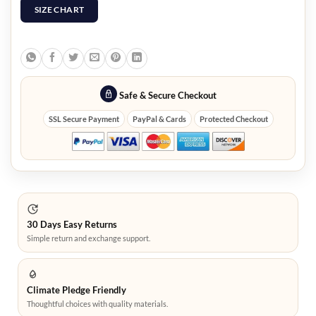
SIZE CHART
Safe & Secure Checkout
SSL Secure Payment
PayPal & Cards
Protected Checkout
30 Days Easy Returns
Simple return and exchange support.
Climate Pledge Friendly
Thoughtful choices with quality materials.