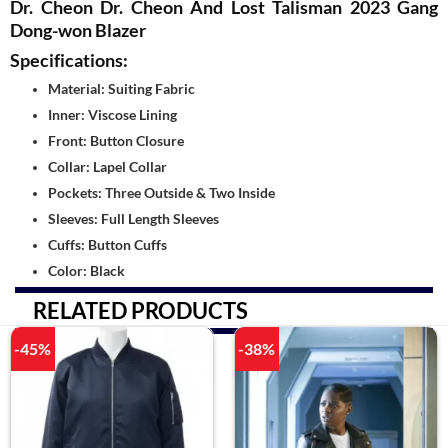
Dr. Cheon Dr. Cheon And Lost Talisman 2023 Gang
Dong-won Blazer
Specifications:
Material: Suiting Fabric
Inner: Viscose Lining
Front: Button Closure
Collar: Lapel Collar
Pockets: Three Outside & Two Inside
Sleeves: Full Length Sleeves
Cuffs: Button Cuffs
Color: Black
RELATED PRODUCTS
-45%
-38%