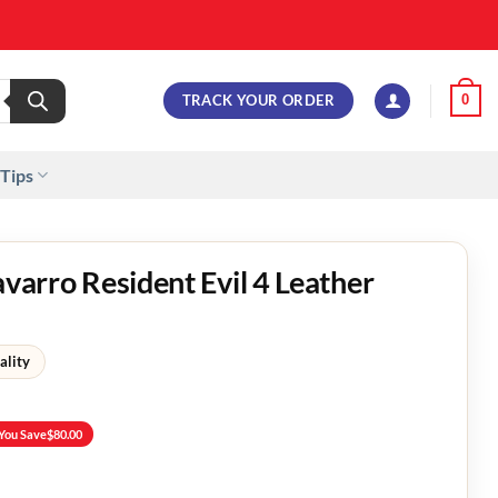
TRACK YOUR ORDER
0
 Tips
avarro Resident Evil 4 Leather
ality
You Save
$
80.00