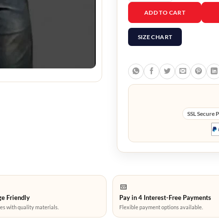
Dr. Luis Serra Navarro R
ADD TO CART
SIZE CHART
SSL Secure 
e Friendly
Pay in 4 Interest-Free Payments
es with quality materials.
Flexible payment options available.