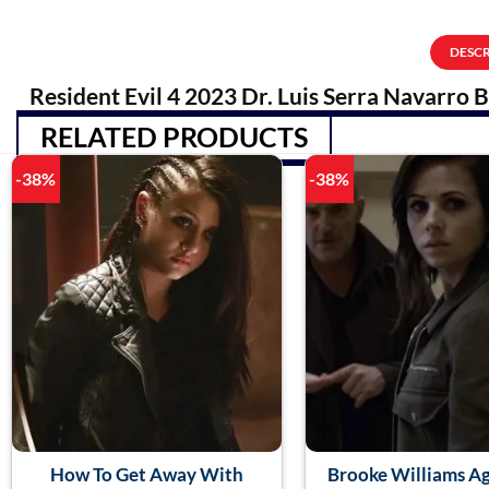
DESC
Resident Evil 4 2023 Dr. Luis Serra Navarro 
RELATED PRODUCTS
-38%
-38%
How To Get Away With
Brooke Williams A