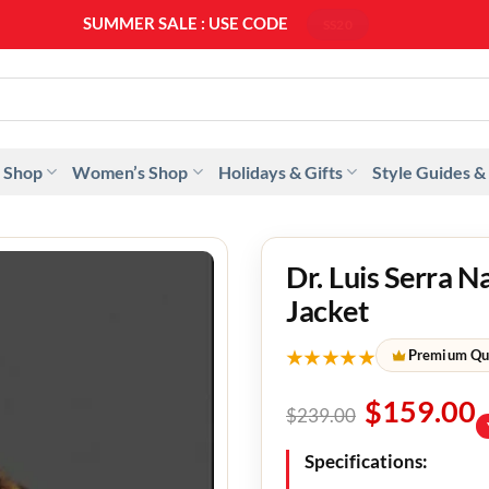
SUMMER SALE : USE CODE
SS20
 Shop
Women’s Shop
Holidays & Gifts
Style Guides &
Dr. Luis Serra N
Jacket
★★★★★
Premium Qu
$
159.00
$
239.00
Specifications: