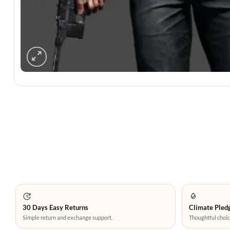
30 Days Easy Returns
Climate Pledg
Simple return and exchange support.
Thoughtful choic