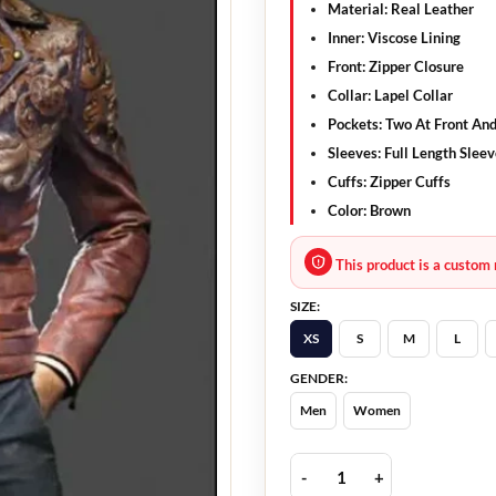
Material: Real Leather
Inner: Viscose Lining
Front: Zipper Closure
Collar: Lapel Collar
Pockets: Two At Front And
Sleeves: Full Length Slee
Cuffs: Zipper Cuffs
Color: Brown
This product is a custom 
SIZE:
XS
S
M
L
GENDER:
Men
Women