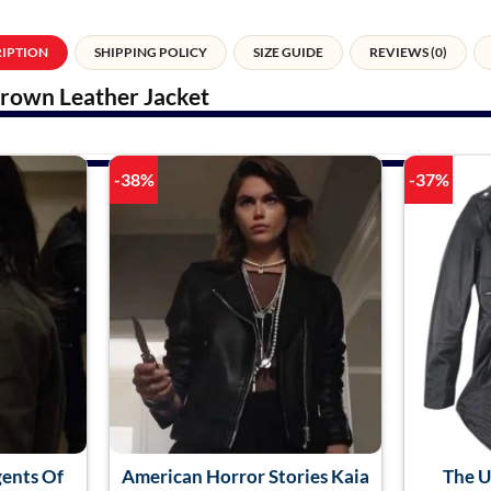
RIPTION
SHIPPING POLICY
SIZE GUIDE
REVIEWS (0)
Brown Leather Jacket
-38%
-37%
gents Of
American Horror Stories Kaia
The 