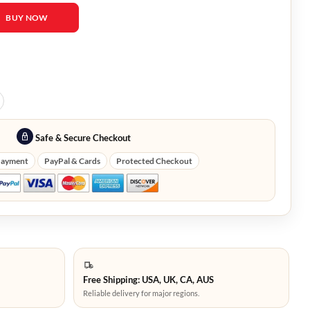
esident Evil 4 Leather Jacket quantity
BUY NOW
Safe & Secure Checkout
Payment
PayPal & Cards
Protected Checkout
Free Shipping: USA, UK, CA, AUS
Reliable delivery for major regions.