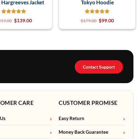
n Hargreeves Jacket
Tokyo Hoodie
$
139.00
$
99.00
219.00
$
179.00
Contact Support
TOMER CARE
CUSTOMER PROMISE
 Us
Easy Return
Money Back Guarantee