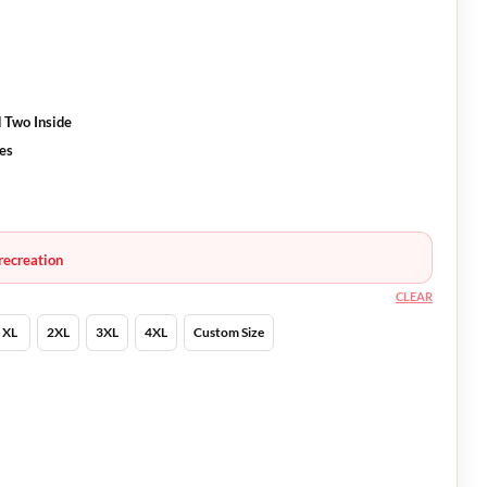
 Two Inside
ves
recreation
CLEAR
XL
2XL
3XL
4XL
Custom Size