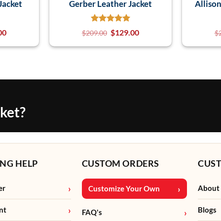
Jacket
Gerber Leather Jacket
Alliso
00
$
129.00
$
209.00
$
cket?
NG HELP
CUSTOM ORDERS
CUS
er
About
Customize Your Own
nt
Blogs
FAQ's