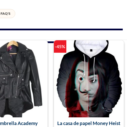
FAQ'S
-45%
Umbrella Academy
La casa de papel Money Heist