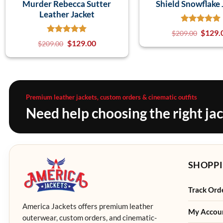
Murder Rebecca Sutter
Shield Snowflake 
Leather Jacket
$
129.
$
209.00
$
129.00
$
209.00
Premium leather jackets, custom orders & cinematic outfits
Need help choosing the right ja
SHOPPI
Track Ord
America Jackets offers premium leather
My Accou
outerwear, custom orders, and cinematic-