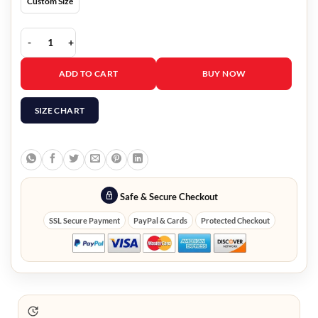
Custom Size
Dumb Money 2023 America Ferrera Purple Jacket quantity
ADD TO CART
BUY NOW
SIZE CHART
Safe & Secure Checkout
SSL Secure Payment
PayPal & Cards
Protected Checkout