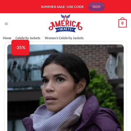
Skip
SUMMER SALE : USE CODE
SS20
to
content
0
Home
/
Celebrity Jackets
/
Women’s Celebrity Jackets
-35%