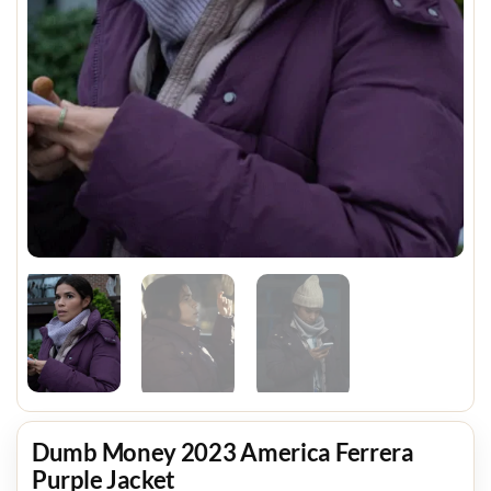
Dumb Money 2023 America Ferrera
Purple Jacket