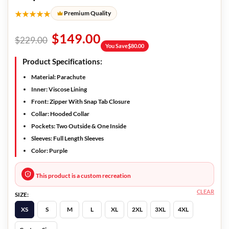
★★★★★
Premium Quality
$
149.00
$
229.00
You Save
$
80.00
Product Specifications:
Material: Parachute
Inner: Viscose Lining
Front: Zipper With Snap Tab Closure
Collar: Hooded Collar
Pockets: Two Outside & One Inside
Sleeves: Full Length Sleeves
Color: Purple
This product is a custom recreation
CLEAR
SIZE:
XS
S
M
L
XL
2XL
3XL
4XL