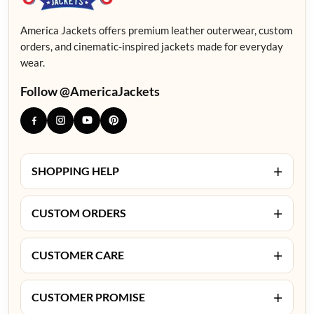
America Jackets offers premium leather outerwear, custom
orders, and cinematic-inspired jackets made for everyday
wear.
Follow @AmericaJackets
+
SHOPPING HELP
+
CUSTOM ORDERS
+
CUSTOMER CARE
+
CUSTOMER PROMISE