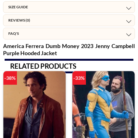
SIZE GUIDE
REVIEWS (0)
FAQ'S
America Ferrera Dumb Money 2023 Jenny Campbell
Purple Hooded Jacket
RELATED PRODUCTS
-38%
-33%