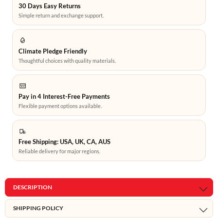
30 Days Easy Returns
Simple return and exchange support.
Climate Pledge Friendly
Thoughtful choices with quality materials.
Pay in 4 Interest-Free Payments
Flexible payment options available.
Free Shipping: USA, UK, CA, AUS
Reliable delivery for major regions.
DESCRIPTION
SHIPPING POLICY