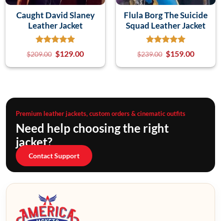
Caught David Slaney
Flula Borg The Suicide
Leather Jacket
Squad Leather Jacket
$
129.00
$
159.00
$
209.00
$
239.00
Premium leather jackets, custom orders & cinematic outfits
Need help choosing the right
jacket?
Contact Support