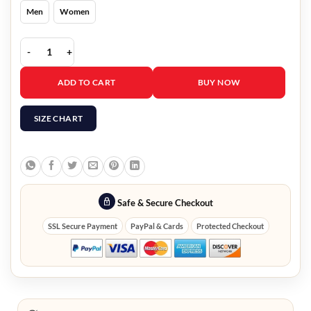
Men
Women
Elsbeth Carrie Preston Graphic Jacket quantity
ADD TO CART
BUY NOW
SIZE CHART
Safe & Secure Checkout
SSL Secure Payment
PayPal & Cards
Protected Checkout