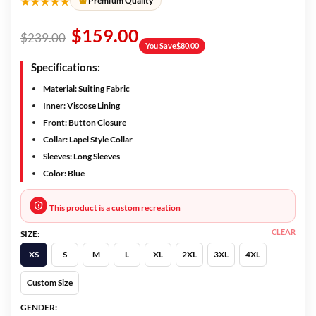
★★★★★
Premium Quality
$
159.00
$
239.00
You Save
$
80.00
Specifications:
Material: Suiting Fabric
Inner: Viscose Lining
Front: Button Closure
Collar: Lapel Style Collar
Sleeves: Long Sleeves
Color: Blue
This product is a custom recreation
CLEAR
SIZE:
XS
S
M
L
XL
2XL
3XL
4XL
Custom Size
GENDER: