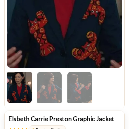
Elsbeth Carrie Preston Graphic Jacket