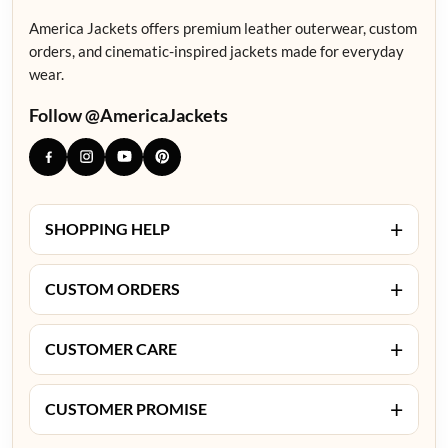
America Jackets offers premium leather outerwear, custom
orders, and cinematic-inspired jackets made for everyday
wear.
Follow @AmericaJackets
+
SHOPPING HELP
+
CUSTOM ORDERS
+
CUSTOMER CARE
+
CUSTOMER PROMISE