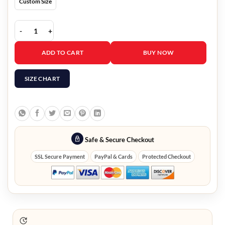
Custom Size
Emily In Paris Emily Cooper Floral Coat quantity
ADD TO CART
BUY NOW
SIZE CHART
Safe & Secure Checkout
SSL Secure Payment
PayPal & Cards
Protected Checkout