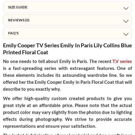
SIZE GUIDE
REVIEWS (0)
FAQ'S
Emily Cooper TV Series Emily In Paris Lily Collins Blue
Printed Floral Coat
No one needs to tell about Emily in Paris. The recent
T.V series
is a fast-spreading series with extravagant features. One of
these elements includes its astounding wardrobe line. So we
offered her the Emily Cooper Emily in Paris Floral Coat that will
describe to you exactly why.
We offer high-quality custom created products to give you
great style at an affordable price. Please note that the actual
product color may vary slightly from the photos due to lighting
effects during photography. We strive to provide accurate
representations and ensure your satisfaction.