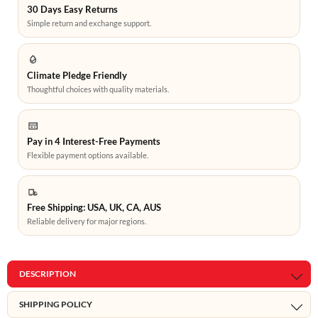
30 Days Easy Returns
Simple return and exchange support.
Climate Pledge Friendly
Thoughtful choices with quality materials.
Pay in 4 Interest-Free Payments
Flexible payment options available.
Free Shipping: USA, UK, CA, AUS
Reliable delivery for major regions.
DESCRIPTION
SHIPPING POLICY