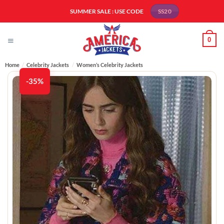
Skip
SUMMER SALE : USE CODE
SS20
to
content
0
Home
/
Celebrity Jackets
/
Women’s Celebrity Jackets
-35%