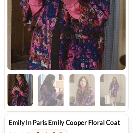
Emily In Paris Emily Cooper Floral Coat