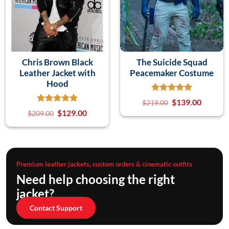
Chris Brown Black
The Suicide Squad
Leather Jacket with
Peacemaker Costume
Hood
$
139.00
$
219.00
$
129.00
$
209.00
Premium leather jackets, custom orders & cinematic outfits
Need help choosing the right
jacket?
Contact Support