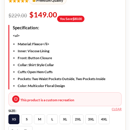
★★★★★
Premium Quality
$
149.00
$
229.00
You Save
$
80.00
Specification:
<ul>
Material: Fleece</li>
Inner: Viscose Lining
Front: Button Closure
Collar: Shirt Style Collar
Cuffs: Open Hem Cuffs
Pockets: Two Waist Pockets Outside, Two Pockets Inside
Color: Multicolor Floral Design
This product is a custom recreation
CLEAR
SIZE:
XS
S
M
L
XL
2XL
3XL
4XL