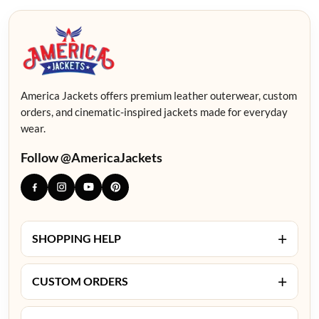
America Jackets offers premium leather outerwear, custom
orders, and cinematic-inspired jackets made for everyday
wear.
Follow @AmericaJackets
+
SHOPPING HELP
+
CUSTOM ORDERS