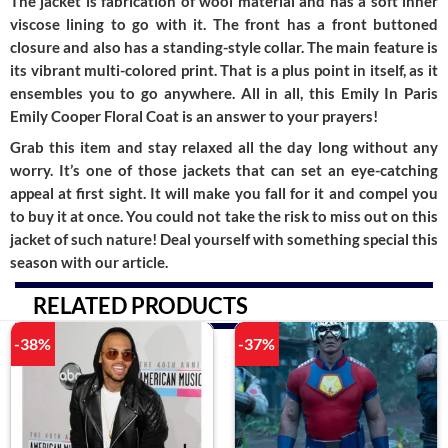
The jacket is fabrication of wool material and has a soft inner
viscose lining to go with it. The front has a front buttoned
closure and also has a standing-style collar. The main feature is
its vibrant multi-colored print. That is a plus point in itself, as it
ensembles you to go anywhere. All in all, this Emily In Paris
Emily Cooper Floral Coa
t is an answer to your prayers!
Grab this item and stay relaxed all the day long without any
worry. It’s one of those jackets that can set an eye-catching
appeal at first sight. It will make you fall for it and compel you
to buy it at once. You could not take the risk to miss out on this
jacket of such nature! Deal yourself with something special this
season with our article.
RELATED PRODUCTS
-38%
-37%