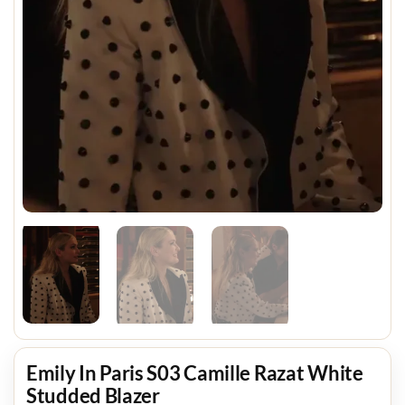
Emily In Paris S03 Camille Razat White
Studded Blazer