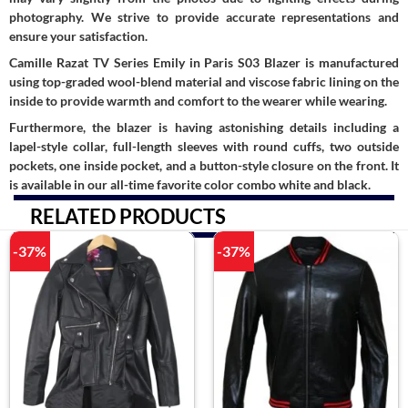
photography. We strive to provide accurate representations and
ensure your satisfaction.
Camille Razat TV Series Emily in Paris S03 Blazer is manufactured
using top-graded wool-blend material and viscose fabric lining on the
inside to provide warmth and comfort to the wearer while wearing.
Furthermore, the blazer is having astonishing details including a
lapel-style collar, full-length sleeves with round cuffs, two outside
pockets, one inside pocket, and a button-style closure on the front. It
is available in our all-time favorite color combo white and black.
RELATED PRODUCTS
-37%
-37%