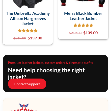
The Umbrella Academy
Men’s Black Bomber
Allison Hargreeves
Leather Jacket
Jacket
$
139.00
$
219.00
$
139.00
$
219.00
Premium leather jackets, custom orders & cinematic outfits
Need help choosing the right
jacket?
Contact Support