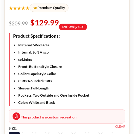
★★★★★
Premium Quality
$
129.99
$
209.99
You Save
$
80.00
Product Specifications:
Material: Wool</li>
Internal: Soft Visco
se Lining
Front: Button Style Closure
Collar: Lapel Style Collar
Cuffs: Rounded Cuffs
Sleeves: Full-Length
Pockets: Two Outside and One Inside Pocket
Color: White and Black
This product is a custom recreation
CLEAR
SIZE: