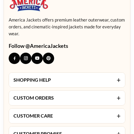
America Jackets offers premium leather outerwear, custom
orders, and cinematic-inspired jackets made for everyday
wear.
Follow @AmericaJackets
+
SHOPPING HELP
+
CUSTOM ORDERS
+
CUSTOMER CARE
+
CUSTOMER PROMISE