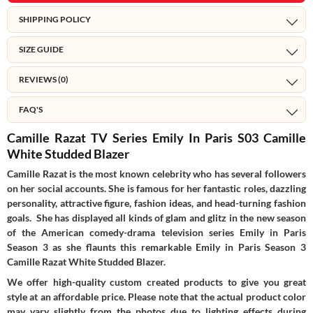
SHIPPING POLICY
SIZE GUIDE
REVIEWS (0)
FAQ'S
Camille Razat TV Series Emily In Paris S03 Camille
White Studded Blazer
Camille Razat is the most known celebrity who has several followers
on her social accounts. She is famous for her fantastic roles, dazzling
personality, attractive figure, fashion ideas, and head-turning fashion
goals. She has displayed all kinds of glam and glitz in the new season
of the American comedy-drama television series Emily in Paris
Season 3 as she flaunts this remarkable Emily in Paris Season 3
Camille Razat White Studded Blazer.
We offer high-quality custom created products to give you great
style at an affordable price. Please note that the actual product color
may vary slightly from the photos due to lighting effects during