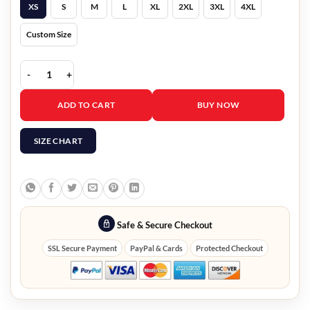
XS
S
M
L
XL
2XL
3XL
4XL
Custom Size
Emily In Paris S03 Camille Razat White Studded Blazer quantity
ADD TO CART
BUY NOW
SIZE CHART
Safe & Secure Checkout
SSL Secure Payment
PayPal & Cards
Protected Checkout