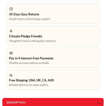
30 Days Easy Returns
Simple return and exchange support.
Climate Pledge Friendly
Thoughtful choices with quality materials.
Pay in 4 Interest-Free Payments
Flexible payment options available.
Free Shipping: USA, UK, CA, AUS
Reliable delivery for major regions.
DESCRIPTION