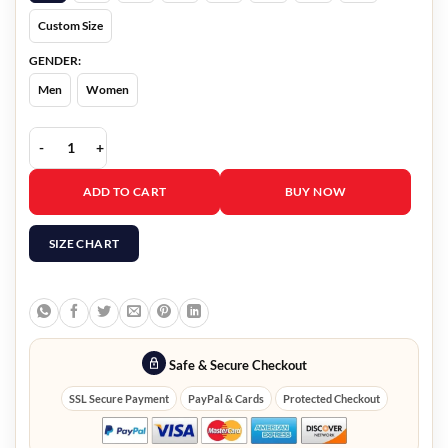
Custom Size
GENDER:
Men
Women
Fast and Furious 9 Ludacris Leather Jacket quantity
ADD TO CART
BUY NOW
SIZE CHART
Safe & Secure Checkout
SSL Secure Payment
PayPal & Cards
Protected Checkout