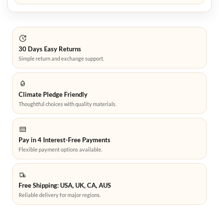
30 Days Easy Returns
Simple return and exchange support.
Climate Pledge Friendly
Thoughtful choices with quality materials.
Pay in 4 Interest-Free Payments
Flexible payment options available.
Free Shipping: USA, UK, CA, AUS
Reliable delivery for major regions.