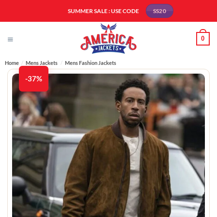
Skip
SUMMER SALE : USE CODE
SS20
to
content
0
Home
/
Mens Jackets
/
Mens Fashion Jackets​
-37%