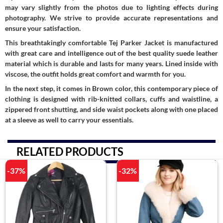
may vary slightly from the photos due to lighting effects during
photography. We strive to provide accurate representations and
ensure your satisfaction.
This breathtakingly comfortable Tej Parker Jacket is manufactured
with great care and intelligence out of the best quality suede leather
material which is durable and lasts for many years. Lined inside with
viscose, the outfit holds great comfort and warmth for you.
In the next step, it comes in Brown color, this contemporary piece of
clothing is designed with rib-knitted collars, cuffs and waistline, a
zippered front shutting, and side waist pockets along with one placed
at a sleeve as well to carry your essentials.
RELATED PRODUCTS
-37%
-32%