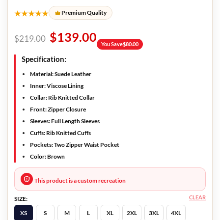
★★★★★
Premium Quality
$
139.00
$
219.00
You Save
$
80.00
Specification:
Material: Suede Leather
Inner: Viscose Lining
Collar: Rib Knitted Collar
Front: Zipper Closure
Sleeves: Full Length Sleeves
Cuffs: Rib Knitted Cuffs
Pockets: Two Zipper Waist Pocket
Color: Brown
This product is a custom recreation
CLEAR
SIZE:
XS
S
M
L
XL
2XL
3XL
4XL