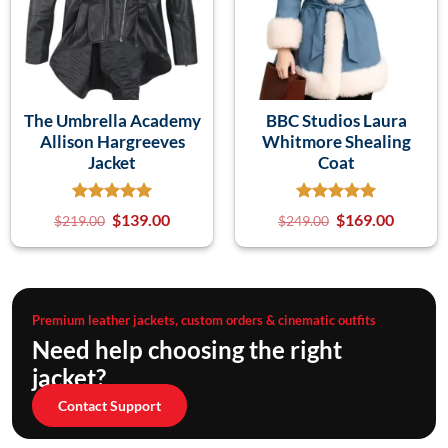
The Umbrella Academy
BBC Studios Laura
Allison Hargreeves
Whitmore Shealing
Jacket
Coat
$
139.00
$
169.00
$
219.00
$
249.00
Premium leather jackets, custom orders & cinematic outfits
Need help choosing the right
jacket?
Contact Support