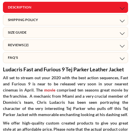
DESCRIPTION
SHIPPING POLICY
SIZE GUIDE
REVIEWS (2)
FAQ'S
Ludacris Fast and Furious 9 Tej Parker Leather Jacket
All set to stream out your 2020 with the best action sequences, Fast
and Furious 9 is near to be released very soon in your nearest
cinemas in April. The
movie
comprised ten seasons great movie by
the franchise. A mechanic from Miami and a very crucial member of
Dominic’s team, Chris Ludacris has been seen portraying the
character of the very interesting Tej Parker who pulls off this Tej
Parker Jacket with memorable enchanting looking at his dashing self.
We offer high-quality custom created products to give you great
style at an affordable price. Please note that the actual product color