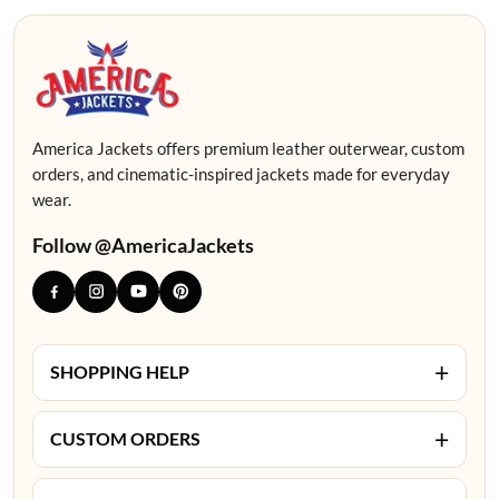
America Jackets offers premium leather outerwear, custom
orders, and cinematic-inspired jackets made for everyday
wear.
Follow @AmericaJackets
+
SHOPPING HELP
+
CUSTOM ORDERS