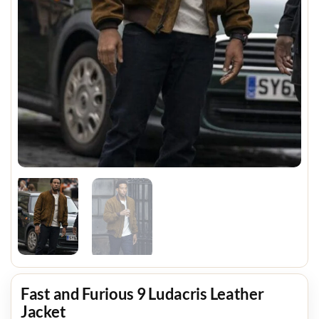
Fast and Furious 9 Ludacris Leather
Jacket