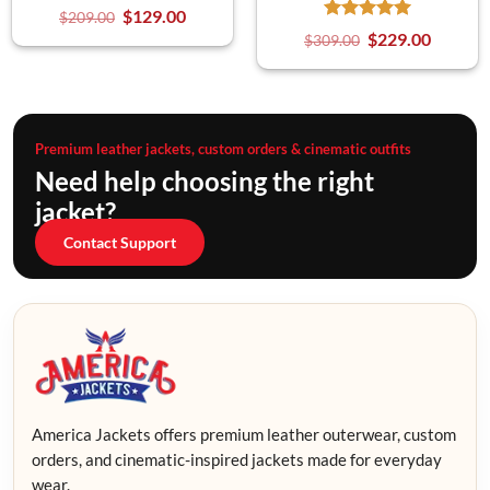
$
129.00
$
209.00
$
229.00
$
309.00
Premium leather jackets, custom orders & cinematic outfits
Need help choosing the right
jacket?
Contact Support
America Jackets offers premium leather outerwear, custom
orders, and cinematic-inspired jackets made for everyday
wear.