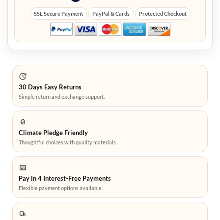
SSL Secure Payment
PayPal & Cards
Protected Checkout
30 Days Easy Returns
Simple return and exchange support.
Climate Pledge Friendly
Thoughtful choices with quality materials.
Pay in 4 Interest-Free Payments
Flexible payment options available.