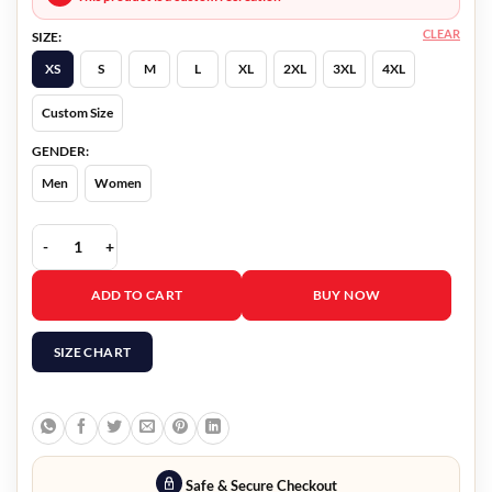
CLEAR
SIZE:
XS
S
M
L
XL
2XL
3XL
4XL
Custom Size
GENDER:
Men
Women
Fingernails Riz Ahmed Black Coat quantity
ADD TO CART
BUY NOW
SIZE CHART
Safe & Secure Checkout