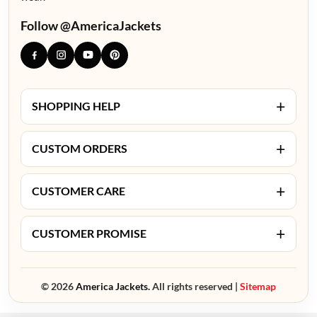
Follow @AmericaJackets
+
SHOPPING HELP
+
CUSTOM ORDERS
+
CUSTOMER CARE
+
CUSTOMER PROMISE
© 2026
America Jackets.
All rights reserved |
Sitemap