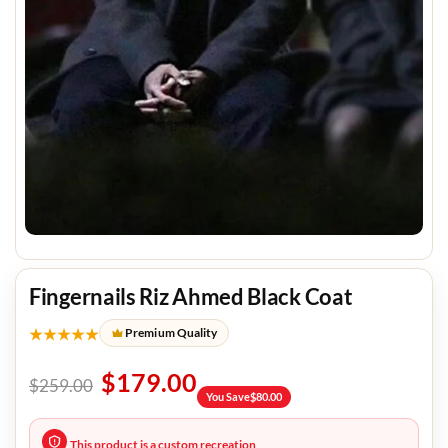
Fingernails Riz Ahmed Black Coat
★★★★★
Premium Quality
$
179.00
$
259.00
You Save
$
80.00
This product is a custom recreation