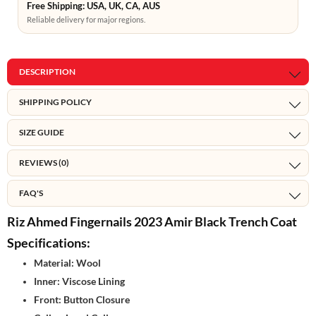
Free Shipping: USA, UK, CA, AUS
Reliable delivery for major regions.
DESCRIPTION
SHIPPING POLICY
SIZE GUIDE
REVIEWS (0)
FAQ'S
Riz Ahmed Fingernails 2023 Amir Black Trench Coat
Specifications:
Material: Wool
Inner: Viscose Lining
Front: Button Closure