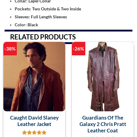
Collar: Lapel Collar
Pockets: Two Outside & Two Inside
Sleeves: Full Length Sleeves
Color: Black
RELATED PRODUCTS
-38%
-26%
Caught David Slaney
Guardians Of The
Leather Jacket
Galaxy 2 Chris Pratt
Leather Coat