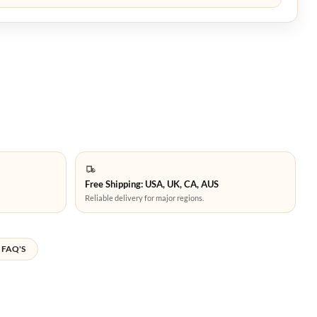
Free Shipping: USA, UK, CA, AUS
Reliable delivery for major regions.
FAQ'S