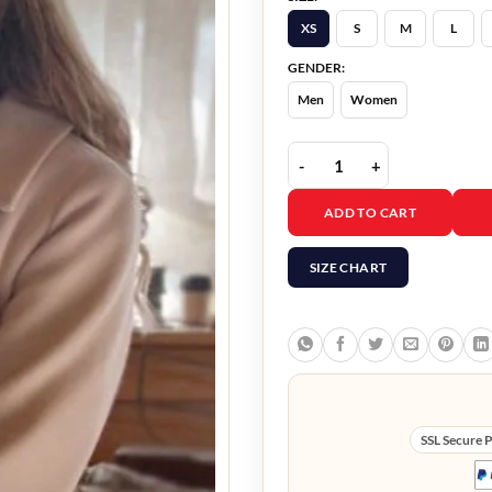
XS
S
M
L
GENDER:
Men
Women
Flipping For Christmas
ADD TO CART
SIZE CHART
SSL Secure 