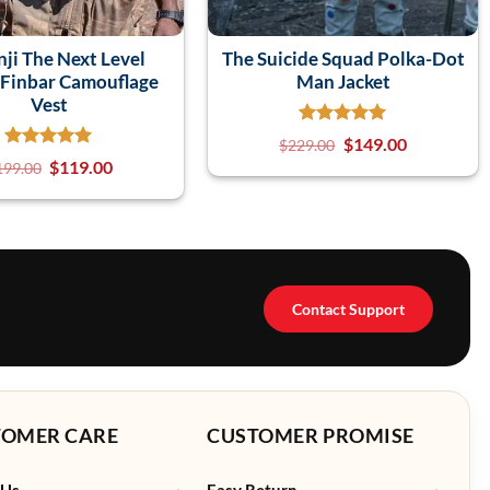
ji The Next Level
The Suicide Squad Polka-Dot
Finbar Camouflage
Man Jacket
Vest
$
149.00
$
229.00
$
119.00
199.00
Contact Support
TOMER CARE
CUSTOMER PROMISE