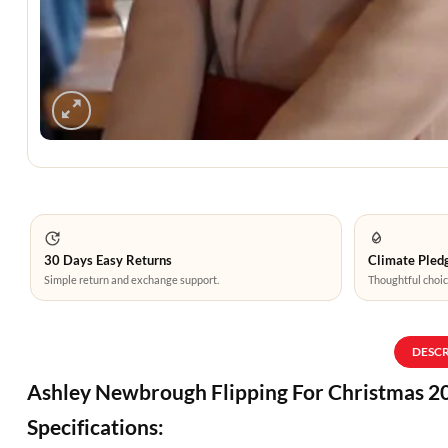
30 Days Easy Returns
Climate Pledg
Simple return and exchange support.
Thoughtful choic
DESC
Ashley Newbrough Flipping For Christmas 20
Specifications: