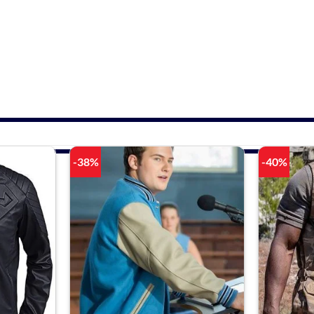
-38%
-40%