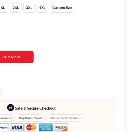
XL
2XL
3XL
4XL
Custom Size
 Ashley Newbrough Coat quantity
BUY NOW
Safe & Secure Checkout
Payment
PayPal & Cards
Protected Checkout