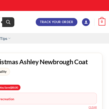
TRACK YOUR ORDER
0
 Tips
hristmas Ashley Newbrough Coat
ality
You Save
$
80.00
recreation
CLEAR