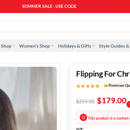
SUMMER SALE : USE CODE
SS20
 Shop
Women’s Shop
Holidays & Gifts
Style Guides &
Flipping For C
★★★★★
Premium Qu
$
179.00
$
259.00
This product is a custom 
SIZE: