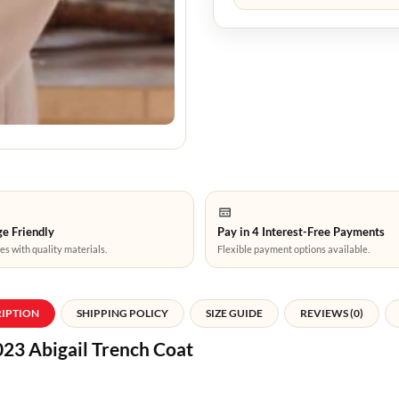
e Friendly
Pay in 4 Interest-Free Payments
es with quality materials.
Flexible payment options available.
RIPTION
SHIPPING POLICY
SIZE GUIDE
REVIEWS (0)
23 Abigail Trench Coat