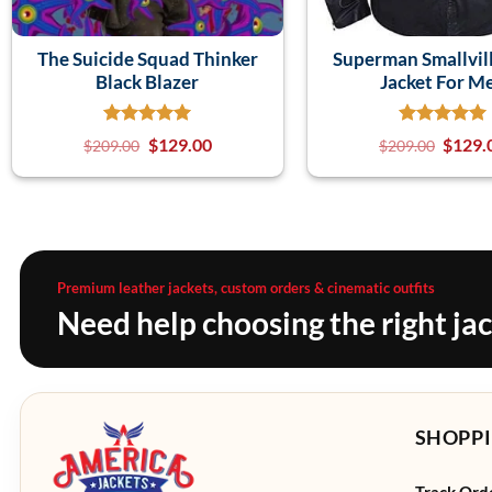
The Suicide Squad Thinker
Superman Smallvill
Black Blazer
Jacket For M
$
129.00
$
129.
$
209.00
$
209.00
Premium leather jackets, custom orders & cinematic outfits
Need help choosing the right ja
SHOPPI