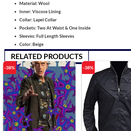
Material: Wool
Inner: Viscose Lining
Collar: Lapel Collar
Pockets: Two At Waist & One Inside
Sleeves: Full Length Sleeves
Color: Beige
RELATED PRODUCTS
-38%
-38%