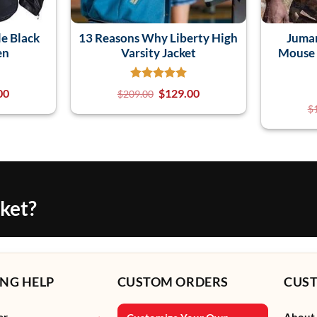
e Black
13 Reasons Why Liberty High
Juman
en
Varsity Jacket
Mouse 
00
$
129.00
$
209.00
$
cket?
NG HELP
CUSTOM ORDERS
CUS