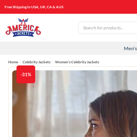
Skip
Free Shipping In USA, UK, CA & AUS
to
content
Products
search
Men’s
Home
/
Celebrity Jackets
/
Women’s Celebrity Jackets
-31%