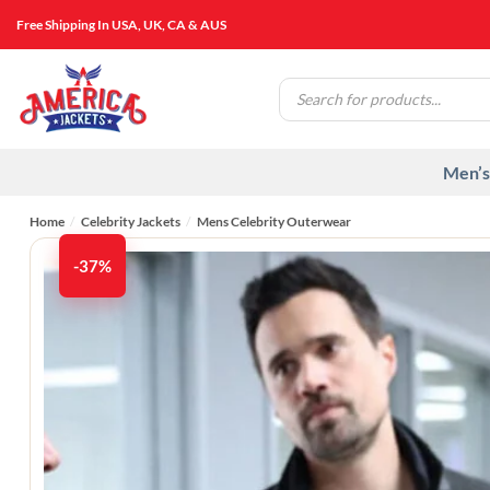
Skip
Free Shipping In USA, UK, CA & AUS
to
content
Products
search
Men’s
Home
/
Celebrity Jackets
/
Mens Celebrity Outerwear
-37%