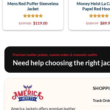
Mens Red Puffer Sleeveless
Money Heist La C
Jacket
Papel Red Hoo
$
119.00
$
89.
$
199.00
$
189.99
Premium leather jackets, custom orders & cinematic outfits
Need help choosing the right ja
SHOPPI
Track Ord
America Jackets offers premium leather