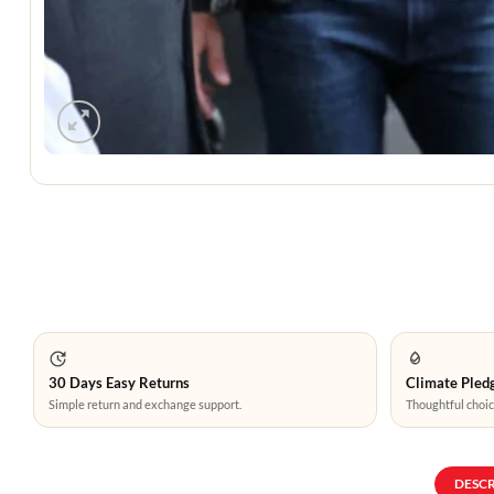
30 Days Easy Returns
Climate Pledg
Simple return and exchange support.
Thoughtful choic
DESC