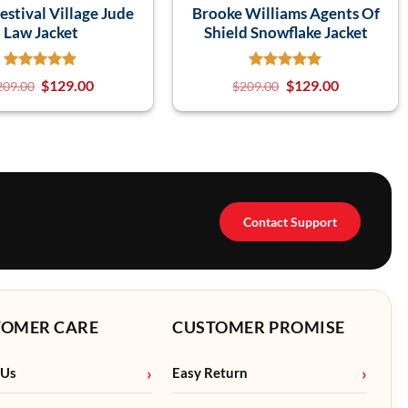
estival Village Jude
Brooke Williams Agents Of
Law Jacket
Shield Snowflake Jacket
$
129.00
$
129.00
209.00
$
209.00
Contact Support
TOMER CARE
CUSTOMER PROMISE
 Us
Easy Return