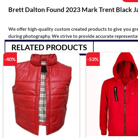
Brett Dalton Found 2023 Mark Trent Black J
We offer high-quality custom created products to give you grea
during photography. We strive to provide accurate representat
RELATED PRODUCTS
-40%
-53%