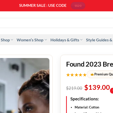
SUMMER SALE : USE CODE
SS20
 Shop
Women’s Shop
Holidays & Gifts
Style Guides &
Found 2023 Bret
★★★★★
Premium Qu
$
139.00
$
219.00
Specifications:
Material: Cotton