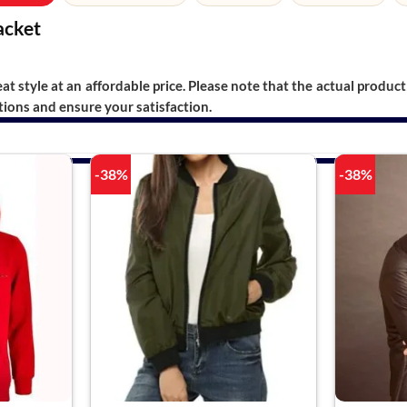
acket
t style at an affordable price. Please note that the actual product 
ions and ensure your satisfaction.
-38%
-38%