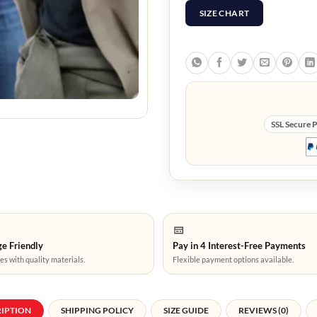
SIZE CHART
SSL Secure 
e Friendly
Pay in 4 Interest-Free Payments
es with quality materials.
Flexible payment options available.
RIPTION
SHIPPING POLICY
SIZE GUIDE
REVIEWS (0)