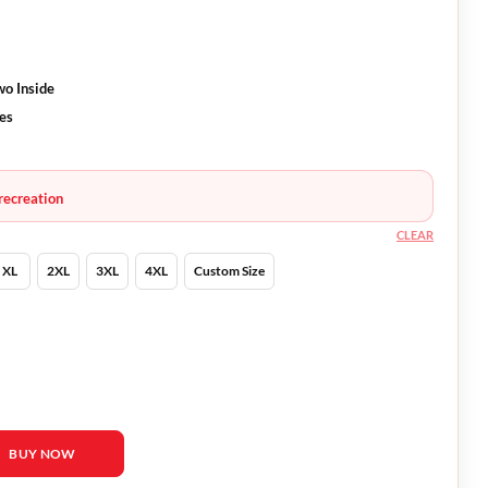
wo Inside
ves
recreation
CLEAR
XL
2XL
3XL
4XL
Custom Size
 Black Jacket quantity
BUY NOW