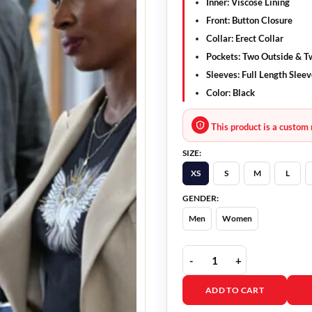
Inner: Viscose Lining
Front: Button Closure
Collar: Erect Collar
Pockets: Two Outside & T
Sleeves: Full Length Slee
Color: Black
This product is a custom 
SIZE:
XS
S
M
L
GENDER:
Men
Women
Found 2023 Brett Dalton
ADD TO CART