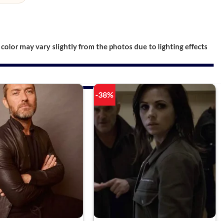
color may vary slightly from the photos due to lighting effects
-38%