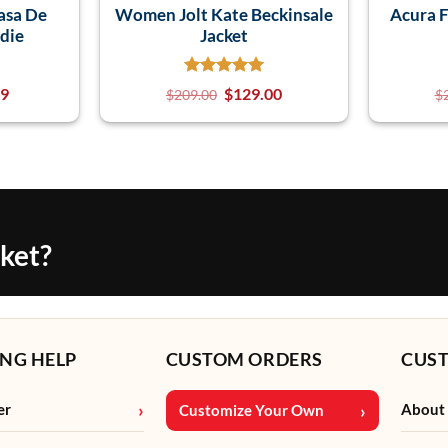
asa De
Women Jolt Kate Beckinsale
Acura F
die
Jacket
99
$
129.00
$
209.00
$
cket?
NG HELP
CUSTOM ORDERS
CUS
er
About
Customize Your Own