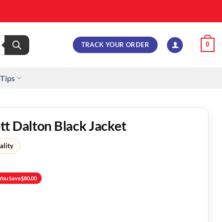
TRACK YOUR ORDER
0
 Tips
t Dalton Black Jacket
ality
You Save
$
80.00