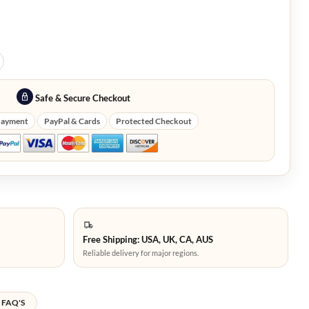
Safe & Secure Checkout
Payment
PayPal & Cards
Protected Checkout
Free Shipping: USA, UK, CA, AUS
Reliable delivery for major regions.
FAQ'S