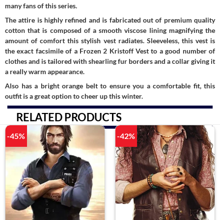
many fans of this series.
The attire is highly refined and is fabricated out of premium quality
cotton that is composed of a smooth viscose lining magnifying the
amount of comfort this stylish vest radiates. Sleeveless, this vest is
the exact facsimile of a Frozen 2 Kristoff Vest to a good number of
clothes and is tailored with shearling fur borders and a collar giving it
a really warm appearance.
Also has a bright orange belt to ensure you a comfortable fit, this
outfit is a great option to cheer up this winter.
RELATED PRODUCTS
-45%
-42%