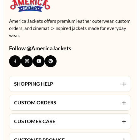
America Jackets offers premium leather outerwear, custom
orders, and cinematic-inspired jackets made for everyday
wear.
Follow @AmericaJackets
+
SHOPPING HELP
+
CUSTOM ORDERS
+
CUSTOMER CARE
+
CUSTOMER PROMISE