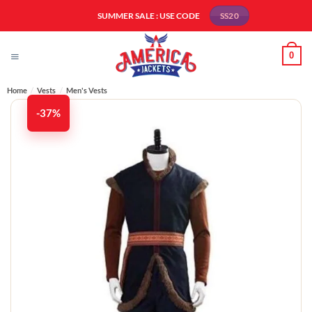
Skip
SUMMER SALE : USE CODE
SS20
to
content
0
Home
/
Vests
/
Men's Vests​
-37%