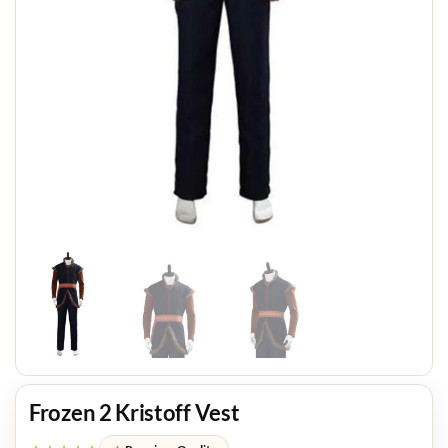
Frozen 2 Kristoff Vest