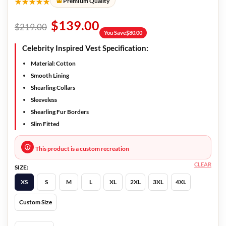
★★★★★
Premium Quality
$
139.00
$
219.00
You Save
$
80.00
Celebrity Inspired Vest Specification:
Material: Cotton
Smooth Lining
Shearling Collars
Sleeveless
Shearling Fur Borders
Slim Fitted
This product is a custom recreation
CLEAR
SIZE:
XS
S
M
L
XL
2XL
3XL
4XL
Custom Size