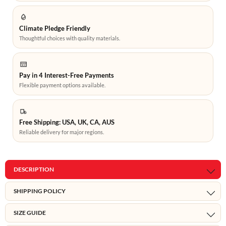
Climate Pledge Friendly
Thoughtful choices with quality materials.
Pay in 4 Interest-Free Payments
Flexible payment options available.
Free Shipping: USA, UK, CA, AUS
Reliable delivery for major regions.
DESCRIPTION
SHIPPING POLICY
SIZE GUIDE