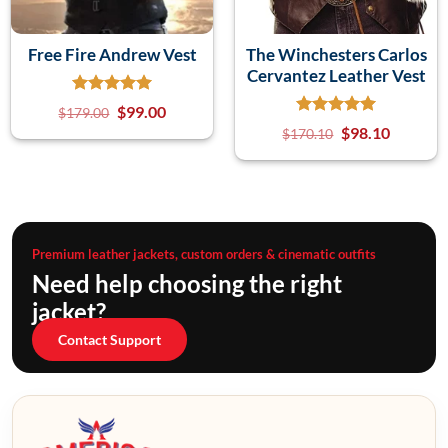
Free Fire Andrew Vest
The Winchesters Carlos
Cervantez Leather Vest
$
99.00
$
179.00
$
98.10
$
170.10
Premium leather jackets, custom orders & cinematic outfits
Need help choosing the right
jacket?
Contact Support