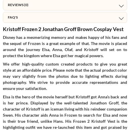
REVIEWS (0)
FAQ'S
Kristoff Frozen 2 Jonathan Groff Brown Cosplay Vest
Disney has a mesmerizing memory and makes happy of his fans and
the sequel of Frozen is a great example of that. The movie is placed
around the journey Elsa, Anna, Olaf, and Kristoff will set on to
protect the kingdom where Elsa got her magical powers.
We offer high-quality custom created products to give you great
style at an affordable price. Please note that the actual product color
may vary slightly from the photos due to lighting effects during
photography. We strive to provide accurate representations and
ensure your satisfaction.
Elsa is the hero of the movie herself but Kristoff got Anna’s back and
is her prince. Displayed by the well-talented Jonathon Groff, the
character of Kristoff is an iceman living with his reindeer companion
Swen. His character aids Anna in Frozen to search for Elsa and now
is their true friend, unlike Hans. His Frozen 2 Kristoff Vest is the
highlighting outfit we have re-launched this item and got praised by