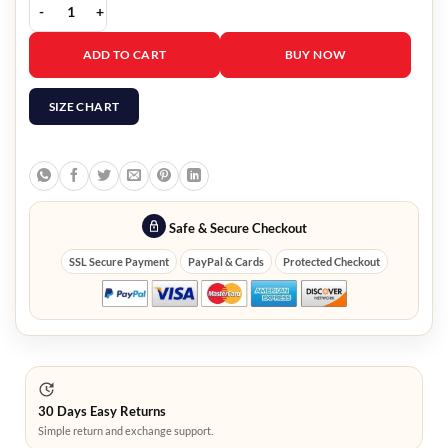
Frozen 2 Kristoff Vest quantity
ADD TO CART
BUY NOW
SIZE CHART
Safe & Secure Checkout
SSL Secure Payment
PayPal & Cards
Protected Checkout
30 Days Easy Returns
Simple return and exchange support.