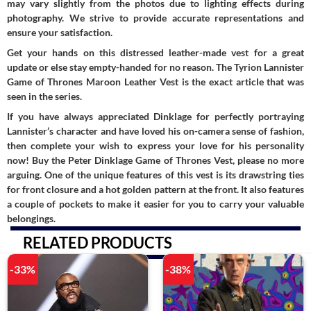
may vary slightly from the photos due to lighting effects during
photography. We strive to provide accurate representations and
ensure your satisfaction.
Get your hands on this distressed leather-made vest for a great
update or else stay empty-handed for no reason. The Tyrion Lannister
Game of Thrones Maroon Leather Vest is the exact article that was
seen in the series.
If you have always appreciated Dinklage for perfectly portraying
Lannister’s character and have loved his on-camera sense of fashion,
then complete your wish to express your love for his personality
now! Buy the Peter Dinklage Game of Thrones Vest, please no more
arguing. One of the unique features of this vest is its drawstring ties
for front closure and a hot golden pattern at the front. It also features
a couple of pockets to make it easier for you to carry your valuable
belongings.
RELATED PRODUCTS
-33%
-38%