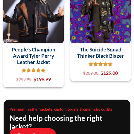
People’s Champion
The Suicide Squad
Award Tyler Perry
Thinker Black Blazer
Leather Jacket
$
129.00
$
209.00
$
199.99
$
299.99
Premium leather jackets, custom orders & cinematic outfits
Need help choosing the right
jacket?