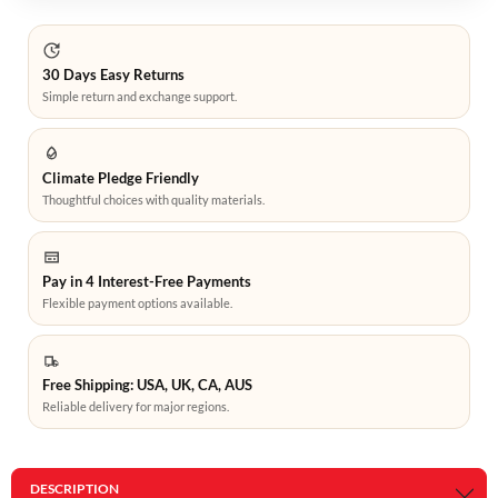
30 Days Easy Returns
Simple return and exchange support.
Climate Pledge Friendly
Thoughtful choices with quality materials.
Pay in 4 Interest-Free Payments
Flexible payment options available.
Free Shipping: USA, UK, CA, AUS
Reliable delivery for major regions.
DESCRIPTION