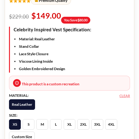
★★★★★
Premium Quality
$
149.00
$
229.00
You Save
$
80.00
Celebrity Inspired Vest Specification:
Material: Real Leather
Stand Collar
Lace Style Closure
Viscose Lining Inside
Golden Embroidered Design
This product is a custom recreation
MATERIAL:
CLEAR
Real Leather
SIZE:
XS
S
M
L
XL
2XL
3XL
4XL
Custom Size