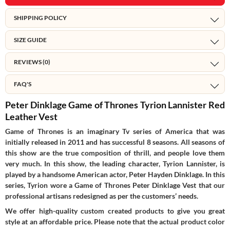
SHIPPING POLICY
SIZE GUIDE
REVIEWS (0)
FAQ'S
Peter Dinklage Game of Thrones Tyrion Lannister Red
Leather Vest
Game of Thrones is an imaginary Tv series of America that was
initially released in 2011 and has successful 8 seasons. All seasons of
this show are the true composition of thrill, and people love them
very much. In this show, the leading character, Tyrion Lannister, is
played by a handsome American actor, Peter Hayden Dinklage. In this
series, Tyrion wore a Game of Thrones Peter Dinklage Vest that our
professional artisans redesigned as per the customers’ needs.
We offer high-quality custom created products to give you great
style at an affordable price. Please note that the actual product color