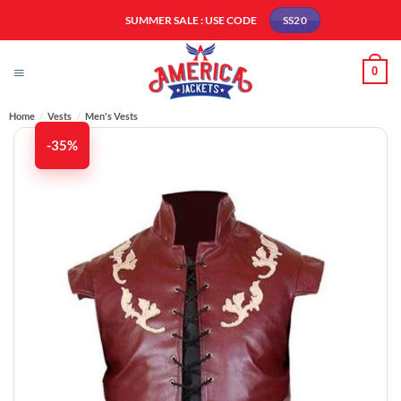
Skip
SUMMER SALE : USE CODE
SS20
to
content
0
Home
/
Vests
/
Men's Vests​
-35%