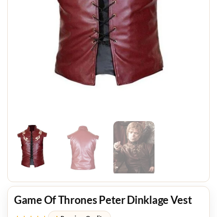
Game Of Thrones Peter Dinklage Vest