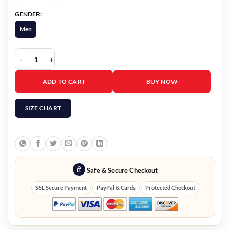
GENDER:
Men
Game Of Thrones Peter Dinklage Vest quantity
ADD TO CART
BUY NOW
SIZE CHART
Safe & Secure Checkout
SSL Secure Payment
PayPal & Cards
Protected Checkout