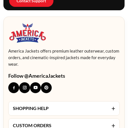
Contact Support
America Jackets offers premium leather outerwear, custom
orders, and cinematic-inspired jackets made for everyday
wear.
Follow @AmericaJackets
+
SHOPPING HELP
+
CUSTOM ORDERS