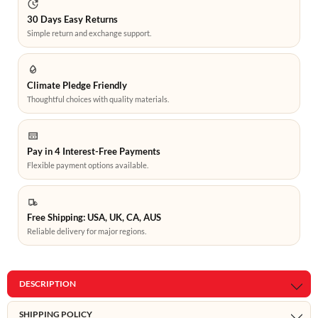
30 Days Easy Returns
Simple return and exchange support.
Climate Pledge Friendly
Thoughtful choices with quality materials.
Pay in 4 Interest-Free Payments
Flexible payment options available.
Free Shipping: USA, UK, CA, AUS
Reliable delivery for major regions.
DESCRIPTION
SHIPPING POLICY