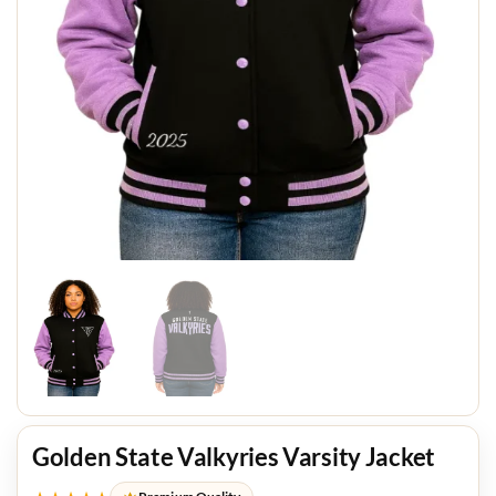
Golden State Valkyries Varsity Jacket