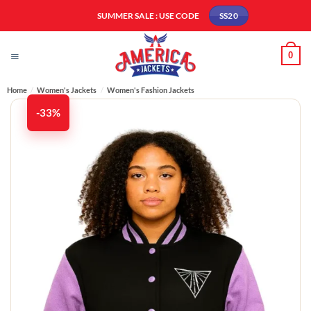
Skip
SUMMER SALE : USE CODE
SS20
to
content
0
Home
/
Women's Jackets
/
Women's Fashion Jackets
-33%