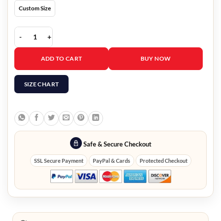
Custom Size
Golden State Valkyries Varsity Jacket quantity
ADD TO CART
BUY NOW
SIZE CHART
Safe & Secure Checkout
SSL Secure Payment
PayPal & Cards
Protected Checkout