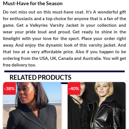
Must-Have for the Season
Do not miss out on this must-have coat. It’s A wonderful gift
for enthusiasts and a top choice for anyone that is a fan of the
game. Get a
Valkyries Varsity Jacket
in your collection and
wear your pride loud and proud. Get ready to shine in the
limelight with your love for the sport. Place your order right
away. And enjoy the dynamic look of this varsity jacket. And
that too at a very affordable price. Also if you happen to be
ordering from the USA, UK, Canada and Australia. You will get
free delivery too.
RELATED PRODUCTS
-38%
-40%