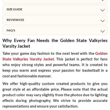
SIZE GUIDE
REVIEWS (0)
FAQ'S
Why Every Fan Needs the Golden State Valkyries
Varsity Jacket
Take your game day fashion to the next level with the
Golden
State Valkyries Varsity Jacket
.
This jacket is perfect for fans
who enjoy strong styles and powerful teams. It is created to
keep you warm and express your passion for basketball in a
cool and fashionable manner.
We offer high-quality custom created products to give you
great style at an affordable price. Please note that the actual
product color may vary slightly from the photos due to lighting
effects during photography. We strive to provide accurate
representations and ensure your satisfaction.