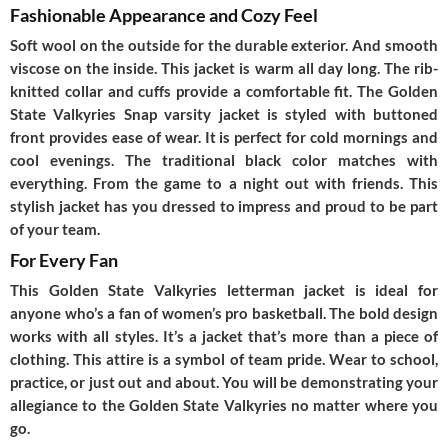
Fashionable Appearance and Cozy Feel
Soft wool on the outside for the durable exterior. And smooth
viscose on the inside. This jacket is warm all day long. The rib-
knitted collar and cuffs provide a comfortable fit. The
Golden
State Valkyries Snap varsity jacket
is styled with buttoned
front provides ease of wear. It is perfect for cold mornings and
cool evenings. The traditional black color matches with
everything. From the game to a night out with friends. This
stylish jacket has you dressed to impress and proud to be part
of your team.
For Every Fan
This
Golden State Valkyries letterman jacket
is ideal for
anyone who’s a fan of women’s pro basketball. The bold design
works with all styles. It’s a jacket that’s more than a piece of
clothing. This attire is a symbol of team pride. Wear to school,
practice, or just out and about. You will be demonstrating your
allegiance to the Golden State Valkyries no matter where you
go.