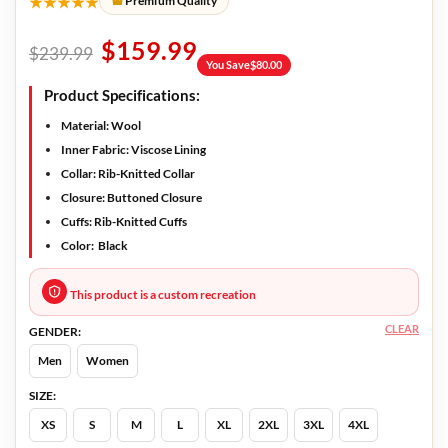
★★★★★
Premium Quality
$
159.99
$
239.99
You Save
$
80.00
Product Specifications:
Material
: Wool
Inner Fabric:
Viscose Lining
Collar:
Rib-Knitted Collar
Closure:
Buttoned Closure
Cuffs:
Rib-Knitted Cuffs
Color:
Black
This product is a custom recreation
CLEAR
GENDER:
Men
Women
SIZE:
XS
S
M
L
XL
2XL
3XL
4XL