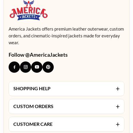
America Jackets offers premium leather outerwear, custom
orders, and cinematic-inspired jackets made for everyday
wear.
Follow @AmericaJackets
+
SHOPPING HELP
+
CUSTOM ORDERS
+
CUSTOMER CARE