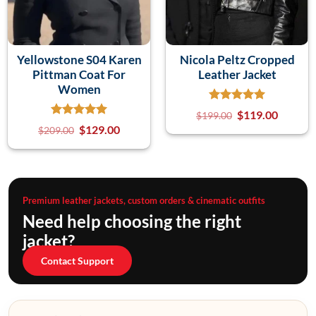
Yellowstone S04 Karen
Nicola Peltz Cropped
Pittman Coat For
Leather Jacket
Women
$
119.00
$
199.00
$
129.00
$
209.00
Premium leather jackets, custom orders & cinematic outfits
Need help choosing the right
jacket?
Contact Support