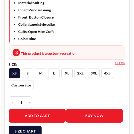
Material: Suiting
Inner: Viscose Lining
Front: Button Closure
Collar: Lapel style collar
Cuffs: Open Hem Cuffs
Color: Blue
This product is a custom recreation
CLEAR
SIZE:
XS
S
M
L
XL
2XL
3XL
4XL
Custom Size
Gossip Girl Julien Calloway Blue Coat quantity
ADD TO CART
BUY NOW
SIZE CHART