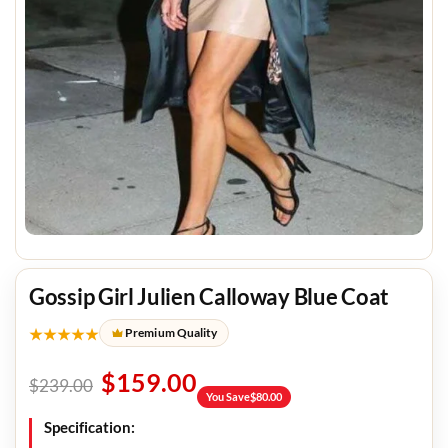
Gossip Girl Julien Calloway Blue Coat
★★★★★
Premium Quality
$
159.00
$
239.00
You Save
$
80.00
Specification: