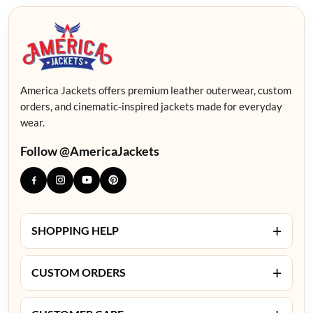
America Jackets offers premium leather outerwear, custom
orders, and cinematic-inspired jackets made for everyday
wear.
Follow @AmericaJackets
+
SHOPPING HELP
+
CUSTOM ORDERS