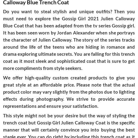
Calloway Blue Trench Coat
Do you want to steal stylish and unique outfits? Then you
must need to explore the Gossip Girl 2021 Julien Calloway
Blue Coat that has been adapted from the tv series Gossip girl.
It has been seen worn by Jordan Alexander when she portrays
the character of Julien Calloway. The story of the series tracks
around the life of the teens who are hiding in romance and
drama exploring ultimate secrets. You are falling for this trench
coat as it most sleek and sophisticated coat that is sure to get
more compliments from style seekers.
We offer high-quality custom created products to give you
great style at an affordable price. Please note that the actual
product color may vary slightly from the photos due to lighting
effects during photography. We strive to provide accurate
representations and ensure your satisfaction.
This style might not be your desire but the way of styling the
trench coat but Gossip Girl Julien Calloway Coat is the specific
manner that will certainly convince you into buying the best
staple ever. You can do right by including this trench coat as it