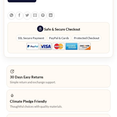
Safe & Secure Checkout
SSL Secure Payment
PayPal & Cards
Protected Checkout
30 Days Easy Returns
Simple return and exchange support.
Climate Pledge Friendly
Thoughtful choices with quality materials.