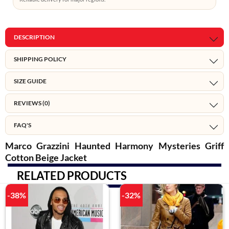
DESCRIPTION
SHIPPING POLICY
SIZE GUIDE
REVIEWS (0)
FAQ'S
Marco Grazzini Haunted Harmony Mysteries Griff
Cotton Beige Jacket
RELATED PRODUCTS
-38%
-32%