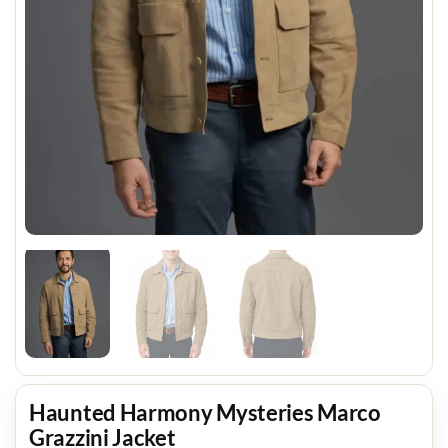
Haunted Harmony Mysteries Marco
Grazzini Jacket