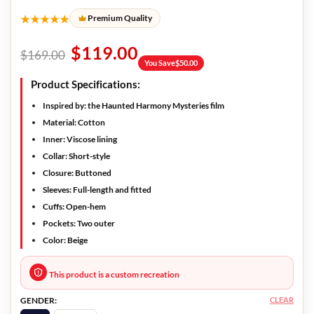
★★★★★
Premium Quality
$
119.00
$
169.00
You Save
$
50.00
Product Specifications:
Inspired by:
the Haunted Harmony Mysteries film
Material:
Cotton
Inner:
Viscose lining
Collar:
Short-style
Closure:
Buttoned
Sleeves:
Full-length and fitted
Cuffs:
Open-hem
Pockets:
Two outer
Color:
Beige
This product is a custom recreation
CLEAR
GENDER: