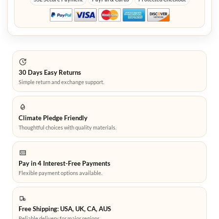
30 Days Easy Returns
Simple return and exchange support.
Climate Pledge Friendly
Thoughtful choices with quality materials.
Pay in 4 Interest-Free Payments
Flexible payment options available.
Free Shipping: USA, UK, CA, AUS
Reliable delivery for major regions.