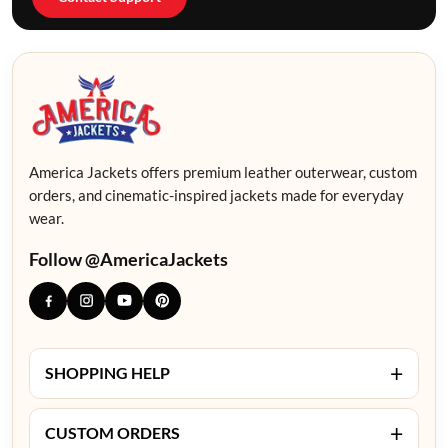
America Jackets offers premium leather outerwear, custom
orders, and cinematic-inspired jackets made for everyday
wear.
Follow @AmericaJackets
+
SHOPPING HELP
+
CUSTOM ORDERS