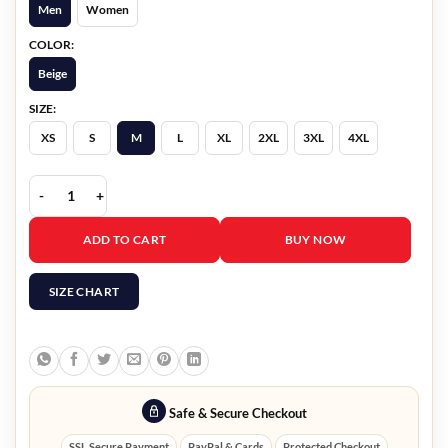
Men
Women
COLOR:
Beige
SIZE:
XS
S
M
L
XL
2XL
3XL
4XL
Haunted Harmony Mysteries Marco Grazzini Jacket quantity
ADD TO CART
BUY NOW
SIZE CHART
Safe & Secure Checkout
SSL Secure Payment
PayPal & Cards
Protected Checkout