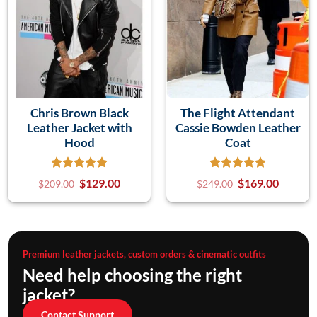
Chris Brown Black
The Flight Attendant
Leather Jacket with
Cassie Bowden Leather
Hood
Coat
$
129.00
$
169.00
$
209.00
$
249.00
Premium leather jackets, custom orders & cinematic outfits
Need help choosing the right
jacket?
Contact Support