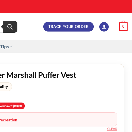
TRACK YOUR ORDER
0
 Tips
 Marshall Puffer Vest
ality
You Save
$
80.00
recreation
CLEAR