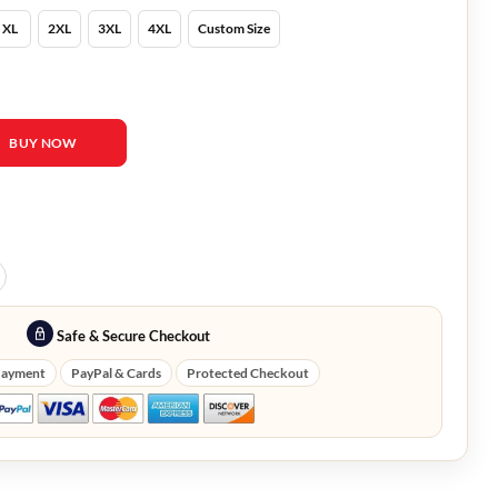
XL
2XL
3XL
4XL
Custom Size
ll Puffer Vest quantity
BUY NOW
Safe & Secure Checkout
Payment
PayPal & Cards
Protected Checkout