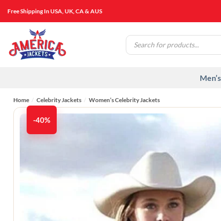
Skip
Free Shipping In USA, UK, CA & AUS
to
content
Products
search
Men’s
Home
/
Celebrity Jackets
/
Women’s Celebrity Jackets
-40%