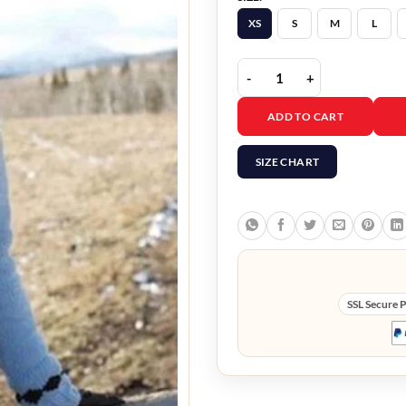
XS
S
M
L
Heartland Amber Marsha
ADD TO CART
SIZE CHART
SSL Secure 