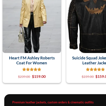
Heart FM Ashley Roberts
Suicide Squad Joke
Coat For Women
Leather Jack
$
159.00
$
159.
$
239.00
$
239.00
Premium leather jackets, custom orders & cinematic outfits