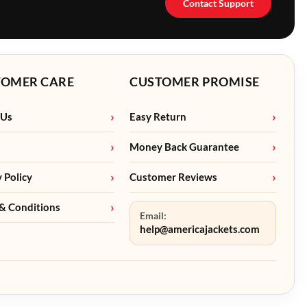
Contact Support
TOMER CARE
CUSTOMER PROMISE
 Us
Easy Return
Money Back Guarantee
y Policy
Customer Reviews
& Conditions
Email:
help@americajackets.com