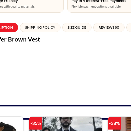
e Friendly
Pay in 4 Interest-Free Payments
es with quality materials.
Flexible payment options available.
RIPTION
SHIPPING POLICY
SIZE GUIDE
REVIEWS (0)
fer Brown Vest
-35%
-38%