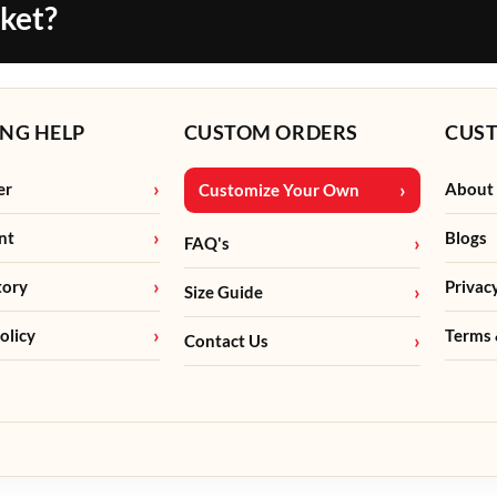
cket?
NG HELP
CUSTOM ORDERS
CUS
er
About
Customize Your Own
nt
Blogs
FAQ's
tory
Privac
Size Guide
olicy
Terms 
Contact Us