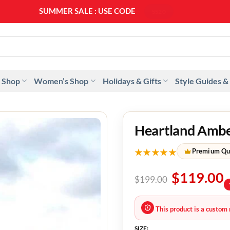
SUMMER SALE : USE CODE
SS20
 Shop
Women’s Shop
Holidays & Gifts
Style Guides &
Heartland Amber
★★★★★
Premium Qu
$
119.00
$
199.00
This product is a custom 
SIZE: