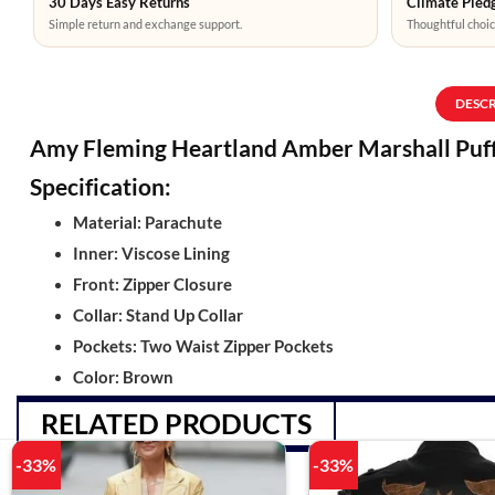
30 Days Easy Returns
Climate Pledg
Simple return and exchange support.
Thoughtful choic
DESC
Amy Fleming Heartland Amber Marshall Puf
Specification:
Material: Parachute
Inner: Viscose Lining
Front: Zipper Closure
Collar: Stand Up Collar
Pockets: Two Waist Zipper Pockets
Color: Brown
RELATED PRODUCTS
-33%
-33%