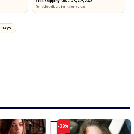
Free Shipping: USA, UK, CA, AUS
Reliable delivery for major regions.
FAQ'S
-38%