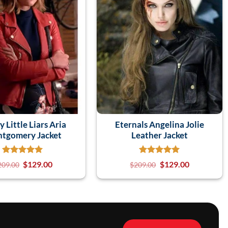
y Little Liars Aria
Eternals Angelina Jolie
tgomery Jacket
Leather Jacket
$
129.00
$
129.00
209.00
$
209.00