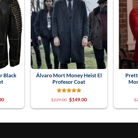
r Black
Álvaro Mort Money Heist El
Prett
et
Profesor Coat
Mon
00
$
149.00
$
229.00
$