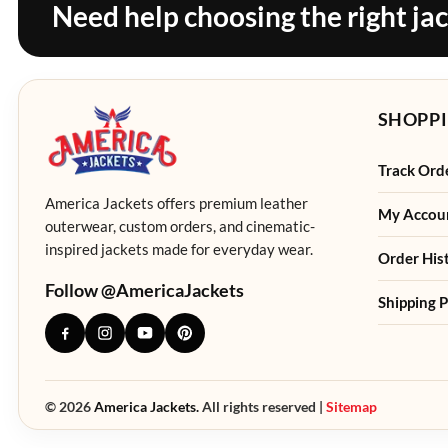
Need help choosing the right ja
SHOPPI
Track Ord
America Jackets offers premium leather
My Accou
outerwear, custom orders, and cinematic-
inspired jackets made for everyday wear.
Order His
Follow @AmericaJackets
Shipping P
© 2026
America Jackets.
All rights reserved |
Sitemap