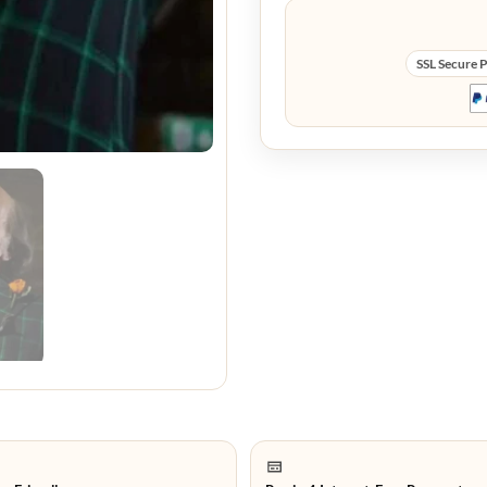
SSL Secure 