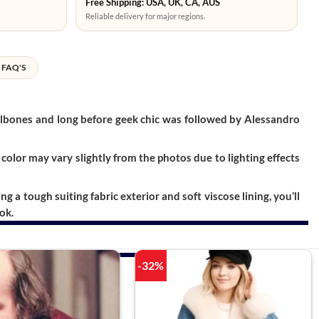
Free Shipping: USA, UK, CA, AUS
Reliable delivery for major regions.
FAQ'S
ailbones and long before geek chic was followed by Alessandro
color may vary slightly from the photos due to lighting effects
a tough suiting fabric exterior and soft viscose lining, you’ll
ok.
-32%