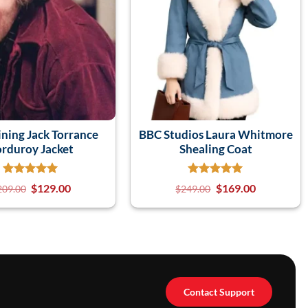
ining Jack Torrance
BBC Studios Laura Whitmore
rduroy Jacket
Shealing Coat
$
129.00
$
169.00
209.00
$
249.00
Contact Support