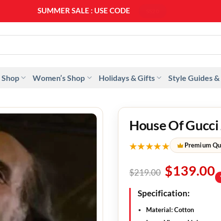
SUMMER SALE : USE CODE
SS20
 Shop
Women’s Shop
Holidays & Gifts
Style Guides &
House Of Gucci 
★★★★★
Premium Qu
$
139.00
$
219.00
Specification:
Material:
Cotton