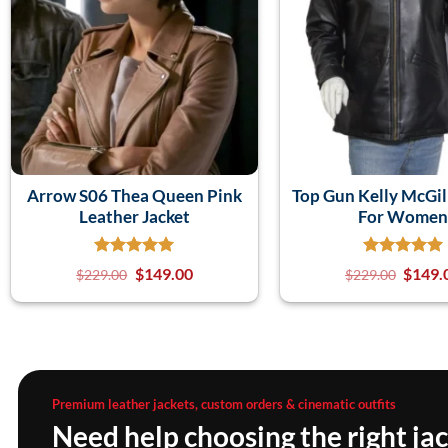
Arrow S06 Thea Queen Pink
Top Gun Kelly McGill
Leather Jacket
For Wome
$
149.00
$
149.
$
229.00
$
229.00
Premium leather jackets, custom orders & cinematic outfits
Need help choosing the right ja