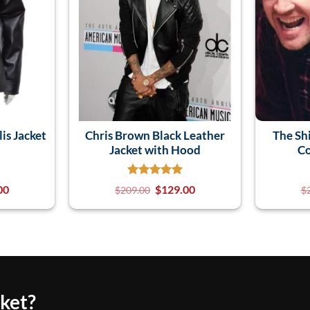
is Jacket
Chris Brown Black Leather
The Sh
n
Jacket with Hood
Co
00
$
129.00
$
209.00
$
cket?