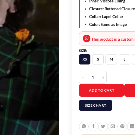
Inner:
Viscose Lining
Closure:
Buttoned Closure
Collar:
Lapel Collar
Color:
Same as Image
This product is a custom 
SIZE:
XS
S
M
L
House Of Gucci Jared Le
ADD TO CART
SIZE CHART