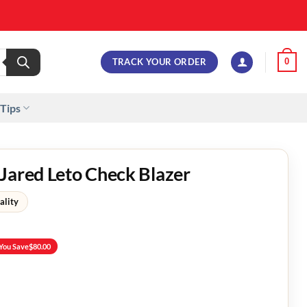
TRACK YOUR ORDER
0
 Tips
Jared Leto Check Blazer
ality
You Save
$
80.00