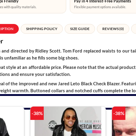
e Friendly
Pay in 4 Interest-Free Payments
es with quality materials.
Flexible payment options available.
RIPTION
SHIPPING POLICY
SIZE GUIDE
REVIEWS (0)
er
 and directed by Ridley Scott. Tom Ford replaced waists to our t
is unfamiliar as he fills some big shoes.
t style at an affordable price. Please note that the actual product 
ions and ensure your satisfaction.
of the improved and new Jared Leto Black Check Blazer. Featuring 
weight warmth. Buttoned collars and notched cuffs complete the lo
-38%
-38%