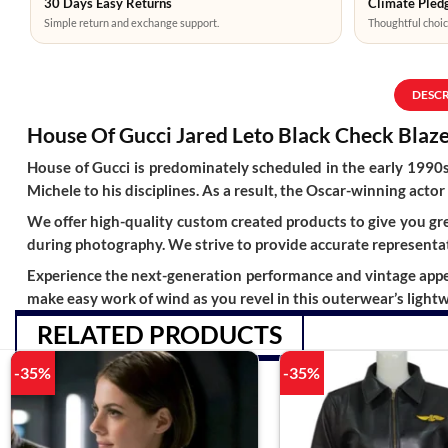
30 Days Easy Returns
Climate Pledg
Simple return and exchange support.
Thoughtful choic
DESC
House Of Gucci Jared Leto Black Check Blaz
House of Gucci is predominately scheduled in the early 1990s
Michele to his disciplines. As a result, the Oscar-winning actor 
We offer high-quality custom created products to give you grea
during photography. We strive to provide accurate representat
Experience the next-generation performance and vintage appeal 
make easy work of wind as you revel in this outerwear’s light
RELATED PRODUCTS
-35%
-35%