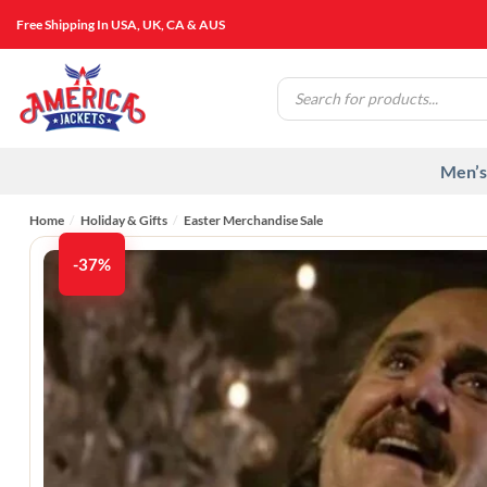
Skip
Free Shipping In USA, UK, CA & AUS
to
content
Products
search
Men’s
Home
/
Holiday & Gifts
/
Easter Merchandise Sale
-37%