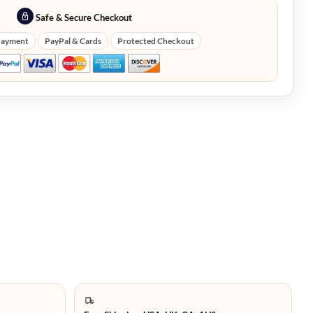
Safe & Secure Checkout
Payment
PayPal & Cards
Protected Checkout