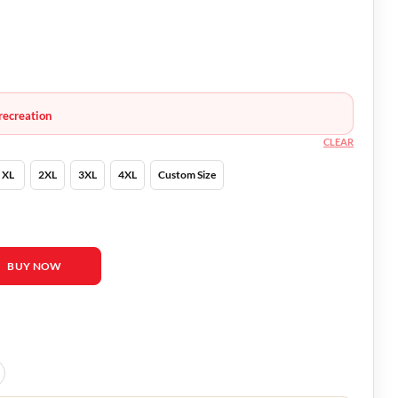
recreation
CLEAR
XL
2XL
3XL
4XL
Custom Size
to Check Blazer quantity
BUY NOW