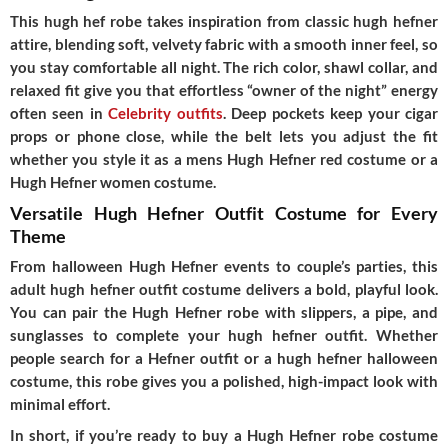
This hugh hef robe takes inspiration from classic hugh hefner
attire, blending soft, velvety fabric with a smooth inner feel, so
you stay comfortable all night. The rich color, shawl collar, and
relaxed fit give you that effortless “owner of the night” energy
often seen in
Celebrity outfits
. Deep pockets keep your cigar
props or phone close, while the belt lets you adjust the fit
whether you style it as a mens Hugh Hefner red costume or a
Hugh Hefner women costume.
Versatile Hugh Hefner Outfit Costume for Every
Theme
From halloween Hugh Hefner events to couple’s parties, this
adult hugh hefner outfit costume delivers a bold, playful look.
You can pair the Hugh Hefner robe with slippers, a pipe, and
sunglasses to complete your hugh hefner outfit. Whether
people search for a Hefner outfit or a hugh hefner halloween
costume, this robe gives you a polished, high-impact look with
minimal effort.
In short, if you’re ready to buy a Hugh Hefner robe costume