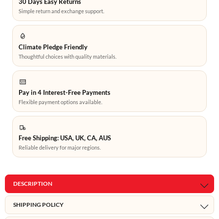
30 Days Easy Returns
Simple return and exchange support.
Climate Pledge Friendly
Thoughtful choices with quality materials.
Pay in 4 Interest-Free Payments
Flexible payment options available.
Free Shipping: USA, UK, CA, AUS
Reliable delivery for major regions.
DESCRIPTION
SHIPPING POLICY