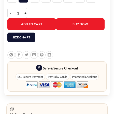
Hugh Hefner Costume quantity
ADD TO CART
BUY NOW
SIZE CHART
Safe & Secure Checkout
SSL Secure Payment
PayPal & Cards
Protected Checkout