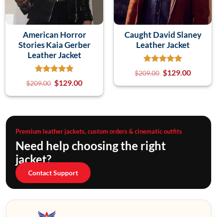
American Horror
Caught David Slaney
Stories Kaia Gerber
Leather Jacket
Leather Jacket
$
129.00
$
209.00
$
129.00
$
209.00
Premium leather jackets, custom orders & cinematic outfits
Need help choosing the right
jacket?
Contact Support