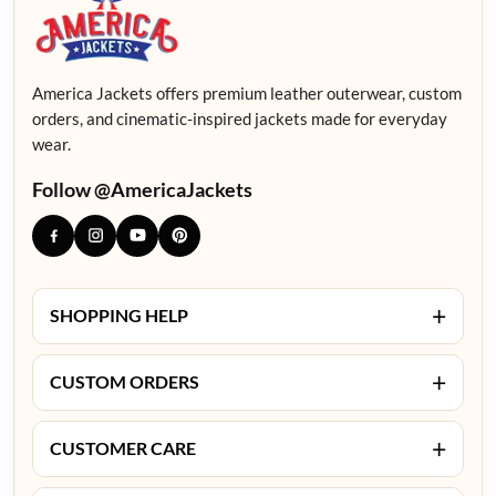
America Jackets offers premium leather outerwear, custom
orders, and cinematic-inspired jackets made for everyday
wear.
Follow @AmericaJackets
+
SHOPPING HELP
+
CUSTOM ORDERS
+
CUSTOMER CARE