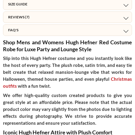
SIZE GUIDE
REVIEWS (7)
FAQ'S
Shop Mens and Womens Hugh Hefner Red Costume
Robe for Luxe Party and Lounge Style
Slip into this Hugh Hefner costume and you instantly look like
the host of every party. The plush robe, satin trim, and easy tie
belt create that relaxed mansion-lounge vibe that works for
Halloween, themed house parties, and even playful
Christmas
outfits
with a fun twist.
We offer high-quality custom created products to give you
great style at an affordable price. Please note that the actual
product color may vary slightly from the photos due to lighting
effects during photography. We strive to provide accurate
representations and ensure your satisfaction.
Iconic Hugh Hefner Attire with Plush Comfort