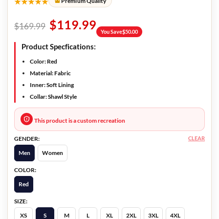
★★★★★
Premium Quality
$
119.99
$
169.99
You Save
$
50.00
Product Specfications:
Color:
Red
Material:
Fabric
Inner:
Soft Lining
Collar:
Shawl Style
This product is a custom recreation
CLEAR
GENDER:
Men
Women
COLOR:
Red
SIZE:
XS
S
M
L
XL
2XL
3XL
4XL