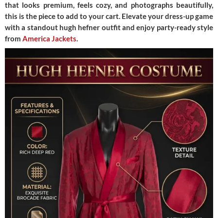
that looks premium, feels cozy, and photographs beautifully,
this is the piece to add to your cart. Elevate your dress-up game
with a standout hugh hefner outfit and enjoy party-ready style
from
America Jackets
.