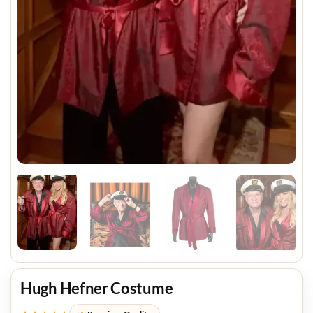
Hugh Hefner Costume