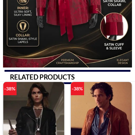
RELATED PRODUCTS
-38%
-38%