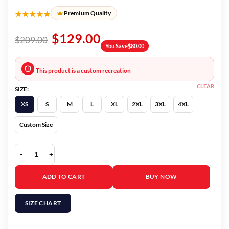
★★★★★
Premium Quality
$
129.00
$
209.00
You Save
$
80.00
This product is a custom recreation
CLEAR
SIZE:
XS
S
M
L
XL
2XL
3XL
4XL
Custom Size
In Love All Over Again Georgina Amoros Hoodie quantity
ADD TO CART
BUY NOW
SIZE CHART