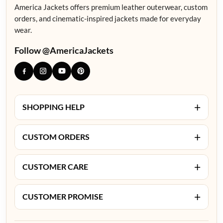
America Jackets offers premium leather outerwear, custom
orders, and cinematic-inspired jackets made for everyday
wear.
Follow @AmericaJackets
+
SHOPPING HELP
+
CUSTOM ORDERS
+
CUSTOMER CARE
+
CUSTOMER PROMISE