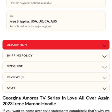
Flexible payment options available.
Free Shipping: USA, UK, CA, AUS
Reliable delivery for major regions.
DESCRIPTION
SHIPPING POLICY
SIZE GUIDE
REVIEWS (0)
FAQ'S
Georgina Amoros TV Series In Love All Over Again
2023 Irene Maroon Hoodie
If you want to come over style statements completely, that’s why we