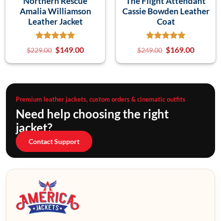
Northern Rescue
The Flight Attendant
Amalia Williamson
Cassie Bowden Leather
Leather Jacket
Coat
$
149.00
$
169.00
$
229.00
$
249.00
Premium leather jackets, custom orders & cinematic outfits
Need help choosing the right
jacket?
Contact Support