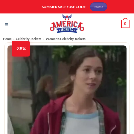
Skip
SUMMER SALE : USE CODE
SS20
to
content
0
Home
/
Celebrity Jackets
/
Women’s Celebrity Jackets
-38%