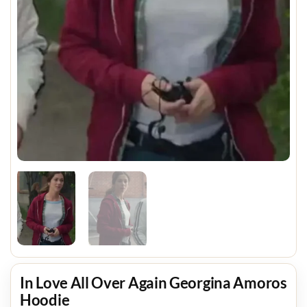
In Love All Over Again Georgina Amoros
Hoodie