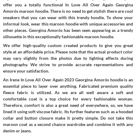
offer you a totally functional In Love All Over Again Georgina
Amorós maroon hoodie. There is no need to get stylish there are cool
sneakers that you can wear with this trendy hoodie. To show your
informal look, wear this maroon hoodie with unique accessories and
other pieces. Georgina Amorós has been seen appearing as a trendy
silhouette in this exceptionally fashionable maroon hoodie.
We offer high-quality custom created products to give you great
style at an affordable price. Please note that the actual product color
may vary slightly from the photos due to lighting effects during
photography. We strive to provide accurate representations and
ensure your satisfaction.
An Irene In Love All Over Again 2023 Georgina Amorós hoodie is an
essential piece to layer over anything. Fabricated premium quality
fleece fabric is utilized. As we are all well aware a soft and
comfortable coat is a top choice for every fashionable woman.
Therefore, comfort is also a great need of everywhere, so, we have
lined it using soft viscose fabric. Its further features such as a hooded
collar and button closure make it pretty simple. Do not take this
maroon coat as a second chance wardrobe and combine it with any
denim or jeans.