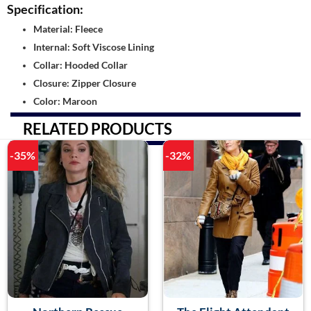
Specification:
Material: Fleece
Internal: Soft Viscose Lining
Collar: Hooded Collar
Closure: Zipper Closure
Color: Maroon
RELATED PRODUCTS
-35%
-32%