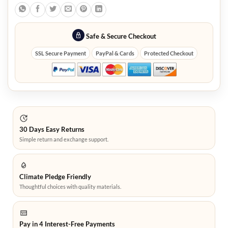
Safe & Secure Checkout
SSL Secure Payment
PayPal & Cards
Protected Checkout
30 Days Easy Returns
Simple return and exchange support.
Climate Pledge Friendly
Thoughtful choices with quality materials.
Pay in 4 Interest-Free Payments