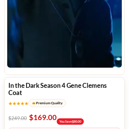
In the Dark Season 4 Gene Clemens
Coat
★★★★★
Premium Quality
$
169.00
$
249.00
You Save
$
80.00