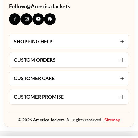
Follow @AmericaJackets
+
SHOPPING HELP
+
CUSTOM ORDERS
+
CUSTOMER CARE
+
CUSTOMER PROMISE
© 2026
America Jackets.
All rights reserved |
Sitemap