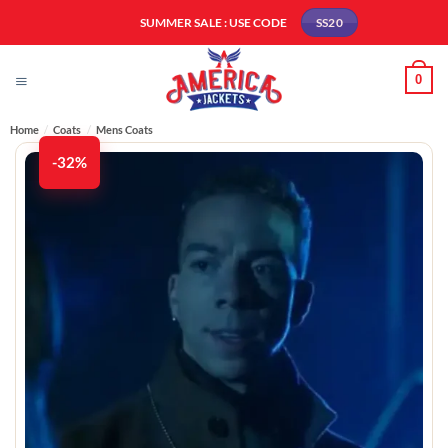
Skip
SUMMER SALE : USE CODE
SS20
to
content
0
Home
/
Coats
/
Mens Coats
-32%