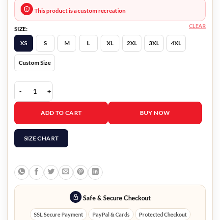
This product is a custom recreation
CLEAR
SIZE:
XS
S
M
L
XL
2XL
3XL
4XL
Custom Size
In the Dark Season 4 Gene Clemens Coat quantity
ADD TO CART
BUY NOW
SIZE CHART
Safe & Secure Checkout
SSL Secure Payment
PayPal & Cards
Protected Checkout