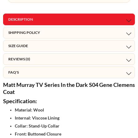
DESCRIPTION
SHIPPING POLICY
SIZE GUIDE
REVIEWS (0)
FAQ'S
Matt Murray TV Series In the Dark S04 Gene Clemens
Coat
Specification:
Material: Wool
Internal: Viscose Lining
Collar: Stand-Up Collar
Front: Buttoned Closure