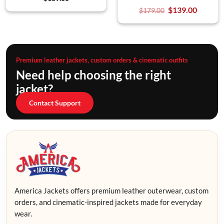
$
139.00
$
179.00
Premium leather jackets, custom orders & cinematic outfits
Need help choosing the right
jacket?
Contact Support
America Jackets offers premium leather outerwear, custom
orders, and cinematic-inspired jackets made for everyday
wear.