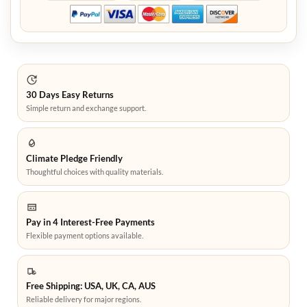
30 Days Easy Returns
Simple return and exchange support.
Climate Pledge Friendly
Thoughtful choices with quality materials.
Pay in 4 Interest-Free Payments
Flexible payment options available.
Free Shipping: USA, UK, CA, AUS
Reliable delivery for major regions.