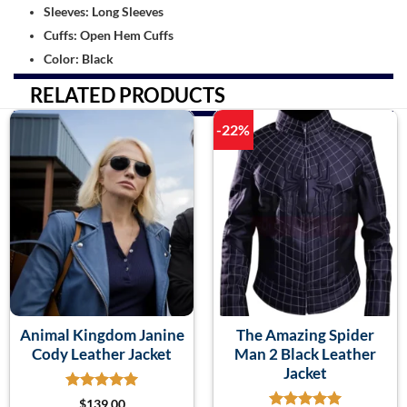
Sleeves: Long Sleeves
Cuffs: Open Hem Cuffs
Color: Black
RELATED PRODUCTS
-22%
Animal Kingdom Janine
The Amazing Spider
Cody Leather Jacket
Man 2 Black Leather
Jacket
$
139.00