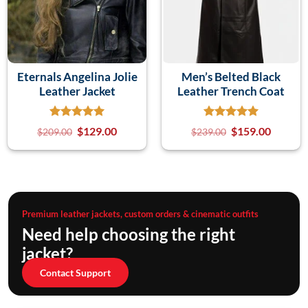
Eternals Angelina Jolie
Men’s Belted Black
Leather Jacket
Leather Trench Coat
$
129.00
$
159.00
$
209.00
$
239.00
Premium leather jackets, custom orders & cinematic outfits
Need help choosing the right
jacket?
Contact Support