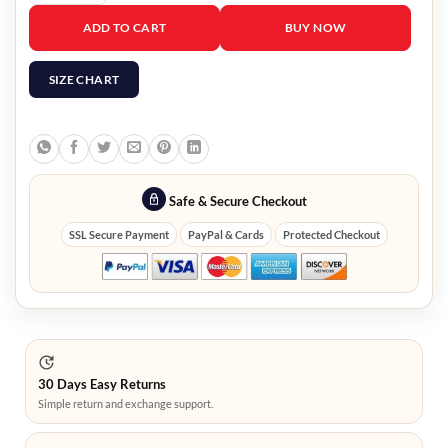
Jeff Ross The Roast of Tom Brady Bomber Jacket quantity
ADD TO CART
BUY NOW
SIZE CHART
Safe & Secure Checkout
SSL Secure Payment
PayPal & Cards
Protected Checkout
30 Days Easy Returns
Simple return and exchange support.