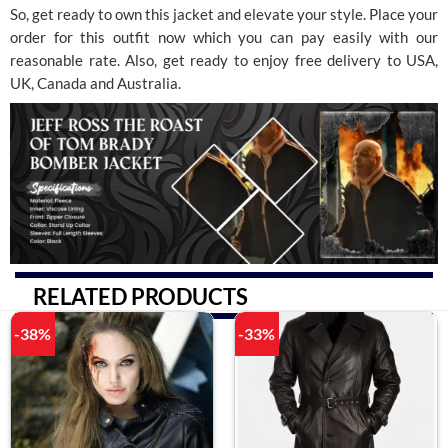
So, get ready to own this jacket and elevate your style. Place your
order for this outfit now which you can pay easily with our
reasonable rate. Also, get ready to enjoy free delivery to USA,
UK, Canada and Australia.
RELATED PRODUCTS
-38%
-33%