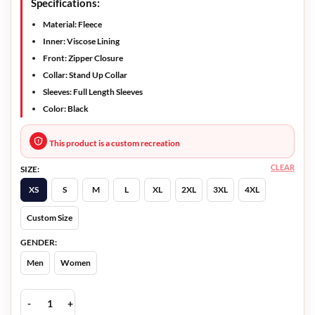
Specifications:
Material: Fleece
Inner: Viscose Lining
Front: Zipper Closure
Collar: Stand Up Collar
Sleeves: Full Length Sleeves
Color: Black
This product is a custom recreation
CLEAR
SIZE:
XS
S
M
L
XL
2XL
3XL
4XL
Custom Size
GENDER:
Men
Women