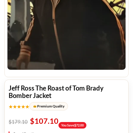
Jeff Ross The Roast of Tom Brady
Bomber Jacket
★★★★★
Premium Quality
$
107.10
$
179.10
You Save
$
72.00