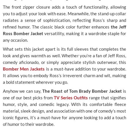
The front zipper closure adds a touch of functionality, allowing
you to adjust your look with ease. Meanwhile, the stand-up collar
radiates a sense of sophistication, reflecting Ross’s sharp and
refined humor. The classic black color further enhances
the Jeff
Ross Bomber Jacket
versatility, making it a wardrobe staple for
any occasion.
What sets this jacket apart is its full sleeves that completes the
look and gives warmth as well. Whether you’re a fan of Jeff Ross,
comedy aficionado, or simply appreciate stylish outerwear, this
Bomber Men Jackets
is a must-have addition to your wardrobe.
It allows you to embody Ross’s irreverent charm and wit, making
a bold statement wherever you go.
Anyhow we can say,
The Roast of Tom Brady Bomber Jacket
is
one of our best picks from
TV Series Outfits
range that signifies
humor, style, and comedic legacy. With its comfortable fleece
material, sleek design, and association with one of comedy’s most
iconic figures, it’s a must-have for anyone looking to add a touch
of humor to their wardrobe.