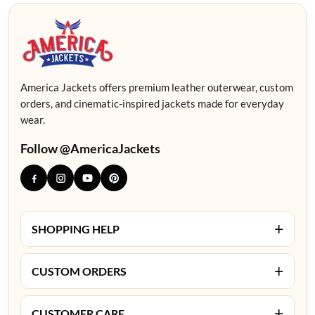
America Jackets offers premium leather outerwear, custom
orders, and cinematic-inspired jackets made for everyday
wear.
Follow @AmericaJackets
+
SHOPPING HELP
+
CUSTOM ORDERS
+
CUSTOMER CARE