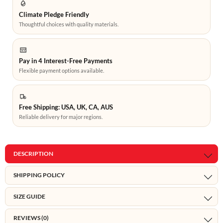
Climate Pledge Friendly
Thoughtful choices with quality materials.
Pay in 4 Interest-Free Payments
Flexible payment options available.
Free Shipping: USA, UK, CA, AUS
Reliable delivery for major regions.
DESCRIPTION
SHIPPING POLICY
SIZE GUIDE
REVIEWS (0)