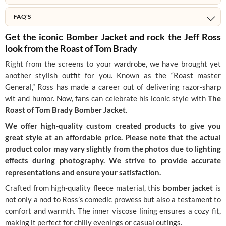
FAQ'S
Get the iconic Bomber Jacket and rock the Jeff Ross
look from the Roast of Tom Brady
Right from the screens to your wardrobe, we have brought yet
another stylish outfit for you. Known as the “Roast master
General,” Ross has made a career out of delivering razor-sharp
wit and humor. Now, fans can celebrate his iconic style with
The
Roast of Tom Brady Bomber Jacket
.
We offer high-quality custom created products to give you
great style at an affordable price. Please note that the actual
product color may vary slightly from the photos due to lighting
effects during photography. We strive to provide accurate
representations and ensure your satisfaction.
Crafted from high-quality fleece material, this
bomber jacket
is
not only a nod to Ross’s comedic prowess but also a testament to
comfort and warmth. The inner viscose lining ensures a cozy fit,
making it perfect for chilly evenings or casual outings.