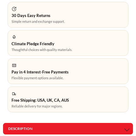
30 Days Easy Returns
Simple return and exchange support.
Climate Pledge Friendly
Thoughtful choices with quality materials.
Pay in 4 Interest-Free Payments
Flexible payment options available.
Free Shipping: USA, UK, CA, AUS
Reliable delivery for major regions.
DESCRIPTION