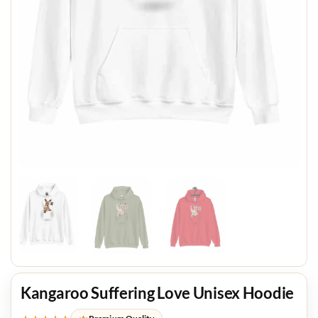
Kangaroo Suffering Love Unisex Hoodie