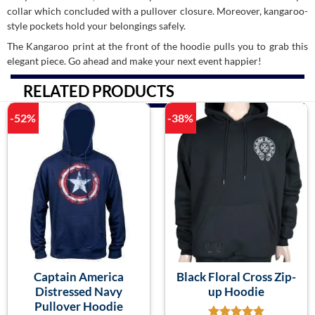
collar which concluded with a pullover closure. Moreover, kangaroo-
style pockets hold your belongings safely.
The Kangaroo print at the front of the hoodie pulls you to grab this
elegant piece. Go ahead and make your next event happier!
RELATED PRODUCTS
-52%
-38%
Captain America
Black Floral Cross Zip-
Distressed Navy
up Hoodie
Pullover Hoodie