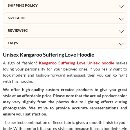
SHIPPING POLICY
SIZE GUIDE
REVIEWS (0)
FAQ'S
Unisex Kangaroo Suffering Love Hoodie
A sign of fashion!
Kangaroo Suffering Love Unisex hoodie
makes
loving your personality for your beloved ones. If you really want to
look modern and fashion-forward enthusiast, then you can go right
with this hoodie.
We offer high-quality custom created products to give you great
style at an affordable price. Please note that the actual product color
may vary slightly from the photos due to lighting effects during
photography. We strive to provide accurate representations and
ensure your satisfaction.
The perfect combination of fleece fabric gives a smooth finish to your
body. With comfort, it assures style too because it has a hooded-style