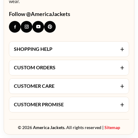
wear.
Follow @AmericaJackets
+
SHOPPING HELP
+
CUSTOM ORDERS
+
CUSTOMER CARE
+
CUSTOMER PROMISE
© 2026
America Jackets.
All rights reserved |
Sitemap