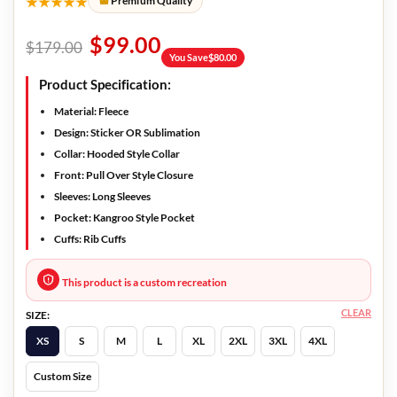
★★★★★
Premium Quality
$
99.00
$
179.00
You Save
$
80.00
Product Specification:
Material
: Fleece
Design
: Sticker OR Sublimation
Collar:
Hooded Style Collar
Front
: Pull Over Style Closure
Sleeves
: Long Sleeves
Pocket
: Kangroo Style Pocket
Cuffs
: Rib Cuffs
This product is a custom recreation
CLEAR
SIZE:
XS
S
M
L
XL
2XL
3XL
4XL
Custom Size