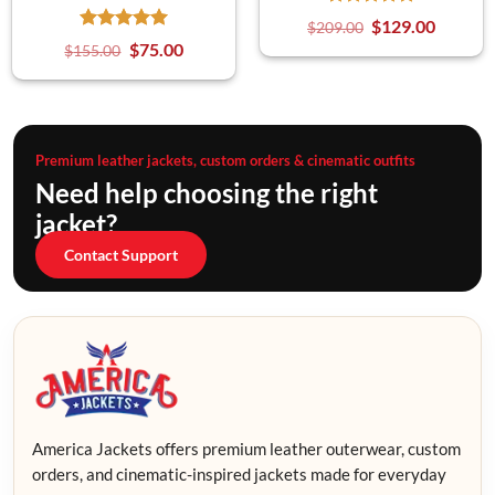
$
129.00
$
209.00
$
75.00
$
155.00
Premium leather jackets, custom orders & cinematic outfits
Need help choosing the right
jacket?
Contact Support
America Jackets offers premium leather outerwear, custom
orders, and cinematic-inspired jackets made for everyday