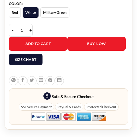
COLOR:
Red
White
Military Green
Kangaroo Suffering Love Unisex Hoodie quantity
ADD TO CART
BUY NOW
SIZE CHART
Safe & Secure Checkout
SSL Secure Payment
PayPal & Cards
Protected Checkout