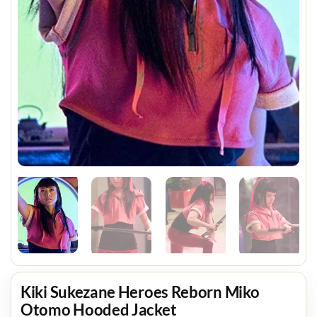
Kiki Sukezane Heroes Reborn Miko
Otomo Hooded Jacket