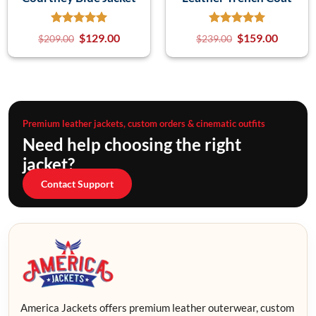
$
129.00
$
159.00
$
209.00
$
239.00
Premium leather jackets, custom orders & cinematic outfits
Need help choosing the right
jacket?
Contact Support
America Jackets offers premium leather outerwear, custom