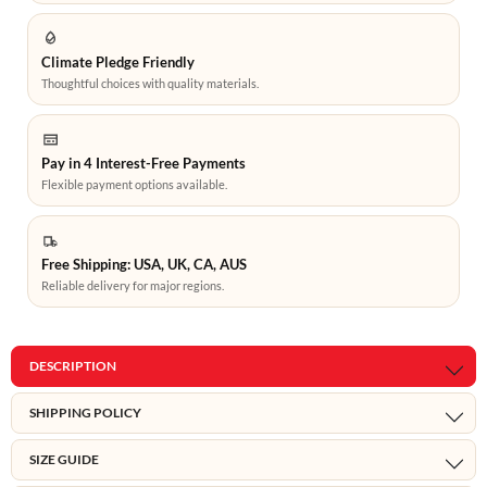
Climate Pledge Friendly
Thoughtful choices with quality materials.
Pay in 4 Interest-Free Payments
Flexible payment options available.
Free Shipping: USA, UK, CA, AUS
Reliable delivery for major regions.
DESCRIPTION
SHIPPING POLICY
SIZE GUIDE