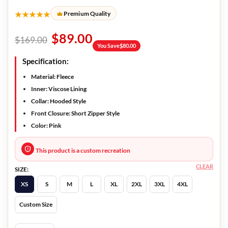
★★★★★
Premium Quality
$
89.00
$
169.00
You Save
$
80.00
Specification:
Material: Fleece
Inner: Viscose Lining
Collar: Hooded Style
Front Closure: Short Zipper Style
Color: Pink
This product is a custom recreation
CLEAR
SIZE:
XS
S
M
L
XL
2XL
3XL
4XL
Custom Size