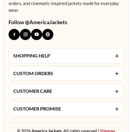
orders, and cinematic-inspired jackets made for everyday
wear.
Follow @AmericaJackets
+
SHOPPING HELP
+
CUSTOM ORDERS
+
CUSTOMER CARE
+
CUSTOMER PROMISE
© 2026
America Jackets.
All rights reserved |
Sitemap