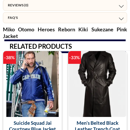
REVIEWS (0)
FAQ'S
Miko Otomo Heroes Reborn Kiki Sukezane Pink
Jacket
RELATED PRODUCTS
-38%
-33%
Suicide Squad Jai
Men’s Belted Black
Courtney Blue Jacket
Leather Trench Coat