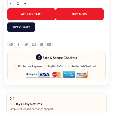
Kiki Sukezane Heroes Reborn Miko Otomo Hooded Jacket quantit
ADD TO CART
BUY NOW
SIZE CHART
Safe & Secure Checkout
SSL Secure Payment
PayPal & Cards
Protected Checkout
30 Days Easy Returns
Simple return and exchange support.