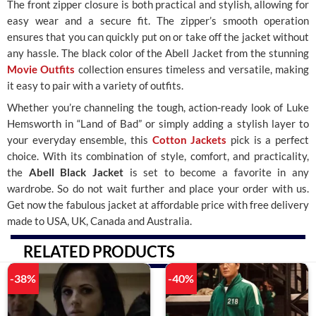
The front zipper closure is both practical and stylish, allowing for
easy wear and a secure fit. The zipper’s smooth operation
ensures that you can quickly put on or take off the jacket without
any hassle. The black color of the Abell Jacket from the stunning
Movie Outfits
collection ensures timeless and versatile, making
it easy to pair with a variety of outfits.
Whether you’re channeling the tough, action-ready look of Luke
Hemsworth in “Land of Bad” or simply adding a stylish layer to
your everyday ensemble, this
Cotton Jackets
pick is a perfect
choice. With its combination of style, comfort, and practicality,
the
Abell Black Jacket
is set to become a favorite in any
wardrobe. So do not wait further and place your order with us.
Get now the fabulous jacket at affordable price with free delivery
made to USA, UK, Canada and Australia.
RELATED PRODUCTS
-38%
-40%