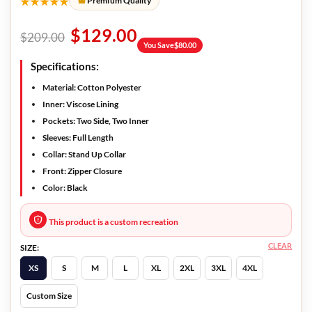
★★★★★
Premium Quality
$
129.00
$
209.00
You Save
$
80.00
Specifications:
Material: Cotton Polyester
Inner: Viscose Lining
Pockets: Two Side, Two Inner
Sleeves: Full Length
Collar: Stand Up Collar
Front: Zipper Closure
Color: Black
This product is a custom recreation
CLEAR
SIZE:
XS
S
M
L
XL
2XL
3XL
4XL
Custom Size