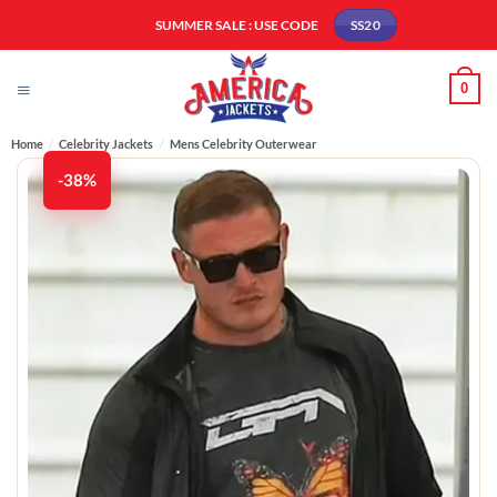
Skip
SUMMER SALE : USE CODE
SS20
to
content
0
Home
/
Celebrity Jackets
/
Mens Celebrity Outerwear
-38%