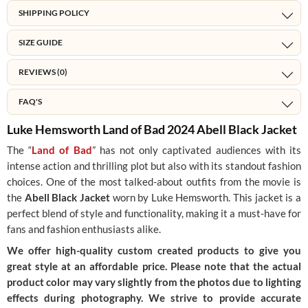
SHIPPING POLICY
SIZE GUIDE
REVIEWS (0)
FAQ'S
Luke Hemsworth Land of Bad 2024 Abell Black Jacket
The “
Land of Bad
” has not only captivated audiences with its
intense action and thrilling plot but also with its standout fashion
choices. One of the most talked-about outfits from the movie is
the
Abell Black Jacket
worn by Luke Hemsworth. This jacket is a
perfect blend of style and functionality, making it a must-have for
fans and fashion enthusiasts alike.
We offer high-quality custom created products to give you
great style at an affordable price. Please note that the actual
product color may vary slightly from the photos due to lighting
effects during photography. We strive to provide accurate