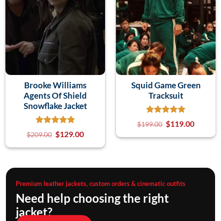
Brooke Williams
Squid Game Green
Agents Of Shield
Tracksuit
Snowflake Jacket
$
119.00
$
199.00
$
129.00
$
209.00
Premium leather jackets, custom orders & cinematic outfits
Need help choosing the right
jacket?