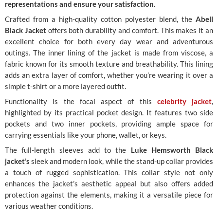
representations and ensure your satisfaction.
Crafted from a high-quality cotton polyester blend, the
Abell
Black Jacket
offers both durability and comfort. This makes it an
excellent choice for both every day wear and adventurous
outings. The inner lining of the jacket is made from viscose, a
fabric known for its smooth texture and breathability. This lining
adds an extra layer of comfort, whether you’re wearing it over a
simple t-shirt or a more layered outfit.
Functionality is the focal aspect of this
celebrity jacket
,
highlighted by its practical pocket design. It features two side
pockets and two inner pockets, providing ample space for
carrying essentials like your phone, wallet, or keys.
The full-length sleeves add to the
Luke Hemsworth Black
jacket’s
sleek and modern look, while the stand-up collar provides
a touch of rugged sophistication. This collar style not only
enhances the jacket’s aesthetic appeal but also offers added
protection against the elements, making it a versatile piece for
various weather conditions.