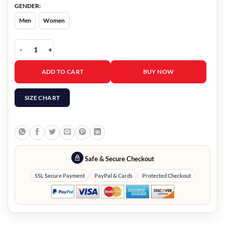
GENDER:
Men
Women
Land of Bad Abell Black Jacket quantity
ADD TO CART
BUY NOW
SIZE CHART
Safe & Secure Checkout
SSL Secure Payment
PayPal & Cards
Protected Checkout