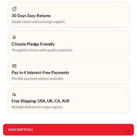
30 Days Easy Returns
Simple return and exchange support.
Climate Pledge Friendly
Thoughtful choices with quality materials.
Pay in 4 Interest-Free Payments
Flexible payment options available.
Free Shipping: USA, UK, CA, AUS
Reliable delivery for major regions.
DESCRIPTION