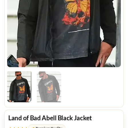
Land of Bad Abell Black Jacket