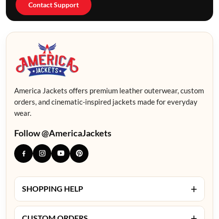
Contact Support
America Jackets offers premium leather outerwear, custom
orders, and cinematic-inspired jackets made for everyday
wear.
Follow @AmericaJackets
+
SHOPPING HELP
+
CUSTOM ORDERS