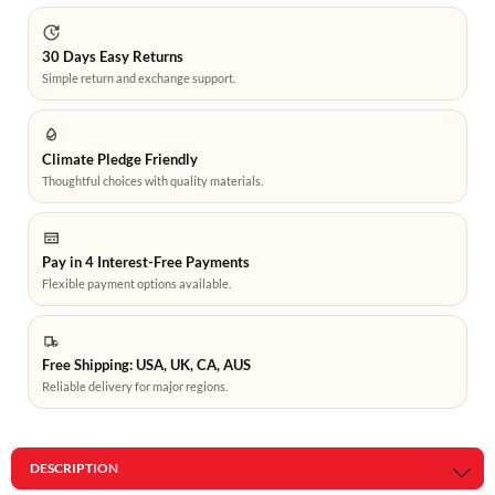
30 Days Easy Returns
Simple return and exchange support.
Climate Pledge Friendly
Thoughtful choices with quality materials.
Pay in 4 Interest-Free Payments
Flexible payment options available.
Free Shipping: USA, UK, CA, AUS
Reliable delivery for major regions.
DESCRIPTION