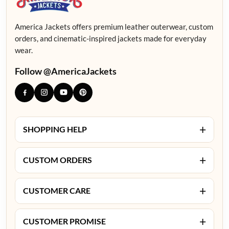
America Jackets offers premium leather outerwear, custom
orders, and cinematic-inspired jackets made for everyday
wear.
Follow @AmericaJackets
+
SHOPPING HELP
+
CUSTOM ORDERS
+
CUSTOMER CARE
+
CUSTOMER PROMISE