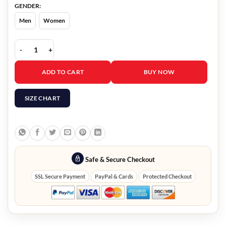
GENDER:
Men
Women
Lena Dunham Treasure Shearling Coat quantity
ADD TO CART
BUY NOW
SIZE CHART
Safe & Secure Checkout
SSL Secure Payment
PayPal & Cards
Protected Checkout