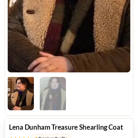
Lena Dunham Treasure Shearling Coat