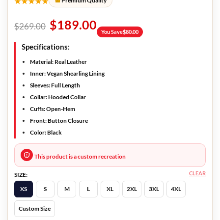
★★★★★
Premium Quality
$
189.00
$
269.00
You Save
$
80.00
Specifications:
Material: Real Leather
Inner: Vegan Shearling Lining
Sleeves: Full Length
Collar: Hooded Collar
Cuffs: Open-Hem
Front: Button Closure
Color: Black
This product is a custom recreation
CLEAR
SIZE:
XS
S
M
L
XL
2XL
3XL
4XL
Custom Size