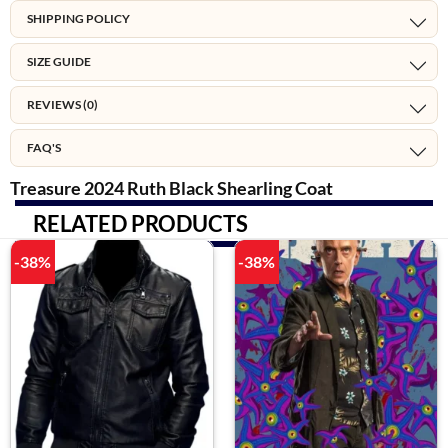
SHIPPING POLICY
SIZE GUIDE
REVIEWS (0)
FAQ'S
Treasure 2024 Ruth Black Shearling Coat
RELATED PRODUCTS
-38%
-38%