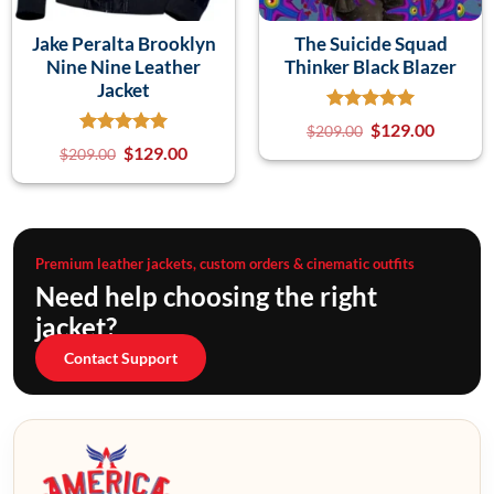
Jake Peralta Brooklyn
The Suicide Squad
Nine Nine Leather
Thinker Black Blazer
Jacket
$
129.00
$
209.00
$
129.00
$
209.00
Premium leather jackets, custom orders & cinematic outfits
Need help choosing the right
jacket?
Contact Support