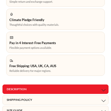
Simple return and exchange support.
Climate Pledge Friendly
Thoughtful choices with quality materials.
Pay in 4 Interest-Free Payments
Flexible payment options available.
Free Shipping: USA, UK, CA, AUS
Reliable delivery for major regions.
DESCRIPTION
SHIPPING POLICY
SIZE GUIDE