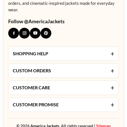
orders, and cinematic-inspired jackets made for everyday
wear.
Follow @AmericaJackets
+
SHOPPING HELP
+
CUSTOM ORDERS
+
CUSTOMER CARE
+
CUSTOMER PROMISE
© 2026
America Jackets.
All rights reserved |
Sitemap