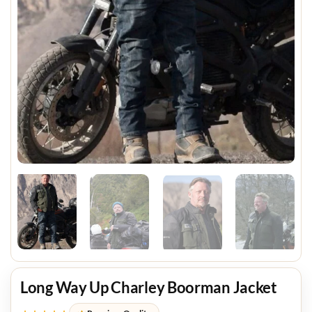
Long Way Up Charley Boorman Jacket