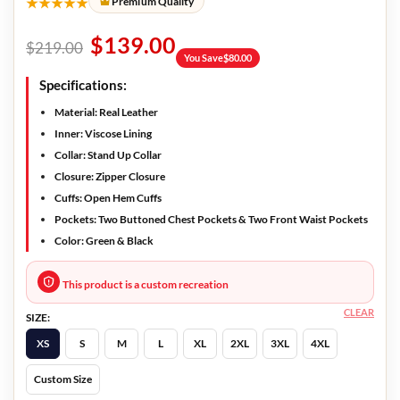
★★★★★
Premium Quality
$
139.00
$
219.00
You Save
$
80.00
Specifications:
Material: Real Leather
Inner: Viscose Lining
Collar: Stand Up Collar
Closure: Zipper Closure
Cuffs: Open Hem Cuffs
Pockets: Two Buttoned Chest Pockets & Two Front Waist Pockets
Color: Green & Black
This product is a custom recreation
CLEAR
SIZE:
XS
S
M
L
XL
2XL
3XL
4XL
Custom Size