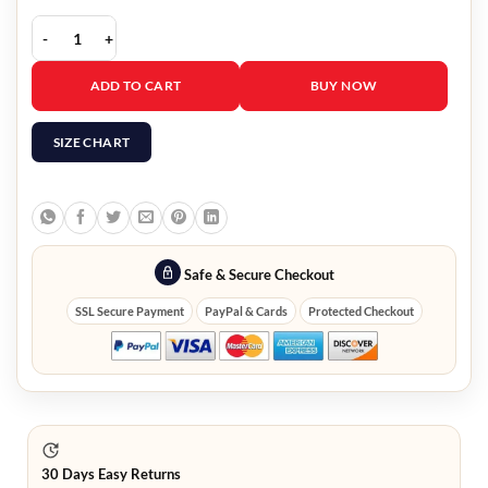
Long Way Up Charley Boorman Jacket quantity
ADD TO CART
BUY NOW
SIZE CHART
Safe & Secure Checkout
SSL Secure Payment
PayPal & Cards
Protected Checkout
30 Days Easy Returns