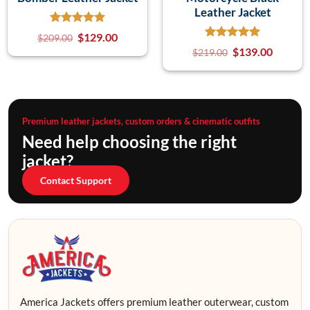
Leather Jacket
$
129.00
$
209.00
$
139.00
$
219.00
Premium leather jackets, custom orders & cinematic outfits
Need help choosing the right
jacket?
Contact Support
America Jackets offers premium leather outerwear, custom