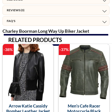
REVIEWS (0)
FAQ'S
Charley Boorman Long Way Up Biker Jacket
RELATED PRODUCTS
-38%
-37%
Arrow Katie Cassidy
Men’s Cafe Racer
Bomber Leather Jacket
Motorcycle Black