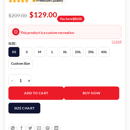
★★★★★
Premium Quality
$
129.00
$
209.00
You Save
$
80.00
This product is a custom recreation
CLEAR
SIZE:
XS
S
M
L
XL
2XL
3XL
4XL
Custom Size
Lost In Space Angela Red Jacket quantity
ADD TO CART
BUY NOW
SIZE CHART