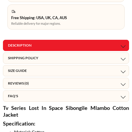
Free Shipping: USA, UK, CA, AUS
Reliable delivery for major regions.
DESCRIPTION
SHIPPING POLICY
SIZE GUIDE
REVIEWS (0)
FAQ'S
Tv Series Lost In Space Sibongile Mlambo Cotton
Jacket
Specification:
Material: Cotton