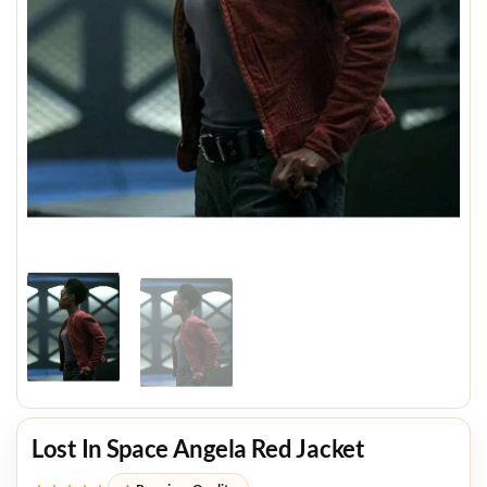
Lost In Space Angela Red Jacket