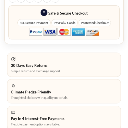
Safe & Secure Checkout
SSL Secure Payment
PayPal & Cards
Protected Checkout
30 Days Easy Returns
Simple return and exchange support.
Climate Pledge Friendly
Thoughtful choices with quality materials.
Pay in 4 Interest-Free Payments
Flexible payment options available.