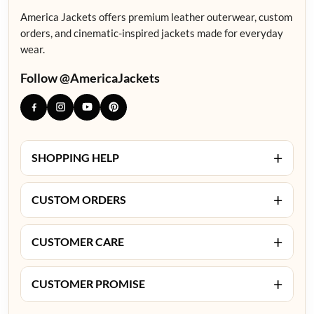
America Jackets offers premium leather outerwear, custom
orders, and cinematic-inspired jackets made for everyday
wear.
Follow @AmericaJackets
+
SHOPPING HELP
+
CUSTOM ORDERS
+
CUSTOMER CARE
+
CUSTOMER PROMISE