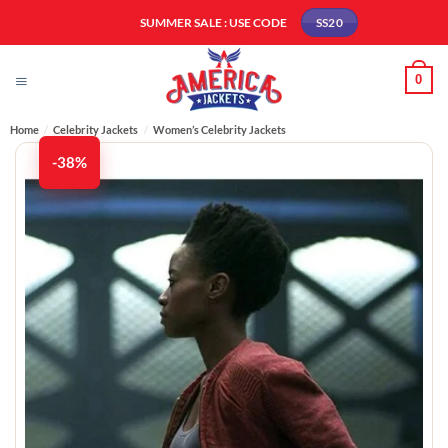
Skip
SUMMER SALE : USE CODE
SS20
to
content
0
Home
/
Celebrity Jackets
/
Women’s Celebrity Jackets
-38%