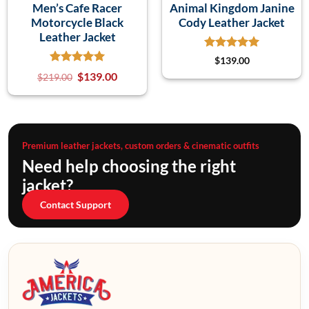
Men’s Cafe Racer
Animal Kingdom Janine
Motorcycle Black
Cody Leather Jacket
Leather Jacket
$
139.00
$
139.00
$
219.00
Premium leather jackets, custom orders & cinematic outfits
Need help choosing the right
jacket?
Contact Support