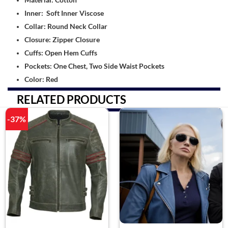
Inner: Soft Inner Viscose
Collar: Round Neck Collar
Closure: Zipper Closure
Cuffs: Open Hem Cuffs
Pockets: One Chest, Two Side Waist Pockets
Color: Red
RELATED PRODUCTS
-37%