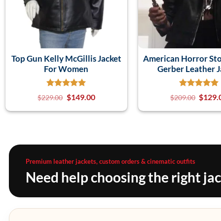
Top Gun Kelly McGillis Jacket
American Horror Sto
For Women
Gerber Leather J
$
149.00
$
129.
$
229.00
$
209.00
Premium leather jackets, custom orders & cinematic outfits
Need help choosing the right ja