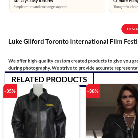
30 Days Easy Returns
Climate Pledg
Simple return and exchange support.
Thoughtful choic
DESC
Luke Gilford Toronto International Film Fest
We offer high-quality custom created products to give you grea
during photography. We strive to provide accurate representat
RELATED PRODUCTS
-35%
-38%