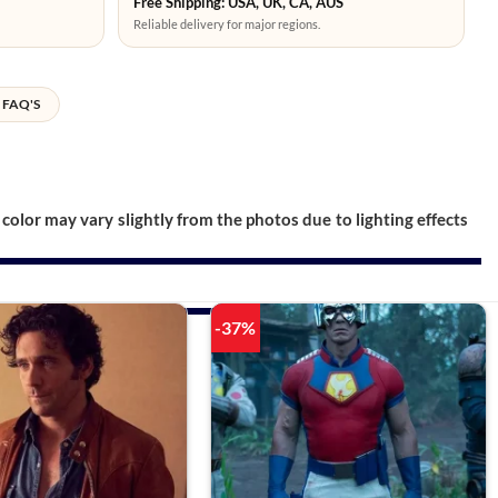
Free Shipping: USA, UK, CA, AUS
Reliable delivery for major regions.
FAQ'S
color may vary slightly from the photos due to lighting effects
-37%