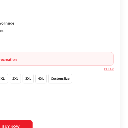
wo Inside
ves
recreation
CLEAR
XL
2XL
3XL
4XL
Custom Size
er quantity
BUY NOW