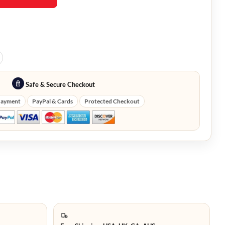
Safe & Secure Checkout
Payment
PayPal & Cards
Protected Checkout