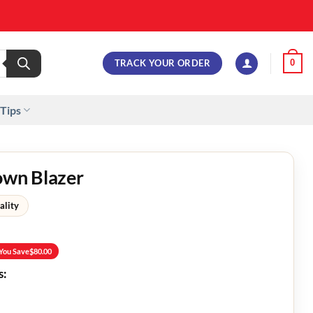
TRACK YOUR ORDER
0
 Tips
own Blazer
ality
You Save
$
80.00
s: