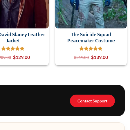
avid Slaney Leather
The Suicide Squad
Jacket
Peacemaker Costume
$
129.00
$
139.00
209.00
$
219.00
Contact Support