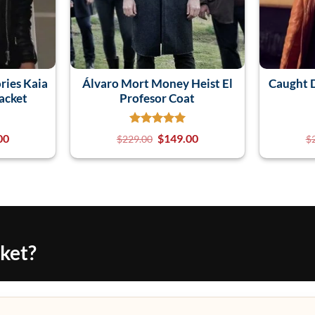
ries Kaia
Álvaro Mort Money Heist El
Caught D
acket
Profesor Coat
00
$
149.00
$
229.00
$
cket?