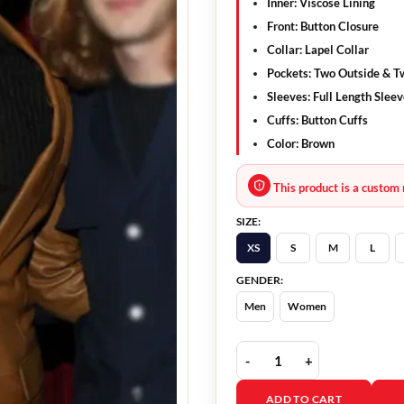
Inner: Viscose Lining
Front: Button Closure
Collar: Lapel Collar
Pockets: Two Outside & T
Sleeves: Full Length Slee
Cuffs: Button Cuffs
Color: Brown
This product is a custom 
SIZE:
XS
S
M
L
GENDER:
Men
Women
Luke Gilford Brown Blaz
ADD TO CART