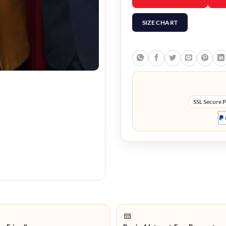
SIZE CHART
SSL Secure 