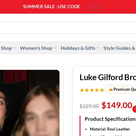
SUMMER SALE : USE CODE
SS20
 Shop
Women’s Shop
Holidays & Gifts
Style Guides &
Luke Gilford Br
★★★★★
Premium Qu
$
149.00
$
229.00
Product Specification
Material: Real Leather