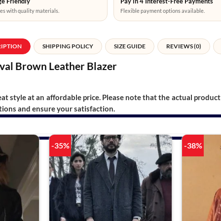
e Friendly
Pay in 4 Interest-Free Payments
es with quality materials.
Flexible payment options available.
RIPTION
SHIPPING POLICY
SIZE GUIDE
REVIEWS (0)
ival Brown Leather Blazer
t style at an affordable price. Please note that the actual product 
ions and ensure your satisfaction.
-35%
-38%