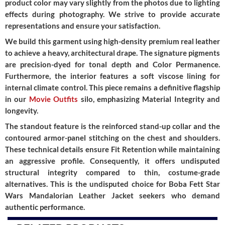
product color may vary slightly from the photos due to lighting
effects during photography. We strive to provide accurate
representations and ensure your satisfaction.
We build this garment using
high-density premium real leather
to achieve a heavy, architectural drape. The signature pigments
are precision-dyed for tonal depth and
Color Permanence
.
Furthermore, the interior features a
soft viscose lining
for
internal climate control. This piece remains a definitive flagship
in our
Movie Outfits
silo, emphasizing
Material Integrity
and
longevity.
The standout feature is the
reinforced stand-up collar
and the
contoured armor-panel stitching
on the chest and shoulders.
These technical details ensure
Fit Retention
while maintaining
an aggressive profile. Consequently, it offers undisputed
structural integrity
compared to thin, costume-grade
alternatives. This is the undisputed choice for
Boba Fett Star
Wars Mandalorian Leather Jacket
seekers who demand
authentic performance.