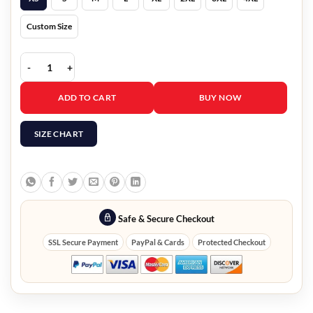
Custom Size
Mandalorian Book of Boba Fett Leather Jacket quantity
ADD TO CART
BUY NOW
SIZE CHART
Safe & Secure Checkout
SSL Secure Payment
PayPal & Cards
Protected Checkout