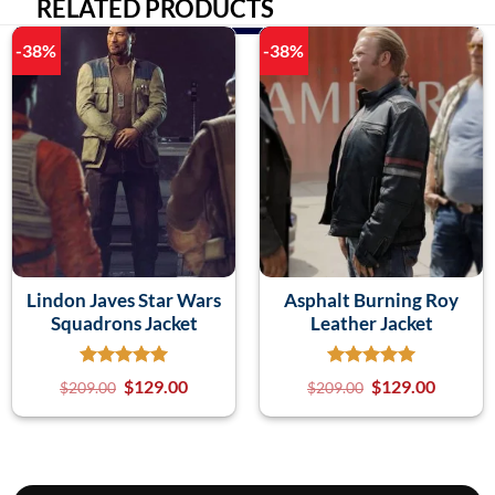
RELATED PRODUCTS
-38%
-38%
Lindon Javes Star Wars
Asphalt Burning Roy
Squadrons Jacket
Leather Jacket
$
129.00
$
129.00
$
209.00
$
209.00