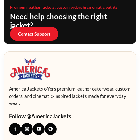
Premium leather jackets, custom orders & cinematic outfits
Need help choosing the right
jacket?
Contact Support
America Jackets offers premium leather outerwear, custom
orders, and cinematic-inspired jackets made for everyday
wear.
Follow @AmericaJackets