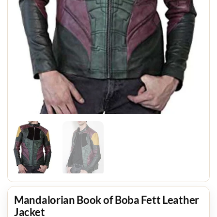
Mandalorian Book of Boba Fett Leather
Jacket