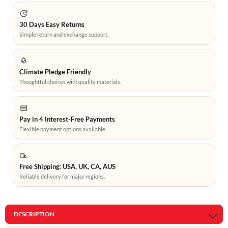
30 Days Easy Returns
Simple return and exchange support.
Climate Pledge Friendly
Thoughtful choices with quality materials.
Pay in 4 Interest-Free Payments
Flexible payment options available.
Free Shipping: USA, UK, CA, AUS
Reliable delivery for major regions.
DESCRIPTION