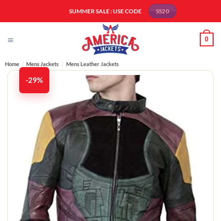
Skip
SUMMER SALE : USE CODE
SS20
to
content
0
Home
/
Mens Jackets
/
Mens Leather Jackets​
-29%