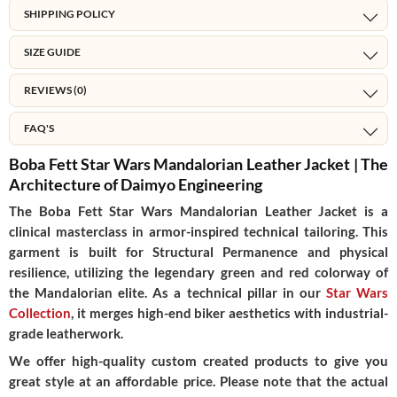
SHIPPING POLICY
SIZE GUIDE
REVIEWS (0)
FAQ'S
Boba Fett Star Wars Mandalorian Leather Jacket | The
Architecture of Daimyo Engineering
The
Boba Fett Star Wars Mandalorian Leather Jacket
is a
clinical masterclass in
armor-inspired technical tailoring
. This
garment is built for
Structural Permanence
and physical
resilience, utilizing the legendary green and red colorway of
the Mandalorian elite. As a technical pillar in our
Star Wars
Collection
, it merges high-end biker aesthetics with industrial-
grade leatherwork.
We offer high-quality custom created products to give you
great style at an affordable price. Please note that the actual