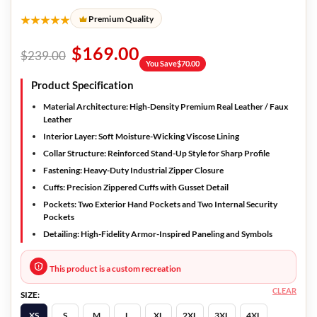
★★★★★
Premium Quality
$
169.00
$
239.00
You Save
$
70.00
Product Specification
Material Architecture:
High-Density Premium Real Leather / Faux
Leather
Interior Layer:
Soft Moisture-Wicking Viscose Lining
Collar Structure:
Reinforced Stand-Up Style for Sharp Profile
Fastening:
Heavy-Duty Industrial Zipper Closure
Cuffs:
Precision Zippered Cuffs with Gusset Detail
Pockets:
Two Exterior Hand Pockets and Two Internal Security
Pockets
Detailing:
High-Fidelity Armor-Inspired Paneling and Symbols
This product is a custom recreation
CLEAR
SIZE:
XS
S
M
L
XL
2XL
3XL
4XL