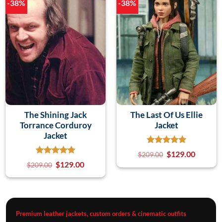
-38%
-38%
The Shining Jack
The Last Of Us Ellie
Torrance Corduroy
Jacket
Jacket
$
129.00
$
209.00
$
129.00
$
209.00
Premium leather jackets, custom orders & cinematic outfits