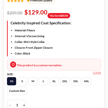
★★★★★
Premium Quality
$
129.00
$
209.00
You Save
$
80.00
Celebrity Inspired Coat Specification:
Material:
Fleece
Internal:
Viscose Lining
Collar:
Shirt Style Collar
Closure:
Front Zipper Closure
Color:
Black
This product is a custom recreation
CLEAR
SIZE:
XS
S
M
L
XL
2XL
3XL
4XL
Custom Size