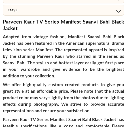
FAQ'S
Parveen Kaur TV Series Manifest Saanvi Bahl Black
Jacket
Adapted from vintage fashion, Manifest Saanvi Bahl Black
Jacket has been featured in the American supernatural drama
television series Manifest. The represented apparel is inspired
by the stunning Parveen Kaur who starred in the series as
Saanvi Bahl. The stylish and hottest layer easily got first place
in your wardrobe and give evidence to be the brightest
addition to your collection.
We offer high-quality custom created products to give you
great style at an affordable price. Please note that the actual
product color may vary slightly from the photos due to lighting
effects during photography. We strive to provide accurate
representations and ensure your satisfaction.
Parveen Kaur TV Series Manifest Saanvi Bahl Black Jacket has
feasible specifications like a cozy and comfortable Fleece