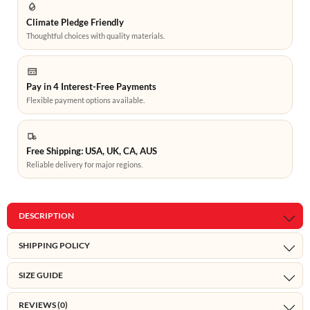
Climate Pledge Friendly
Thoughtful choices with quality materials.
Pay in 4 Interest-Free Payments
Flexible payment options available.
Free Shipping: USA, UK, CA, AUS
Reliable delivery for major regions.
DESCRIPTION
SHIPPING POLICY
SIZE GUIDE
REVIEWS (0)