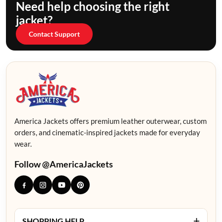
Need help choosing the right
jacket?
Contact Support
America Jackets offers premium leather outerwear, custom
orders, and cinematic-inspired jackets made for everyday
wear.
Follow @AmericaJackets
+
SHOPPING HELP