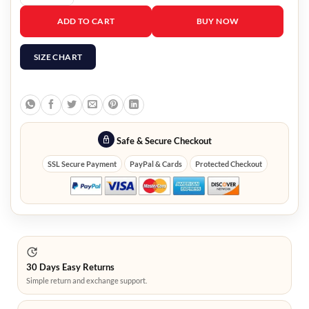
Manifest Saanvi Bahl Jacket quantity
ADD TO CART
BUY NOW
SIZE CHART
Safe & Secure Checkout
SSL Secure Payment
PayPal & Cards
Protected Checkout
30 Days Easy Returns
Simple return and exchange support.