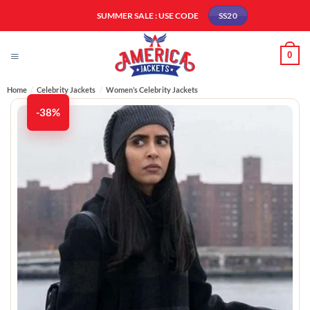
Skip
SUMMER SALE : USE CODE
SS20
to
content
0
Home
/
Celebrity Jackets
/
Women’s Celebrity Jackets
-38%