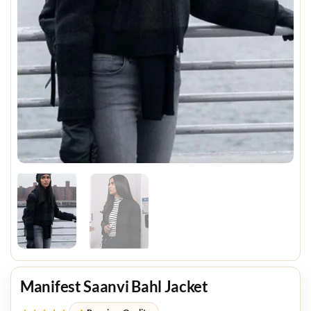
Manifest Saanvi Bahl Jacket