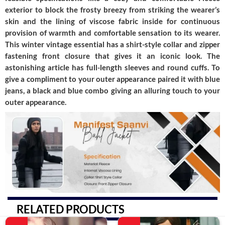
exterior to block the frosty breezy from striking the wearer’s
skin and the lining of viscose fabric inside for continuous
provision of warmth and comfortable sensation to its wearer.
This winter vintage essential has a shirt-style collar and zipper
fastening front closure that gives it an iconic look. The
astonishing article has full-length sleeves and round cuffs. To
give a compliment to your outer appearance paired it with blue
jeans, a black and blue combo giving an alluring touch to your
outer appearance.
RELATED PRODUCTS