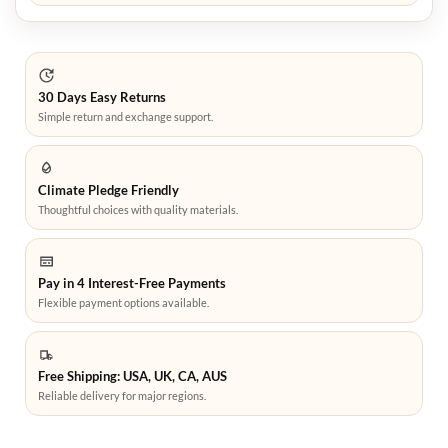
30 Days Easy Returns
Simple return and exchange support.
Climate Pledge Friendly
Thoughtful choices with quality materials.
Pay in 4 Interest-Free Payments
Flexible payment options available.
Free Shipping: USA, UK, CA, AUS
Reliable delivery for major regions.