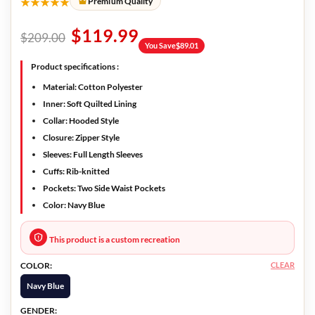
★★★★★
Premium Quality
$
119.99
$
209.00
You Save
$
89.01
Product specifications :
Material:
Cotton Polyester
Inner:
Soft Quilted Lining
Collar:
Hooded Style
Closure:
Zipper Style
Sleeves:
Full Length Sleeves
Cuffs:
Rib-knitted
Pockets:
Two Side Waist Pockets
Color:
Navy Blue
This product is a custom recreation
CLEAR
COLOR:
Navy Blue
GENDER: