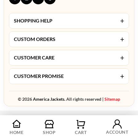
+
SHOPPING HELP
+
CUSTOM ORDERS
+
CUSTOMER CARE
+
CUSTOMER PROMISE
© 2026
America Jackets.
All rights reserved |
Sitemap
ACCOUNT
HOME
SHOP
CART