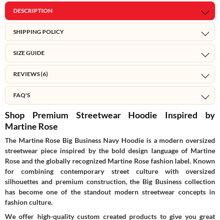
DESCRIPTION
SHIPPING POLICY
SIZE GUIDE
REVIEWS (6)
FAQ'S
Shop Premium Streetwear Hoodie Inspired by
Martine Rose
The Martine Rose Big Business Navy Hoodie is a modern oversized
streetwear piece inspired by the bold design language of
Martine
Rose
and the globally recognized Martine Rose fashion label. Known
for combining contemporary street culture with oversized
silhouettes and premium construction, the Big Business collection
has become one of the standout modern streetwear concepts in
fashion culture.
We offer high-quality custom created products to give you great