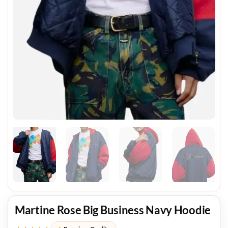
Martine Rose Big Business Navy Hoodie