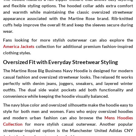
and flexible styling options. The hooded collar adds extra comfort
and warmth while maintaining the classic oversized streetwear
appearance associated with the Martine Rose brand. Rib-knitted
cuffs help improve the overall fit and keep the sleeves secure during
wear.
Fans looking for more stylish outerwear can also explore the
America Jackets
collection for additional premium fashion-inspired
clothing styles.
Oversized Fit with Everyday Streetwear Styling
The Martine Rose Big Business Navy Hoodie is designed for modern
casual fashion and oversized streetwear looks. The relaxed fit works
perfectly with denim jeans, joggers, sneakers, and layered winter
outfits. The dual side waist pockets add both functionality and
convenience while keeping the hoodie visually balanced.
The navy blue color and oversized silhouette make the hoodie easy to
style for both men and women. Fans who enjoy oversized hoodies
and modern urban fashion can also browse the
Mens Hoodies
Collection
for more stylish casual outerwear. Another popular
streetwear-inspired option is the Manchester United Adidas CNY