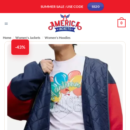
Skip
SUMMER SALE : USE CODE
SS20
to
content
0
Home
/
Women's Jackets
/
Women's Hoodies
-43%