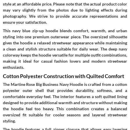
style at an affordable price. Please note that the actual product color
may vary slightly from the photos due to lighting effects during
photography. We strive to provide accurate representations and
ensure your satisfaction.
This navy blue zip-up hoodie blends comfort, warmth, and urban
styling into one premium outerwear piece. The oversized silhouette
gives the hoodie a relaxed streetwear appearance while maintaining
a clean and stylish structure suitable for daily wear. The deep navy
colorway keeps the hoodie versatile for multiple outfit combinations,
making it ideal for casual fashion lovers and modern streetwear
enthusiasts.
Cotton Polyester Construction with Quilted Comfort
The Martine Rose Big Business Navy Hoodie is crafted from a cotton
polyester outer shell that provides durability, softness, and a
comfortable everyday feel. The interior features a soft quilted lining
designed to provide additional warmth and structure without making
the hoodie feel too heavy. This combination creates a balanced
oversized fit suitable for cooler seasons and layered streetwear
styling.
The hoodie features a full zipper closure that allows easy layering