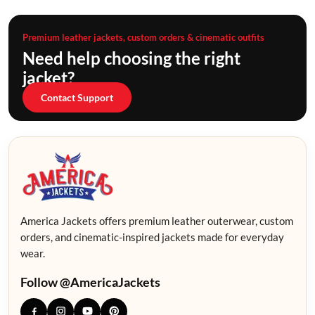
Premium leather jackets, custom orders & cinematic outfits
Need help choosing the right
jacket?
Contact Support
America Jackets offers premium leather outerwear, custom
orders, and cinematic-inspired jackets made for everyday
wear.
Follow @AmericaJackets