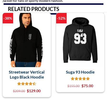
Jacket for fans of sporty modern fashion.
RELATED PRODUCTS
-38%
-52%
Streetwear Vertical
Suga 93 Hoodie
Logo Black Hoodie
$
75.00
$
155.00
$
129.00
$
209.00