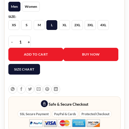
Men
Women
SIZE:
XS
S
M
L
XL
2XL
3XL
4XL
Martine Rose Big Business Navy Hoodie quantity
ADD TO CART
BUY NOW
SIZE CHART
Safe & Secure Checkout
SSL Secure Payment
PayPal & Cards
Protected Checkout