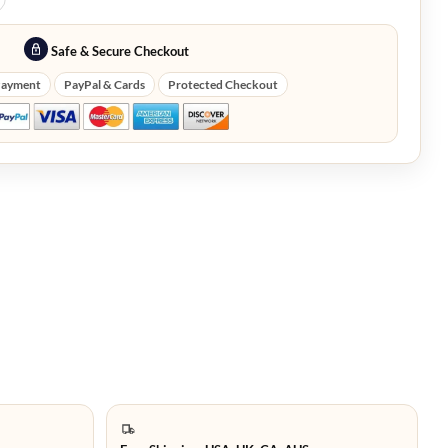
Safe & Secure Checkout
Payment
PayPal & Cards
Protected Checkout