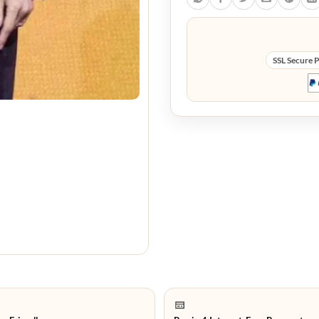
SSL Secure 