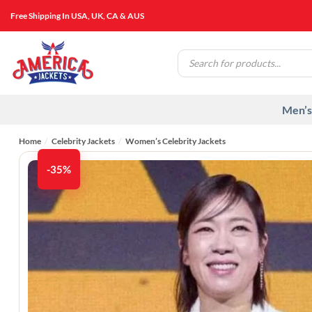
Skip
Free Shipping In USA, UK, CA & AUS
to
content
Products
search
Men’s
Home
/
Celebrity Jackets
/
Women’s Celebrity Jackets
-35%