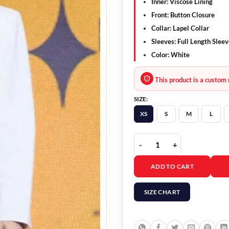
Inner: Viscose Lining
Front: Button Closure
Collar: Lapel Collar
Sleeves: Full Length Slee
Color: White
This product is a custom 
SIZE:
XS
S
M
L
Mask Girl 2023 Yeom Hy
ADD TO CART
SIZE CHART