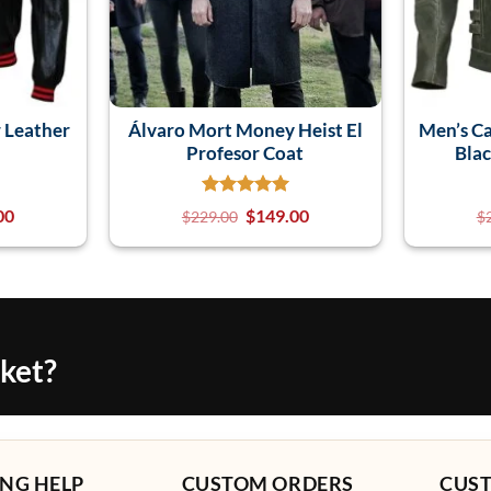
 Leather
Álvaro Mort Money Heist El
Men’s Ca
Profesor Coat
Blac
00
$
149.00
$
229.00
$
cket?
NG HELP
CUSTOM ORDERS
CUS