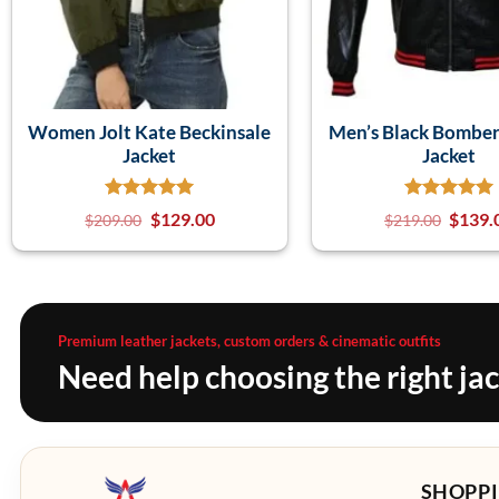
Women Jolt Kate Beckinsale
Men’s Black Bomber
Jacket
Jacket
$
129.00
$
139.
$
209.00
$
219.00
Premium leather jackets, custom orders & cinematic outfits
Need help choosing the right ja
SHOPPI