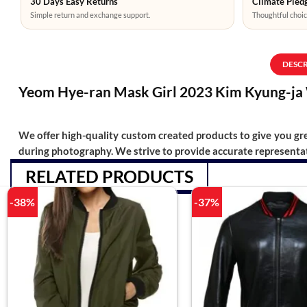
30 Days Easy Returns
Climate Pledg
Simple return and exchange support.
Thoughtful choic
DESC
Yeom Hye-ran Mask Girl 2023 Kim Kyung-ja 
We offer high-quality custom created products to give you grea
during photography. We strive to provide accurate representat
RELATED PRODUCTS
-38%
-37%