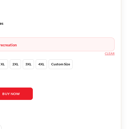
ves
recreation
CLEAR
XL
2XL
3XL
4XL
Custom Size
e-ran White Blazer quantity
BUY NOW