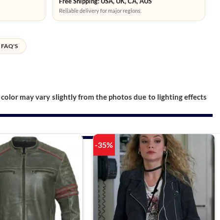
Free Shipping: USA, UK, CA, AUS
Reliable delivery for major regions.
FAQ'S
color may vary slightly from the photos due to lighting effects
-35%