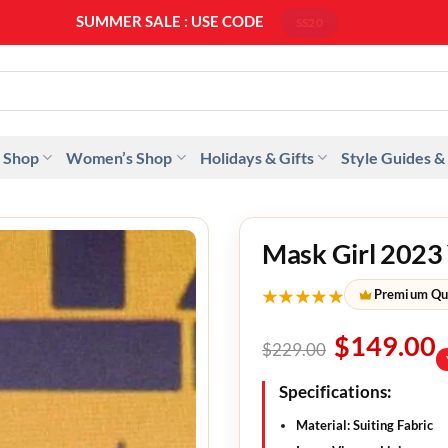
SUMMER SALE : USE CODE
SS20
 Shop
Women’s Shop
Holidays & Gifts
Style Guides &
Mask Girl 2023
★★★★★
Premium Qu
$
149.00
$
229.00
Specifications:
Material: Suiting Fabric