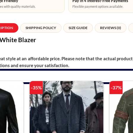
e Friendly
Pay in 4 Interest-Free Payments
es with quality materials.
Flexible payment options available.
RIPTION
SHIPPING POLICY
SIZE GUIDE
REVIEWS (0)
White Blazer
t style at an affordable price. Please note that the actual product 
ions and ensure your satisfaction.
-35%
-37%