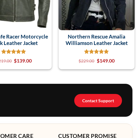
fe Racer Motorcycle
Northern Rescue Amalia
k Leather Jacket
Williamson Leather Jacket
$
139.00
$
149.00
219.00
$
229.00
Contact Support
TOMER CARE
CUSTOMER PROMISE