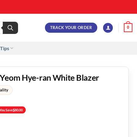
TRACK YOUR ORDER
0
 Tips
 Yeom Hye-ran White Blazer
ality
You Save
$
80.00