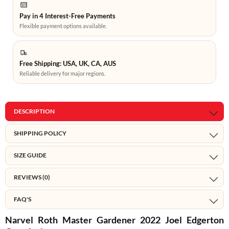
Pay in 4 Interest-Free Payments
Flexible payment options available.
Free Shipping: USA, UK, CA, AUS
Reliable delivery for major regions.
DESCRIPTION
SHIPPING POLICY
SIZE GUIDE
REVIEWS (0)
FAQ'S
Narvel Roth Master Gardener 2022 Joel Edgerton