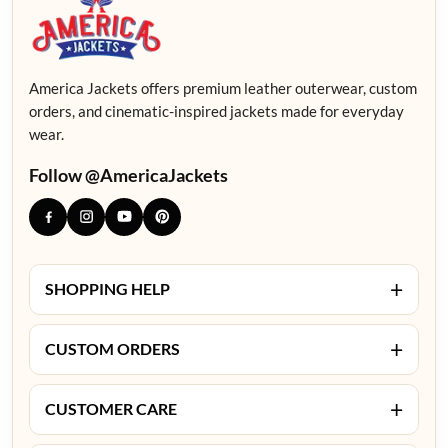
America Jackets offers premium leather outerwear, custom
orders, and cinematic-inspired jackets made for everyday
wear.
Follow @AmericaJackets
+
SHOPPING HELP
+
CUSTOM ORDERS
+
CUSTOMER CARE