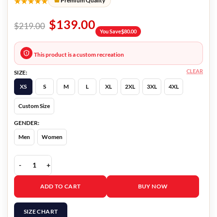
★★★★★
Premium Quality
$
139.00
$
219.00
You Save
$
80.00
This product is a custom recreation
CLEAR
SIZE:
XS
S
M
L
XL
2XL
3XL
4XL
Custom Size
GENDER:
Men
Women
Master Gardener Narvel Roth Jacket quantity
ADD TO CART
BUY NOW
SIZE CHART