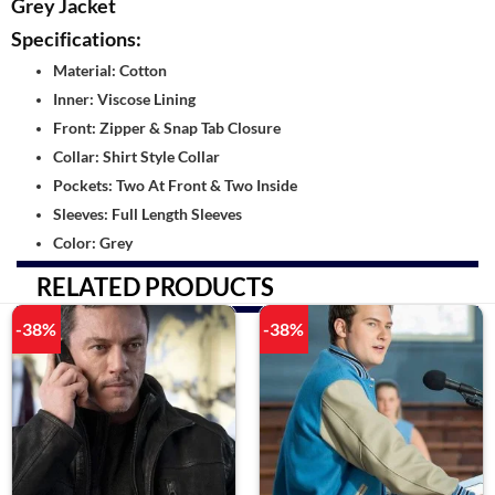
Grey Jacket
Specifications:
Material: Cotton
Inner: Viscose Lining
Front: Zipper & Snap Tab Closure
Collar: Shirt Style Collar
Pockets: Two At Front & Two Inside
Sleeves: Full Length Sleeves
Color: Grey
RELATED PRODUCTS
-38%
-38%