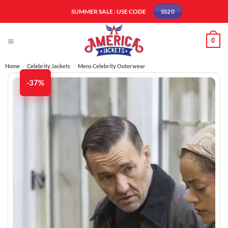
Skip
SUMMER SALE : USE CODE
SS20
to
content
0
Home
/
Celebrity Jackets
/
Mens Celebrity Outerwear
-37%