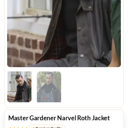
Master Gardener Narvel Roth Jacket