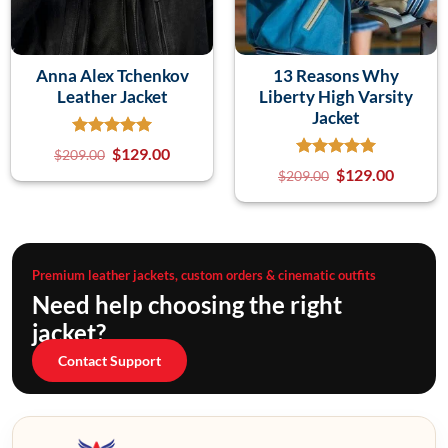
Anna Alex Tchenkov
13 Reasons Why
Leather Jacket
Liberty High Varsity
Jacket
$
129.00
$
209.00
$
129.00
$
209.00
Premium leather jackets, custom orders & cinematic outfits
Need help choosing the right
jacket?
Contact Support