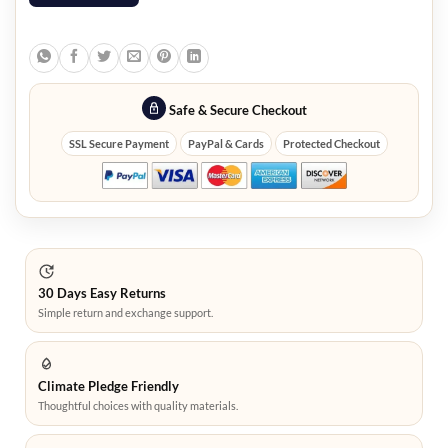
Safe & Secure Checkout
SSL Secure Payment
PayPal & Cards
Protected Checkout
30 Days Easy Returns
Simple return and exchange support.
Climate Pledge Friendly
Thoughtful choices with quality materials.