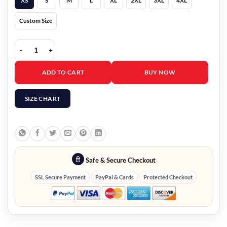
XS
S
M
L
XL
2XL
3XL
4XL
Custom Size
Men B3 Brown Shearling Aviator Jacket quantity
ADD TO CART
BUY NOW
SIZE CHART
Safe & Secure Checkout
SSL Secure Payment
PayPal & Cards
Protected Checkout