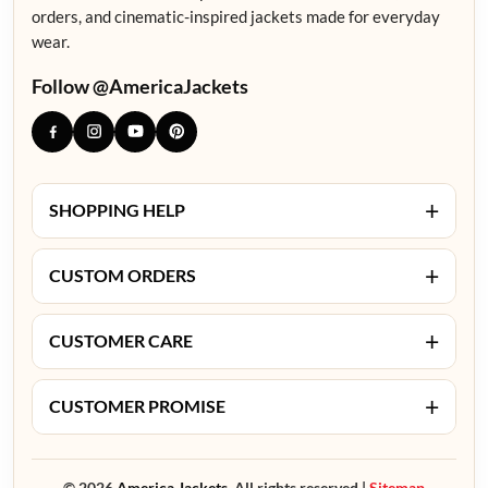
orders, and cinematic-inspired jackets made for everyday
wear.
Follow @AmericaJackets
+
SHOPPING HELP
+
CUSTOM ORDERS
+
CUSTOMER CARE
+
CUSTOMER PROMISE
© 2026
America Jackets.
All rights reserved |
Sitemap