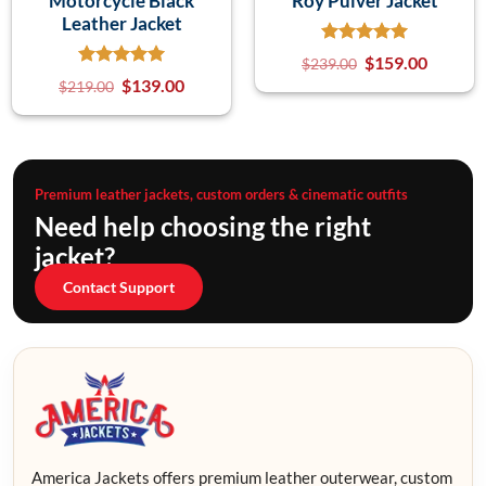
Motorcycle Black
Roy Pulver Jacket
Leather Jacket
$
159.00
$
239.00
$
139.00
$
219.00
Premium leather jackets, custom orders & cinematic outfits
Need help choosing the right
jacket?
Contact Support
America Jackets offers premium leather outerwear, custom