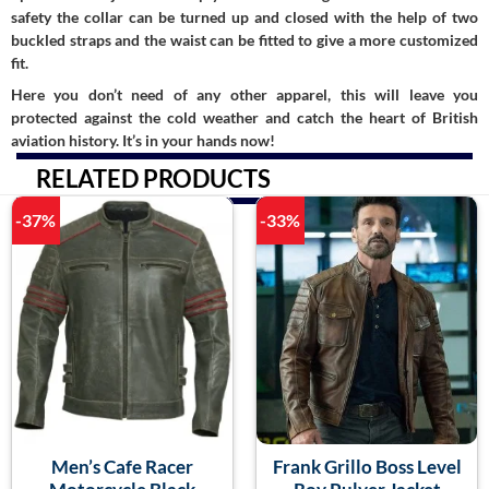
safety the collar can be turned up and closed with the help of two
buckled straps and the waist can be fitted to give a more customized
fit.
Here you don’t need of any other apparel, this will leave you
protected against the cold weather and catch the heart of British
aviation history. It’s in your hands now!
RELATED PRODUCTS
-37%
-33%
Men’s Cafe Racer
Frank Grillo Boss Level