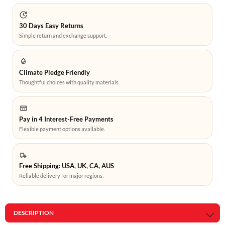
30 Days Easy Returns
Simple return and exchange support.
Climate Pledge Friendly
Thoughtful choices with quality materials.
Pay in 4 Interest-Free Payments
Flexible payment options available.
Free Shipping: USA, UK, CA, AUS
Reliable delivery for major regions.
DESCRIPTION