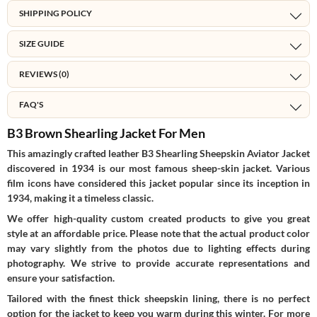
SHIPPING POLICY
SIZE GUIDE
REVIEWS (0)
FAQ'S
B3 Brown Shearling Jacket For Men
This amazingly crafted leather B3 Shearling Sheepskin Aviator Jacket
discovered in 1934 is our most famous sheep-skin jacket. Various
film icons have considered this jacket popular since its inception in
1934, making it a timeless classic.
We offer high-quality custom created products to give you great
style at an affordable price. Please note that the actual product color
may vary slightly from the photos due to lighting effects during
photography. We strive to provide accurate representations and
ensure your satisfaction.
Tailored with the finest thick sheepskin lining, there is no perfect
option for the jacket to keep you warm during this winter. For more