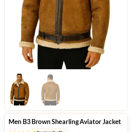
Men B3 Brown Shearling Aviator Jacket