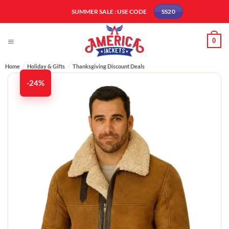
Skip
SUMMER SALE : USE CODE
SS20
to
content
0
Home
/
Holiday & Gifts
/
Thanksgiving Discount Deals
-24%