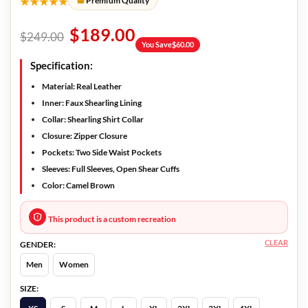
★★★★★
Premium Quality
$
189.00
$
249.00
You Save
$
60.00
Specification:
Material: Real Leather
Inner: Faux Shearling Lining
Collar: Shearling Shirt Collar
Closure: Zipper Closure
Pockets: Two Side Waist Pockets
Sleeves: Full Sleeves, Open Shear Cuffs
Color: Camel Brown
This product is a custom recreation
CLEAR
GENDER:
Men
Women
SIZE: