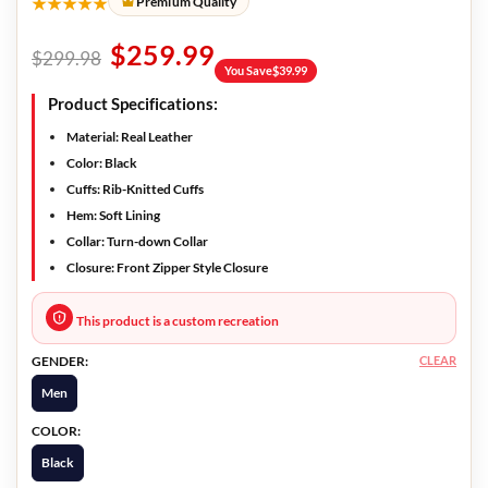
★★★★★
Premium Quality
$
259.99
$
299.98
You Save
$
39.99
Product Specifications:
Material:
Real Leather
Color:
Black
Cuffs:
Rib-Knitted Cuffs
Hem:
Soft Lining
Collar:
Turn-down Collar
Closure:
Front Zipper Style Closure
This product is a custom recreation
CLEAR
GENDER:
Men
COLOR:
Black