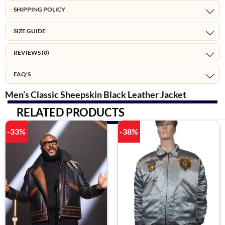
SHIPPING POLICY
SIZE GUIDE
REVIEWS (0)
FAQ'S
Men’s Classic Sheepskin Black Leather Jacket
RELATED PRODUCTS
-33%
-38%