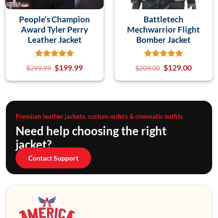
People’s Champion
Battletech
Award Tyler Perry
Mechwarrior Flight
Leather Jacket
Bomber Jacket
$
199.99
$
129.00
$
299.99
$
209.00
Premium leather jackets, custom orders & cinematic outfits
Need help choosing the right
jacket?
Contact Support