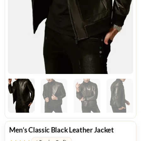
Men’s Classic Black Leather Jacket