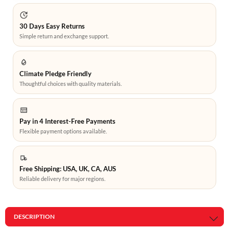
30 Days Easy Returns
Simple return and exchange support.
Climate Pledge Friendly
Thoughtful choices with quality materials.
Pay in 4 Interest-Free Payments
Flexible payment options available.
Free Shipping: USA, UK, CA, AUS
Reliable delivery for major regions.
DESCRIPTION