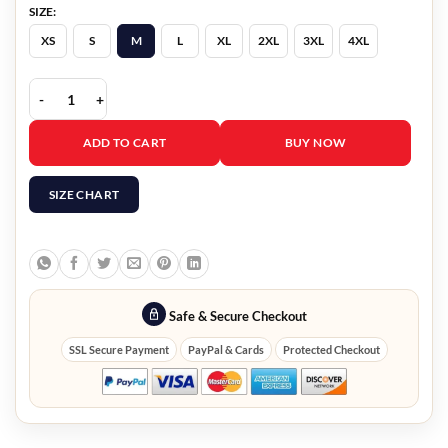
SIZE:
XS
S
M
L
XL
2XL
3XL
4XL
Men’s Classic Black Leather Jacket quantity
ADD TO CART
BUY NOW
SIZE CHART
Safe & Secure Checkout
SSL Secure Payment
PayPal & Cards
Protected Checkout