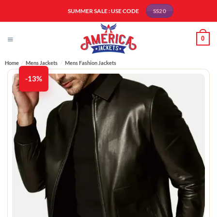
Skip
SUMMER SALE : USE CODE
SS20
to
content
0
Home
/
Mens Jackets
/
Mens Fashion Jackets​
-13%