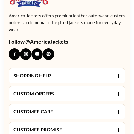
America Jackets offers premium leather outerwear, custom
orders, and cinematic-inspired jackets made for everyday
wear.
Follow @AmericaJackets
+
SHOPPING HELP
+
CUSTOM ORDERS
+
CUSTOMER CARE
+
CUSTOMER PROMISE