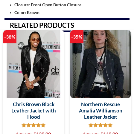
Closure: Front Open Button Closure
Color: Brown
RELATED PRODUCTS
-38%
-35%
Chris Brown Black
Northern Rescue
Leather Jacket with
Amalia Williamson
Hood
Leather Jacket
$
129.00
$
149.00