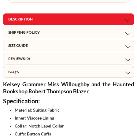
DESCRIPTION
SHIPPING POLICY
SIZE GUIDE
REVIEWS (0)
FAQ'S
Kelsey Grammer Miss Willoughby and the Haunted
Bookshop Robert Thompson Blazer
Specification:
Material: Suiting Fabric
Inner: Viscose Lining
Collar: Notch Lapel Collar
Cuffs: Button Cuffs