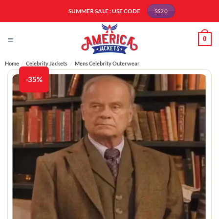
Skip
SUMMER SALE : USE CODE
SS20
to
content
0
Home
/
Celebrity Jackets
/
Mens Celebrity Outerwear
-35%