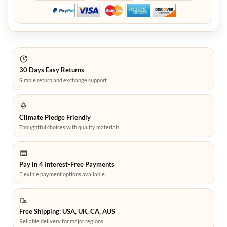
30 Days Easy Returns
Simple return and exchange support.
Climate Pledge Friendly
Thoughtful choices with quality materials.
Pay in 4 Interest-Free Payments
Flexible payment options available.
Free Shipping: USA, UK, CA, AUS
Reliable delivery for major regions.