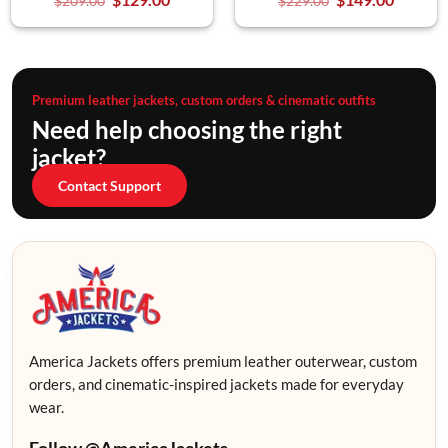
$
209.00
$
229.00
Premium leather jackets, custom orders & cinematic outfits
Need help choosing the right
jacket?
Contact Support
America Jackets offers premium leather outerwear, custom
orders, and cinematic-inspired jackets made for everyday
wear.
Follow @AmericaJackets