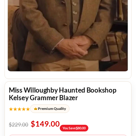
Miss Willoughby Haunted Bookshop
Kelsey Grammer Blazer
★★★★★
Premium Quality
$
149.00
$
229.00
You Save
$
80.00