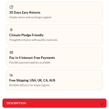
30 Days Easy Returns
Simple return and exchange support.
Climate Pledge Friendly
Thoughtful choices with quality materials.
Pay in 4 Interest-Free Payments
Flexible payment options available.
Free Shipping: USA, UK, CA, AUS
Reliable delivery for major regions.
DESCRIPTION