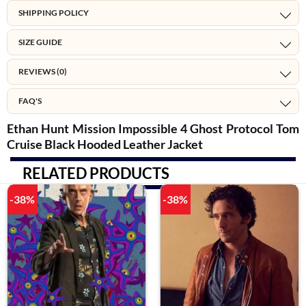
SHIPPING POLICY
SIZE GUIDE
REVIEWS (0)
FAQ'S
Ethan Hunt Mission Impossible 4 Ghost Protocol Tom
Cruise Black Hooded Leather Jacket
RELATED PRODUCTS
-38%
-38%