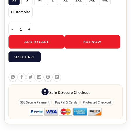
XS
S
M
L
XL
2XL
3XL
4XL
Custom Size
Mission Impossible 4 Ethan Hunt Leather Jacket quantity
ADD TO CART
BUY NOW
SIZE CHART
Safe & Secure Checkout
SSL Secure Payment
PayPal & Cards
Protected Checkout