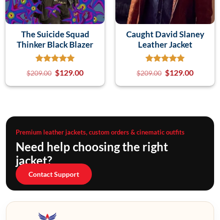
The Suicide Squad
Caught David Slaney
Thinker Black Blazer
Leather Jacket
$
129.00
$
129.00
$
209.00
$
209.00
Premium leather jackets, custom orders & cinematic outfits
Need help choosing the right
jacket?
Contact Support