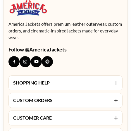
America Jackets offers premium leather outerwear, custom
orders, and cinematic-inspired jackets made for everyday
wear.
Follow @AmericaJackets
+
SHOPPING HELP
+
CUSTOM ORDERS
+
CUSTOMER CARE