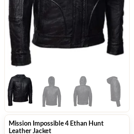
Mission Impossible 4 Ethan Hunt
Leather Jacket