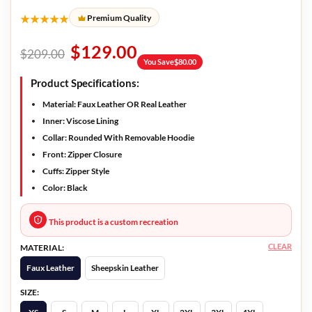
★★★★★
Premium Quality
$
129.00
$
209.00
You Save
$
80.00
Product Specifications:
Material: Faux Leather OR Real Leather
Inner: Viscose Lining
Collar: Rounded With Removable Hoodie
Front: Zipper Closure
Cuffs: Zipper Style
Color: Black
This product is a custom recreation
CLEAR
MATERIAL:
Faux Leather
Sheepskin Leather
SIZE: