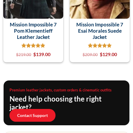
Mission Impossible 7
Mission Impossible 7
Pom Klementieff
Esai Morales Suede
Leather Jacket
Jacket
$
139.00
$
129.00
$
219.00
$
209.00
Premium leather jackets, custom orders & cinematic outfits
Need help choosing the right
jacket?
Contact Support