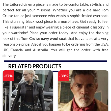
The tailored cinema piece is made to be comfortable, stylish, and
perfect for all your missions. Whether you are a die hard Tom
Cruise fan or just someone who wants a sophisticated overcoat.
This stunning black wool piece is a must-have.
Get ready to feel
like a superstar and enjoy wearing a piece of cinematic history in
your wardrobe! Place your order today! And enjoy the dashing
look of this
Tom Cruise navy wool coat
that is available at a very
reasonable price. Also if you happen to be ordering from the USA,
UK, Canada and Australia. You will get the order with free
delivery.
RELATED PRODUCTS
-37%
-38%