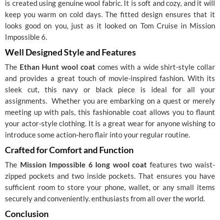
is created using genuine wool fabric. It is soft and cozy, and it will
keep you warm on cold days. The fitted design ensures that it
looks good on you, just as it looked on Tom Cruise in Mission
Impossible 6.
Well Designed Style and Features
The
Ethan Hunt wool coat
comes with a wide shirt-style collar
and provides a great touch of movie-inspired fashion. With its
sleek cut, this navy or black piece is ideal for all your
assignments.
Whether you are embarking on a quest or merely
meeting up with pals, this fashionable coat allows you to flaunt
your actor-style clothing. It is a great wear for anyone wishing to
introduce some action-hero flair into your regular routine.
Crafted for Comfort and Function
The
Mission Impossible 6 long wool coat
features two waist-
zipped pockets and two inside pockets. That ensures you have
sufficient room to store your phone, wallet, or any small items
securely and conveniently. enthusiasts from all over the world.
Conclusion