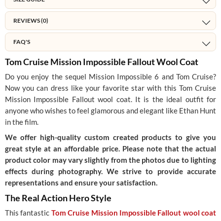
REVIEWS (0)
FAQ'S
Tom Cruise Mission Impossible Fallout Wool Coat
Do you enjoy the sequel Mission Impossible 6 and Tom Cruise?
Now you can dress like your favorite star with this Tom Cruise
Mission Impossible Fallout wool coat. It is the ideal outfit for
anyone who wishes to feel glamorous and elegant like Ethan Hunt
in the film.
We offer high-quality custom created products to give you
great style at an affordable price. Please note that the actual
product color may vary slightly from the photos due to lighting
effects during photography. We strive to provide accurate
representations and ensure your satisfaction.
The Real Action Hero Style
This fantastic
Tom Cruise Mission Impossible Fallout wool coat