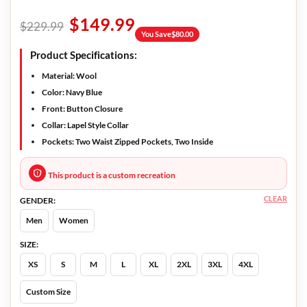
$
149.99
$
229.99
You Save
$
80.00
Product Specifications:
Material:
Wool
Color:
Navy Blue
Front:
Button Closure
Collar:
Lapel Style Collar
Pockets:
Two Waist Zipped Pockets, Two Inside
This product is a custom recreation
CLEAR
GENDER:
Men
Women
SIZE:
XS
S
M
L
XL
2XL
3XL
4XL
Custom Size