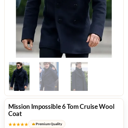
Mission Impossible 6 Tom Cruise Wool
Coat
★★★★★
Premium Quality