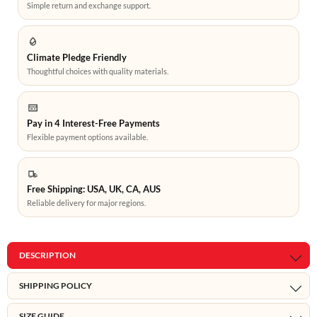
Simple return and exchange support.
Climate Pledge Friendly
Thoughtful choices with quality materials.
Pay in 4 Interest-Free Payments
Flexible payment options available.
Free Shipping: USA, UK, CA, AUS
Reliable delivery for major regions.
DESCRIPTION
SHIPPING POLICY
SIZE GUIDE