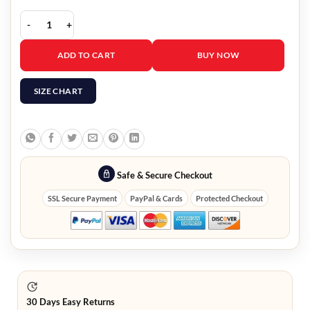
Mission Impossible 6 Tom Cruise Wool Coat quantity
ADD TO CART
BUY NOW
SIZE CHART
Safe & Secure Checkout
SSL Secure Payment
PayPal & Cards
Protected Checkout
30 Days Easy Returns