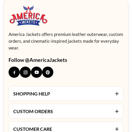
America Jackets offers premium leather outerwear, custom
orders, and cinematic-inspired jackets made for everyday
wear.
Follow @AmericaJackets
+
SHOPPING HELP
+
CUSTOM ORDERS
+
CUSTOMER CARE