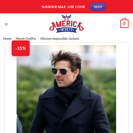
Skip
SUMMER SALE : USE CODE
SS20
to
content
0
Home
/
Movie Outfits
/
Mission Impossible Jackets
-35%