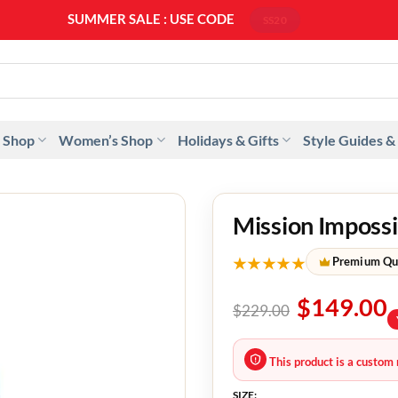
SUMMER SALE : USE CODE
SS20
 Shop
Women’s Shop
Holidays & Gifts
Style Guides &
Mission Impossi
★★★★★
Premium Qu
$
149.00
$
229.00
This product is a custom 
SIZE: