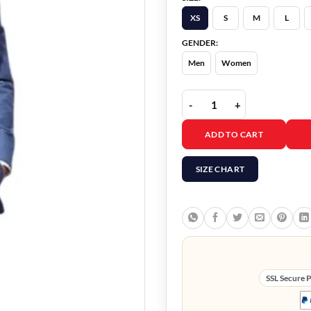
XS
S
M
L
GENDER:
Men
Women
Mission Impossible 7 To
ADD TO CART
SIZE CHART
SSL Secure 