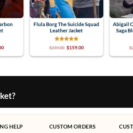
earbon
Flula Borg The Suicide Squad
Abigail 
et
Leather Jacket
Saga B
00
$
159.00
$
239.00
$
cket?
NG HELP
CUSTOM ORDERS
CUS