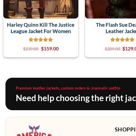
Harley Quinn Kill The Justice
The Flash Sue D
League Jacket For Women
Leather Jack
$
159.00
$
129.
$
239.00
$
209.00
Premium leather jackets, custom orders & cinematic outfits
Need help choosing the right ja
SHOPPI