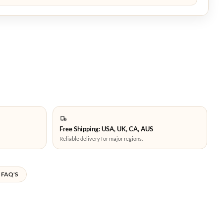
Free Shipping: USA, UK, CA, AUS
Reliable delivery for major regions.
FAQ'S