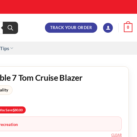
TRACK YOUR ORDER
0
 Tips
ble 7 Tom Cruise Blazer
ality
You Save
$
80.00
recreation
CLEAR