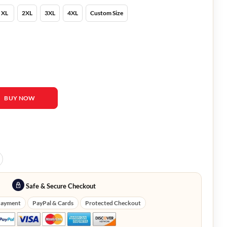
XL
2XL
3XL
4XL
Custom Size
m Cruise Blazer quantity
BUY NOW
Safe & Secure Checkout
Payment
PayPal & Cards
Protected Checkout