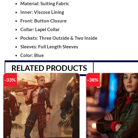
Material: Suiting Fabric
Inner: Viscose Lining
Front: Button Closure
Collar: Lapel Collar
Pockets: Three Outside & Two Inside
Sleeves: Full Length Sleeves
Color: Blue
RELATED PRODUCTS
-33%
-38%