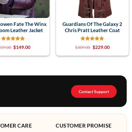
Cowen Fate The Winx
Guardians Of The Galaxy 2
loom Leather Jacket
Chris Pratt Leather Coat
$
149.00
$
229.00
229.00
$
309.00
Contact Support
TOMER CARE
CUSTOMER PROMISE