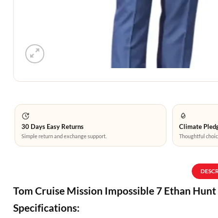
30 Days Easy Returns
Climate Pledg
Simple return and exchange support.
Thoughtful choic
DESC
Tom Cruise Mission Impossible 7 Ethan Hunt
Specifications: