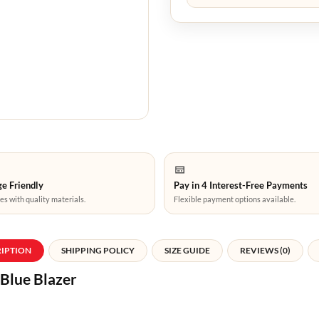
e Friendly
Pay in 4 Interest-Free Payments
es with quality materials.
Flexible payment options available.
RIPTION
SHIPPING POLICY
SIZE GUIDE
REVIEWS (0)
 Blue Blazer