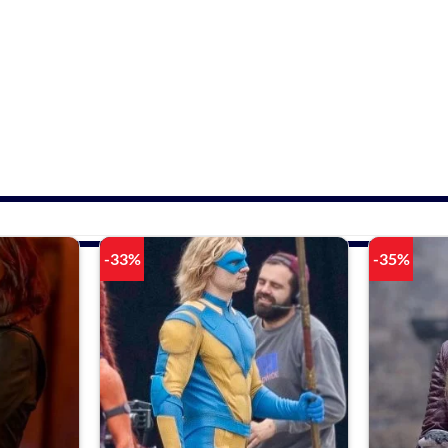
-33%
-35%